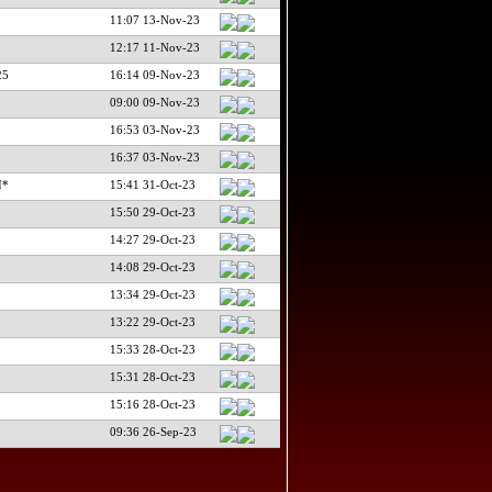
11:07 13-Nov-23
12:17 11-Nov-23
25
16:14 09-Nov-23
09:00 09-Nov-23
16:53 03-Nov-23
16:37 03-Nov-23
I*
15:41 31-Oct-23
15:50 29-Oct-23
14:27 29-Oct-23
14:08 29-Oct-23
13:34 29-Oct-23
13:22 29-Oct-23
15:33 28-Oct-23
15:31 28-Oct-23
15:16 28-Oct-23
09:36 26-Sep-23