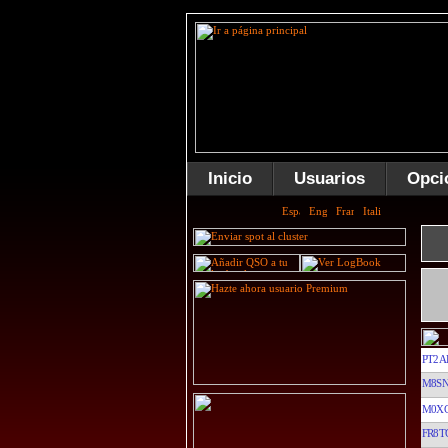
Inicio
Usuarios
Opci
PT2A
M8S
M0X
FR8T