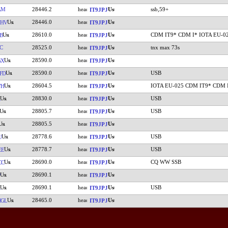
AM
28446.2
ssb,59+
IT9JPJ
28446.0
UHV
IT9JPJ
28610.0
CDM IT9* CDM I* IOTA EU-0
B
IT9JPJ
C
28525.0
tnx max 73s
IT9JPJ
28590.0
GX
IT9JPJ
28590.0
USB
FD
IT9JPJ
28604.5
IOTA EU-025 CDM IT9* CDM 
VH
IT9JPJ
28830.0
USB
IT9JPJ
28805.7
USB
IT9JPJ
28805.5
IT9JPJ
28778.6
USB
U
IT9JPJ
28778.7
USB
EE
IT9JPJ
28690.0
CQ WW SSB
CC
IT9JPJ
28690.1
IT9JPJ
28690.1
USB
IT9JPJ
28465.0
HGL
IT9JPJ