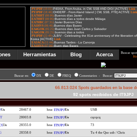
Buscar spot
ones
Herramientas
Blog
Acerca
Bú
Buscar en:
DX
DE
FREQ
Comentarios - Buscar:
66.813.024 Spots guardados en la base d
92 spots recibidos de IT9JPJ
28467.0
USB
P
IT9JPJ
NT
28003.8
cqcqcq
IT9JPJ
28355.0
73
CX
IT9JPJ
G
28358.0
Tu 4 the Qso usb / Chris
IT9JPJ