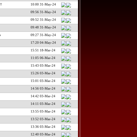
!!
10:00 31-May-24
09:56 31-May-24
09:52 31-May-24
09:48 31-May-24
o
09:27 31-May-24
17:20 04-May-24
15:51 18-Mar-24
11:05 06-Mar-24
15:43 03-Mar-24
15:26 03-Mar-24
15:01 03-Mar-24
14:56 03-Mar-24
14:42 03-Mar-24
14:11 03-Mar-24
13:55 03-Mar-24
13:52 03-Mar-24
13:36 03-Mar-24
12:40 03-Mar-24