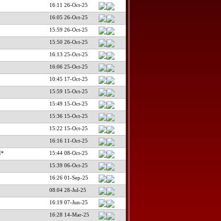
16:11 26-Oct-25
16:05 26-Oct-25
15:59 26-Oct-25
15:50 26-Oct-25
16:13 25-Oct-25
16:06 25-Oct-25
10:45 17-Oct-25
15:59 15-Oct-25
15:49 15-Oct-25
15:36 15-Oct-25
15:22 15-Oct-25
16:16 11-Oct-25
I*
15:44 08-Oct-25
15:39 06-Oct-25
16:26 01-Sep-25
08:04 28-Jul-25
16:19 07-Jun-25
16:28 14-Mar-25