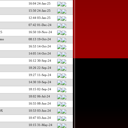
16:04 24-Jan-25
15:50 24-Jan-25
12:44 03-Jan-25
07:42 01-Dec-24
25
16:50 10-Nov-24
imo
08:13 19-Oct-24
16:53 14-Oct-24
14:05 14-Oct-24
16:12 30-Sep-24
18:26 22-Sep-24
19:27 11-Sep-24
14:30 10-Sep-24
18:15 02-Sep-24
18:02 06-Jul-24
16:55 08-Jun-24
DX
10:53 03-Jun-24
10:47 03-Jun-24
10:15 31-May-24