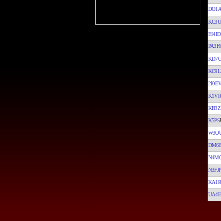
DO1
KC3
EI4ID
PA3FI
KD7
KC9L
2I0E
K1VR
KB3Z
K5PS
W3O
DM6
N4M
N3FJP
KA1R
UA4