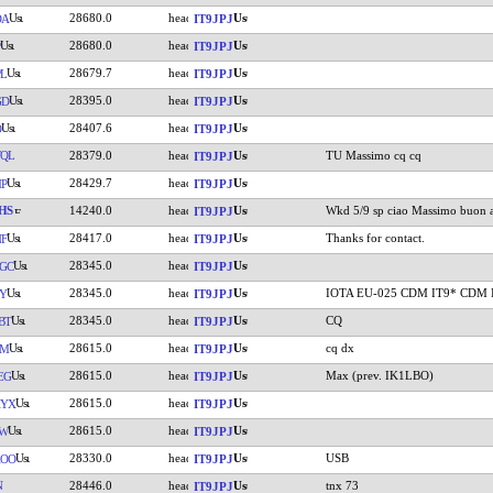
28680.0
DA
IT9JPJ
28680.0
IT9JPJ
28679.7
L
IT9JPJ
28395.0
GD
IT9JPJ
28407.6
O
IT9JPJ
QL
28379.0
TU Massimo cq cq
IT9JPJ
28429.7
P
IT9JPJ
HS
14240.0
Wkd 5/9 sp ciao Massimo buon 
IT9JPJ
28417.0
Thanks for contact.
F
IT9JPJ
28345.0
GC
IT9JPJ
28345.0
IOTA EU-025 CDM IT9* CDM 
Y
IT9JPJ
28345.0
CQ
BT
IT9JPJ
28615.0
cq dx
VM
IT9JPJ
28615.0
Max (prev. IK1LBO)
EG
IT9JPJ
28615.0
KYX
IT9JPJ
28615.0
LW
IT9JPJ
28330.0
USB
AOO
IT9JPJ
N
28446.0
tnx 73
IT9JPJ