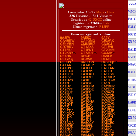
YV5A
W5C
Conectados:
1867
-
Mapa
-
Lista
326
Usuarios -
1541
Visitantes
EA1
Usuarios de
42 DXCC
online
Registrados:
37684
-
Lista
R3L
Último registrado:
F4JEP
Usuarios registrados online
:
K9TR
9A3PV
9A5SG
9A9Y
CA4BRW
CA4OMQ
CE3VAK
IZ1M
CE4MBH
CM8RBD
CN8CJ
CR7BRV
CT1AXS
CT1EHI
EA1D
CT1FIU
CT1FNT
CT2JNM
CT2KBY
CT7AUT
CU3AK
DF4HA
DF6JF
DK9CK
N5FT
DL1YKQ
DL3WB
DL6EL
DL9UN
DN9PBN
DO2HQS
N8AC
EA1AA
EA1ACP
EA1BL
EA1DNT
EA1DO
EA1EAN
EA1EAU
EA1EVS
EA1FB
K3LU
EA1FCH
EA1FKH
EA1FSG
EA1FVI
EA1FVT
EA1GKP
N1II
EA1HVS
EA1IT
EA1JBW
EA1N
EA1OX
EA1S
EA1UY
EA2BFM
EA2BUR
VE3L
EA2CYT
EA2DDE
EA2EED
EA2EUT
EA2FC
EA3AVS
PU2Y
EA3BL
EA3BT
EA3CZR
EA3DBJ
EA3DT
EA3DUR
EA3FUE
EA3GHA
EA3HJO
EA8
EA3JHT
EA3NG
EA4AVM
EA4D
EA4ELC
EA4EQF
DD7E
EA4FTV
EA4FVT
EA4GJP
EA4GOK
EA4GTY
EA4HUK
EA4IDX
EA4IFI
EA4IFN
IZ1M
EA4II
EA4IJS
EA5AE
EA5AQA
EA5CCY
EA5CEC
OR2R
EA5EOP
EA5FPL
EA5GL
EA5HYT
EA5ICR
EA5IIG
EA5ITD
EA5IY
EA5JAO
F8IJV
EA5JAX
EA5JQB
EA5JQF