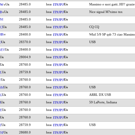
28485.0
Massimo e suoi gatti..HI!! grazie
GW
IT9JPJ
28485.0
Nice signal M?ximo tnx
D
IT9JPJ
UM
28485.0
IT9JPJ
28485.0
CQ CQ
CJ
IT9JPJ
HS
28400.0
Wkd 5/9 SP qsb 73 ciao Massim
IT9JPJ
28370.0
USB
O
IT9JPJ
28400.0
WEV
IT9JPJ
28004.9
IT9JPJ
28760.0
IT9JPJ
28759.8
L
IT9JPJ
28760.0
V
IT9JPJ
28760.0
USB
SM
IT9JPJ
28760.0
ARRL DX USB
RG
IT9JPJ
28760.0
59 LaPorte, Indiana
B
IT9JPJ
28760.0
E
IT9JPJ
28760.0
IT9JPJ
28759.9
USB
T
IT9JPJ
28680.0
NF
IT9JPJ