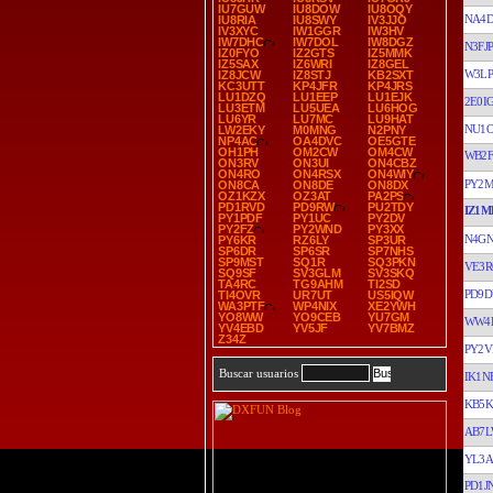
IU7GUW
IU8DOW
IU8OQY
NA4
IU8RIA
IU8SWY
IV3JJO
IV3XYC
IW1GGR
IW3HV
IW7DHC
IW7DOL
IW8DGZ
N3FJP
IZ0FYO
IZ2GTS
IZ5MMK
IZ5SAX
IZ6WRI
IZ8GEL
W3LP
IZ8JCW
IZ8STJ
KB2SXT
KC3UTT
KP4JFR
KP4JRS
LU1DZQ
LU1EEP
LU1EJK
2E0I
LU3ETM
LU5UEA
LU6HOG
LU6YR
LU7MC
LU9HAT
NU1
LW2EKY
M0MNG
N2PNY
NP4AC
OA4DVC
OE5GTE
OH1PH
OM2CW
OM4CW
WB2F
ON3RV
ON3UI
ON4CBZ
ON4RO
ON4RSX
ON4WIY
PY2M
ON8CA
ON8DE
ON8DX
OZ1KZX
OZ3AT
PA2PS
PD1RVD
PD9RW
PU2TDY
IZ1M
PY1PDF
PY1UC
PY2DV
PY2FZ
PY2WND
PY3XX
N4GN
PY6KR
RZ6LY
SP3UR
SP6DR
SP6SR
SP7NHS
SP9MST
SQ1R
SQ3PKN
VE3R
SQ9SF
SV3GLM
SV3SKQ
TA4RC
TG9AHM
TI2SD
PD9D
TI4OVR
UR7UT
US5IQW
WA3PTF
WP4NIX
XE2YWH
YO8WW
YO9CEB
YU7GM
WW4
YV4EBD
YV5JF
YV7BMZ
Z34Z
PY2
Buscar usuarios
IK1N
KB5
AB7
YL3
PD1J