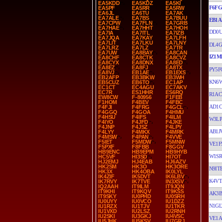
EA5KDD
EA5KDZ
EA5KI
F6F
EA5PF
EA5RR
EA5RW
EA6JL
EA6TU
EA7AK
EA7ALE
EA7BS
EA7BUU
EB1A
EA7CPW
EA7FLN
EA7GRB
EA7HAE
EA7HHT
EA7HOH
DD0
EA7IA
EA7ITL
EA7IZB
EA7JQA
EA7KAY
EA7LFH
EA7LIT
EA7LKU
EA7LNY
DL4G
EA7LRZ
EA7LZ
EA7TR
EA7UW
EA8BAY
EA8CAN
IZ1M
EA8CHF
EA8CTK
EA8CVZ
EA8CYX
EA8DNX
EA8ED
EA8EZ
EA8FJ
EA8TX
PY5F
EA8VJ
EB1AE
EB1EXS
EB2AFP
EB3BKW
EB3WH
KN6
EB5CUZ
EB6TO
EC1AP
EC1CT
EC4AGU
EC7AKV
EC7R
ES1HHR
ES6RQ
R1AC
EW8CW
F-80956
F1FEB
F1HOM
F4BEV
F4FBC
AD1C
F4FJI
F4FRG
F4GCL
F4GGQ
F4GOA
F4HMU
F4HSU
F4IFS
F4ILM
W3LP
F4IYO
F4JFD
F4JKE
F4JNP
F4JSZ
F4LPY
AB1J
F4LYY
F4MKX
F4MRK
F4MSW
F4PAN
F4VVE
F5IET
F5MDW
F5MNW
VE1F
F5PXF
F8FBB
F8GGV
HB9ENC
HB9EPM
HB9HYB
W1S
HC5VF
HI3SD
HI7OT
HJ2EMJ
HJ4EAB
HJ6AZV
HK2SM
HK3O
HK3ORE
N9IT
HK3X
HK4OBA
IK0LYL
IK4ZIF
IK5DVT
IK6LBV
K4VT
IK7RVY
IK7TVE
IN3XSV
IQ2AAH
IT9ILM
IT9JQN
IT9KHI
IT9KQV
IT9KSS
AK3B
IT9SKY
IU0PHD
IU0SRH
IU0UYY
IU0VCO
IU1DZZ
N1GL
IU1RZX
IU1TJV
IU1TKR
IU1VXD
IU2LSZ
IU2RNH
IU2SKI
IU3GKJ
IU4VSC
VE1A
IU5JHK
IU5KSV
IU7GRJ