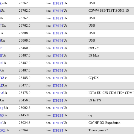
28762.0
USB
Z
IT9JPJ
28762.0
CQWW SSB TEST ZONE 15
N
IT9JPJ
28762.0
USB
IT9JPJ
28762.0
USB
T
IT9JPJ
28808.0
USB
IT9JPJ
28808.0
USB
H
IT9JPJ
P
28460.0
599 73'
IT9JPJ
28487.0
59 Max
MT
IT9JPJ
28487.0
UN
IT9JPJ
28487.0
O
IT9JPJ
GYA
28485.0
CQ:DX
IT9JPJ
28477.0
LD
IT9JPJ
28475.0
IOTA EU-025 CDM IT9* CDM 
SA
IT9JPJ
28456.0
59 in TN
IT9JPJ
28002.6
TQE
IT9JPJ
7145.0
cq
AO
IT9JPJ
28024.8
CW HF DX Expedition
MK
IT9JPJ
28364.0
Thank you 73
DXL
IT9JPJ