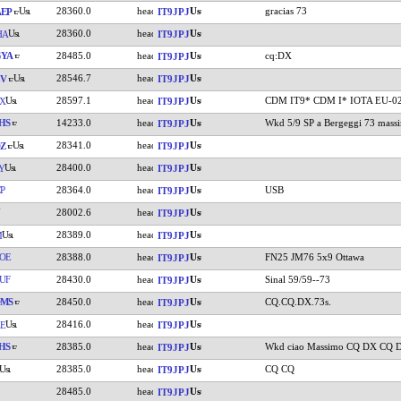
28360.0
gracias 73
EP
IT9JPJ
28360.0
HA
IT9JPJ
GYA
28485.0
cq:DX
IT9JPJ
28546.7
CV
IT9JPJ
28597.1
CDM IT9* CDM I* IOTA EU-0
X
IT9JPJ
HS
14233.0
Wkd 5/9 SP a Bergeggi 73 mass
IT9JPJ
28341.0
Z
IT9JPJ
28400.0
Y
IT9JPJ
P
28364.0
USB
IT9JPJ
28002.6
IT9JPJ
28389.0
M
IT9JPJ
OE
28388.0
FN25 JM76 5x9 Ottawa
IT9JPJ
UF
28430.0
Sinal 59/59--73
IT9JPJ
DMS
28450.0
CQ.CQ.DX.73s.
IT9JPJ
28416.0
E
IT9JPJ
HS
28385.0
Wkd ciao Massimo CQ DX CQ 
IT9JPJ
28385.0
CQ CQ
IT9JPJ
28485.0
IT9JPJ