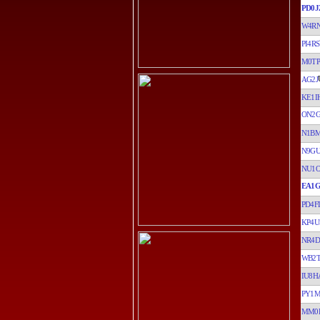
PD0J
W4R
PI4RS
M0TP
AG2J
KE1I
ON2G
N1B
N9G
NU1
EA1
PD4F
KP4U
NR4D
WB2
IU8H
PY1
MM0