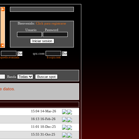
Bienvenido:
Click para registrarse
Usuario Password
qrz.com
squeda avanzada
Ir a qrz.com
Banda
e datos.
15:04 14-Mar-26
16:13 16-Feb-26
11:01 10-Dec-25
15:55 31-Oct-25