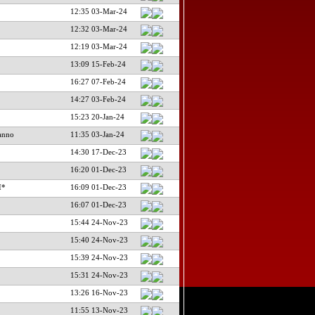
12:35 03-Mar-24
12:32 03-Mar-24
12:19 03-Mar-24
13:09 15-Feb-24
16:27 07-Feb-24
14:27 03-Feb-24
15:23 20-Jan-24
anno
11:35 03-Jan-24
14:30 17-Dec-23
16:20 01-Dec-23
I*
16:09 01-Dec-23
16:07 01-Dec-23
15:44 24-Nov-23
15:40 24-Nov-23
15:39 24-Nov-23
15:31 24-Nov-23
13:26 16-Nov-23
11:55 13-Nov-23