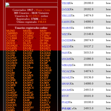
28180.0
YB1HR
28182.0
LW5DD
Conectados:
1917
-
Mapa
-
Lista
303
Usuarios -
1614
Visitantes
14074.0
YB1LUE
Usuarios de
41 DXCC
online
Registrados:
37686
-
Lista
14080.0
EA8BYZ
Último registrado:
F4LUI
14090.0
Usuarios registrados online
:
PD1RVD
9A2NO
9A5SG
9A9Y
CM8RBD
CR7BRV
CS7BPO
21140.6
W0ZS
CT1AXS
CT1BSC
CT1FIU
CT2JNM
CT7AUT
CT7BAW
28074.9
LW2EDM
CU3AK
CX1SI
DF7NX
DK9CK
DL2ZT
DL6EL
DO2HQS
DO6AZ
EA1ACP
10137.2
W0ZEN
EA1ASG
EA1AV
EA1AZC
EA1BCK
EA1CEZ
EA1COA
50313.0
F4AYI
EA1DO
EA1DU
EA1EAN
EA1FB
EA1FE
EA1FMF
EA1FNT
EA1FVI
EA1GIB
21080.0
IZ0GMS
EA1GKP
EA1GOI
EA1HLK
EA1HUO
EA1HVS
EA1IIF
18100.8
WB8AXK
EA1KBI
EA1N
EA1NG
EA1OX
EA1PYP
EA1RDQ
EA1S
EA1Z
EA2AGW
14074.5
VK3ACE
EA2AK
EA2DP
EA2EED
EA2FC
EA3AVS
EA3BD
10136.0
IK6WEZ
EA3BL
EA3BT
EA3DT
EA3FIR
EA3GAT
EA3HJO
EA3HLM
EA3HYJ
EA3IEK
14080.0
SP8NFO
EA3IPB
EA3IPS
EA3JHT
EA3KI
EA4ACS
EA4BMF
24915.0
IZ0GMS
EA4CS
EA4D
EA4DIZ
EA4EQF
EA4EXC
EA4FN
EA4GHH
EA4GJP
EA4GRG
I0TOT
18101.0
EA4GTY
EA4HNO
EA4HUK
EA4IFN
EA4II
EA4IUJ
18100.0
PY4EP
EA4IVK
EA5AD
EA5CCY
EA5CEC
EA5ET
EA5FPL
EA5GL
EA5GXY
EA5HNF
24915.0
PV8ABC
EA5IIG
EA5IY
EA5JAX