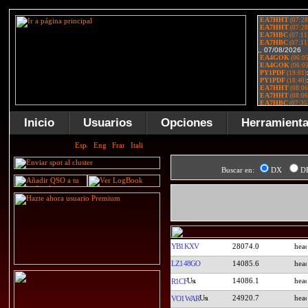
Inicio
Usuarios
Opciones
Herramient
Buscar en:
DX
D
YB1KXV
28074.0
LZ148GO
14085.6
14086.1
R1CF
24920.7
VO1WAR