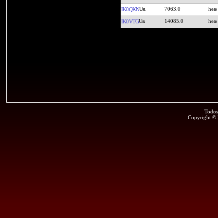
7063.0
IK0QKN
14085.0
IK0VTG
Todos
Copyright ©