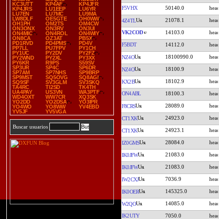
KC3UTT
KP4AF
KP4JFR
F5VHX
50140.0
KP4JRS
LU1EEP
LU6YR
LU7EN
LU7MC
LU9MA
LW8DLF
OE5GTE
OH0WW
21078.1
4Z4TL
OH1PH
OM2TS
OM4CW
ON3ONX
ON3RV
ON3UI
VK2COD
14103.0
ON4MIC
ON4ROL
ON4WIY
ON8CA
OZ3AT
PB5X
PD1RVD
PD4PMS
PD4V
F5BDT
14112.0
PP7LL
PU7FPV
PY1CH
PY1UC
PY2DV
PY2FZ
18100990.0
NZ4O
PY2WND
PY2XL
PY3XX
PY6KR
R9PS
S59SV
SP3UR
SP4C
SP6DR
18100.9
NZ4O
SP7AM
SP7NHS
SP9BRP
SP9MST
SQ5OVG
SQ8AGI
18102.9
KX2B
SQ9SF
SV3GLM
SV3SKQ
TA4RC
TI2SD
TK4TH
UA4PAY
US3VN
WA3PTF
ON4ABL
18100.3
WD4OXT
WW7CR
XQ3SK
YO2DD
YO2DSA
YO3IPR
28089.0
F8CRS
YO4WO
YO8WW
YV4EBD
YV5JF
YV5VGA
24923.0
CT1XK
Buscar usuarios
24923.1
CT1XK
28084.0
IZ0GMS
21083.0
IK0JFW
21083.0
IK0JFW
7036.9
IW2CXJ
145325.0
IK0OER
14085.0
W2QO
IK2UTY
7050.0