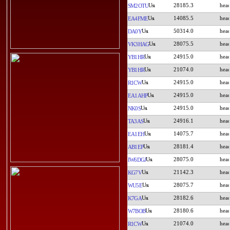
28185.3
SM2OTU
14085.5
EA4FME
50314.0
DA0Y
28075.5
VK3HAG
24915.0
YB1HR
21074.0
YB1HR
24915.0
R1CW
24915.0
EA1AHP
24915.0
NK0S
24916.1
TA3AS
14075.7
EA1EH
28181.4
AB1EP
28075.0
IW6DGJ
21142.3
KG7V
28075.7
WU5E
28182.6
K7GA
28180.6
W7BOB
21074.0
R1CW