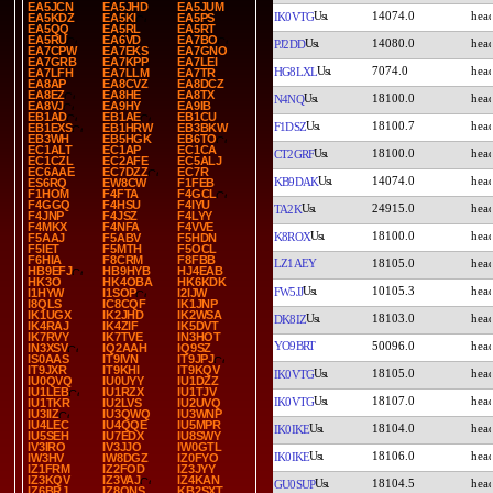
EA5JCN
EA5JHD
EA5JUM
14074.0
IK0VTG
EA5KDZ
EA5KI
EA5PS
EA5QQ
EA5RL
EA5RT
EA5RU
EA6VD
EA7BO
14080.0
PJ2DD
EA7CPW
EA7EKS
EA7GNO
EA7GRB
EA7KPP
EA7LEI
7074.0
HG8LXL
EA7LFH
EA7LLM
EA7TR
EA8AP
EA8CVZ
EA8DCZ
EA8EZ
EA8HE
EA8TX
18100.0
N4NQ
EA8VJ
EA9HY
EA9IB
EB1AD
EB1AE
EB1CU
18100.7
F1DSZ
EB1EXS
EB1HRW
EB3BKW
EB3WH
EB5HGK
EB6TO
EC1ALT
EC1AP
EC1CA
18100.0
CT2GRF
EC1CZL
EC2AFE
EC5ALJ
EC6AAE
EC7DZZ
EC7R
14074.0
KB9DAK
ES6RQ
EW8CW
F1FEB
F1HOM
F4FTA
F4GCL
F4GGQ
F4HSU
F4IYU
24915.0
TA2K
F4JNP
F4JSZ
F4LYY
F4MKX
F4NFA
F4VVE
18100.0
K8ROX
F5AAJ
F5ABV
F5HDN
F5IET
F5MTH
F5OCL
F6HIA
F8CRM
F8FBB
LZ1AEY
18105.0
HB9EFJ
HB9HYB
HJ4EAB
HK3O
HK4OBA
HK6KDK
10105.3
FW5JJ
I1HYW
I1SOP
I2IJW
I8QLS
IC8CQF
IK1JNP
IK1UGX
IK2JHD
IK2WSA
18103.0
DK8IZ
IK4RAJ
IK4ZIF
IK5DVT
IK7RVY
IK7TVE
IN3HOT
YO9BRT
50096.0
IN3XSV
IQ2AAH
IQ9SZ
IS0AAS
IT9IVN
IT9JPJ
IT9JXR
IT9KHI
IT9KQV
18105.0
IK0VTG
IU0QVQ
IU0UYY
IU1DZZ
IU1LEB
IU1RZX
IU1TJV
18107.0
IK0VTG
IU1TKR
IU2LVS
IU2UVQ
IU3IIZ
IU3QWQ
IU3WNP
IU4LEC
IU4QQE
IU5MPR
18104.0
IK0IKE
IU5SEH
IU7EDX
IU8SWY
IV3IRO
IV3JJO
IW0GTL
18106.0
IK0IKE
IW3HV
IW8DGZ
IZ0FYO
IZ1FRM
IZ2FOD
IZ3JYY
IZ3KQV
IZ3VAJ
IZ4KAN
18104.5
GU0SUP
IZ6BRJ
IZ8QNS
KB2SXT