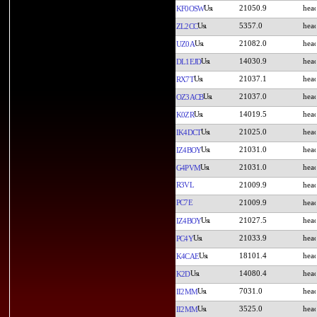
21050.9
KF0OSW
5357.0
ZL2CC
21082.0
UZ0A
14030.9
DL1EJD
21037.1
RX7T
21037.0
OZ3ACB
14019.5
K0ZR
21025.0
IK4DCT
21031.0
IZ4BOY
21031.0
G4PVM
R3VL
21009.9
PC7E
21009.9
21027.5
IZ4BOY
21033.9
PC4Y
18101.4
K4CAE
14080.4
K2D
7031.0
II2MM
3525.0
II2MM