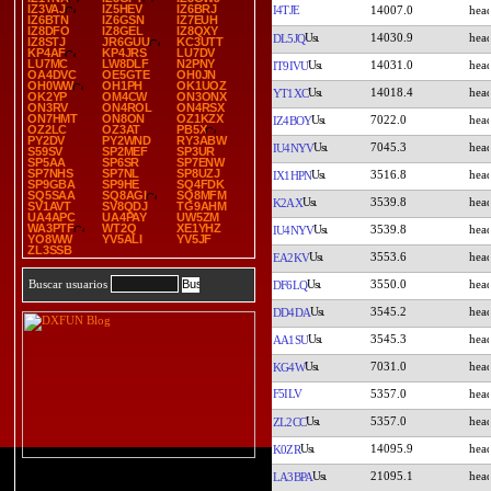
IZ3VAJ
IZ5HEV
IZ6BRJ
I4TJE
14007.0
IZ6BTN
IZ6GSN
IZ7EUH
IZ8DFO
IZ8GEL
IZ8QXY
14030.9
DL5JQ
IZ8STJ
JR6GUU
KC3UTT
KP4AF
KP4JRS
LU7DV
LU7MC
LW8DLF
N2PNY
14031.0
IT9IVU
OA4DVC
OE5GTE
OH0JN
OH0WW
OH1PH
OK1UOZ
14018.4
YT1XC
OK2YP
OM4CW
ON3ONX
ON3RV
ON4ROL
ON4RSX
ON7HMT
ON8ON
OZ1KZX
7022.0
IZ4BOY
OZ2LC
OZ3AT
PB5X
PY2DV
PY2WND
RY3ABW
7045.3
IU4NYV
S59SV
SP2MEF
SP3UR
SP5AA
SP6SR
SP7ENW
SP7NHS
SP7NL
SP8UZJ
3516.8
IX1HPN
SP9GBA
SP9HE
SQ4FDK
SQ5SAA
SQ8AGI
SQ8MFM
3539.8
K2AX
SV1AVT
SV8QDJ
TG9AHM
UA4APC
UA4PAY
UW5ZM
WA3PTF
WT2Q
XE1YHZ
3539.8
IU4NYV
YO8WW
YV5ALI
YV5JF
ZL3SSB
3553.6
EA2KV
3550.0
Buscar usuarios
DF6LQ
3545.2
DD4DA
3545.3
AA1SU
7031.0
KG4W
F5ILV
5357.0
5357.0
ZL2CC
14095.9
K0ZR
21095.1
LA3BPA