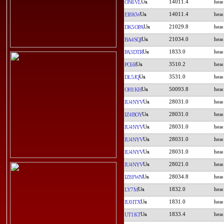
14011.4
ON6VL
14011.4
EI8KW
21029.8
DK5OPA
21034.0
BA4SQI
1833.0
PA3DTR
3510.2
PC6R
3531.0
DL5JQ
50093.8
OH1KH
28031.0
IU4NYV
28031.0
IZ4BOY
28031.0
IU4NYV
28031.0
IU4NYV
28031.0
IU4NYV
28021.0
IU4NYV
28034.8
IZ8FWN
1832.0
LY7M
1831.0
IU0ITX
1833.4
UT1KT