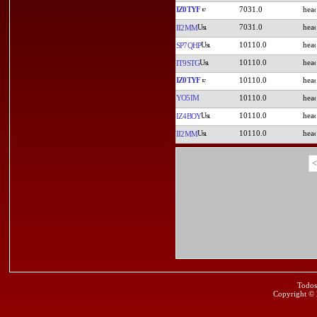
IZ0TYF
7031.0
7031.0
II2MM
10110.0
SP7QHP
10110.0
IT9STG
IZ0TYF
10110.0
YO5IM
10110.0
10110.0
IZ4BOY
10110.0
II2MM
<
Todos
Copyright ©