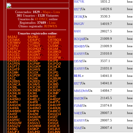
HA7VK
1831.2
14029.6
RX7T
Conectados:
1829
-
Mapa
-
Lista
301
Usuarios -
1528
Visitantes
3530.3
DF2RQ
Usuarios de
43 DXCC
online
Registrados:
37689
-
Lista
PA0GJV
14019.7
Último registrado:
IU3WUS
RA9I
28027.5
Usuarios registrados online
:
9A2AJ
9A2NO
9A9Y
21009.9
IK3QAR
CE3VAK
CE4UFC
CR7BQX
CR7BRV
CT1BSC
CT1EHI
CT1FIU
CT7AUT
CU3AK
21009.9
BD4RHV
CX6TU
DO2HQS
EA1AA
EA1ACP
EA1AHP
EA1BKO
21010.0
IU4NYV
EA1CEZ
EA1DNT
EA1DO
EA1EAN
EA1EAU
EA1EFW
EA1EVS
EA1EX
EA1FB
3537.1
DJ5NE
EA1FEN
EA1FMF
EA1FQO
EA1FTJ
EA1GKP
EA1HLK
21031.0
IU4NYV
EA1HTF
EA1HVS
EA1IT
EA1MH
EA1OX
EA1PG
EA1PYP
EA1PZM
EA1VM
RL9L
14041.0
EA1Z
EA2AK
EA2BUR
EA2EBS
EA2EED
EA2FC
14041.0
RX7T
EA3ACA
EA3AVS
EA3BD
EA3BL
EA3CZR
EA3DT
EA3DUR
EA3HER
EA3HJO
14084.7
MM5DWW
EA3HLM
EA3KI
EA3MP
EA3XL
EA4BX
EA4D
21145.5
BA8DK
EA4DWJ
EA4ELC
EA4EQF
EA4FH
EA4FR
EA4FTV
EA4GOK
EA4GRG
EA4GYP
21074.0
F5JME
EA4HIA
EA4HNO
EA4HUK
EA4HWX
EA4IFN
EA4RCC
28007.3
W4EE
EA4ST
EA4ZM
EA51214
EA5AE
EA5AOK
EA5ET
EA5FHC
EA5FPL
EA5GL
28007.5
IU4NYV
EA5GUW
EA5GVJ
EA5GX
EA5GZV
EA5HBM
EA5ICR
28007.4
N3AE
EA5IIG
EA5IKP
EA5JAX
EA5JFX
EA5JHD
EA5JNN