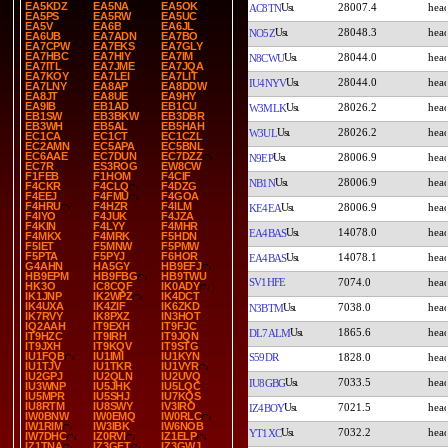
EA5KDZ
EA5NA
EA5OK
28007.4
AC8TN
EA5PS
EA5RW
EA5UC
EA5V
EA6B
EA6JL
28048.3
NO5Z
EA6UB
EA7ADN
EA7BO
EA7CPW
EA7EKS
EA7GLY
EA7HBC
EA7HIY
EA7IM
28044.0
N8CWU
EA7ITL
EA7JME
EA7JQA
EA7KOY
EA7LEI
EA7LIT
28044.0
IU4NYV
EA7LNY
EA8AP
EA8DDW
EA8JT
EA8UE
EA9HY
EA9IB
EB1AD
EB1CU
28026.2
W3MLK
EB1SW
EB3BKW
EB3DBR
EB3WH
EB5AL
EB5HAH
28026.2
W3UL
EC1CA
EC1CT
EC1CZL
EC2AMN
EC5APA
EC5BNL
EC6AAE
EC7DUN
EC7DZZ
28006.9
N9EP
EC7R
ES3ROG
EW8CW
F1FEB
F1HOM
F4CIF
28006.9
NB1N
F4CKR
F4CLQ
F4DZG
F4EEJ
F4FMU
F4GOA
F4HRU
F4HZR
F4ILM
28006.9
KE4EA
F4IYO
F4JUK
F4JZA
F4KIN
F4LYY
F4MHR
14078.0
EA4BAS
F4MKX
F4MRK
F5HDN
F5IET
F5MNW
F5PMW
F5PTA
F5PYJ
F6HOR
14078.1
EA4BAS
G4AHN
HA5GY
HB9EFJ
HB9EPM
HB9FBG
HB9TWU
SV1HFE
7074.0
HK3O
IC8CQF
IK0ADY
IK1JNP
IK2WPZ
IK4DCT
IK4UXA
IK4ZIF
IK6ZKD
7038.0
N3BTM
IK7RVY
IK8PXZ
IN3HOT
IQ2AAH
IT9EXH
IT9FJC
1865.6
DL7ALM
IT9HZC
IT9IRH
IT9JQN
IT9JXH
IT9KQV
IT9STG
IU1FQB
IU1IMI
IU1KYN
S59DR
1828.0
IU1TJV
IU1TKR
IU1VYR
IU2GPJ
IU2QLN
IU2UVQ
7033.5
IU8GBG
IU3WNP
IU5JHK
IU5LQC
IU5MPR
IU5SHJ
IU7KQS
IU8RTM
IU8SWY
IV3IRO
7021.5
IZ4BOY
IW0BNW
IW0EMQ
IW0RLC
IW1RIM
IW3IBK
IW6NOB
7032.2
YT1XC
IW7DHC
IZ0RVI
IZ1ELP
IZ1TNA
IZ3GFT
IZ3GWJ