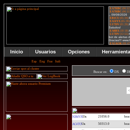
Inicio
Usuarios
Opciones
Herramient
Buscar en:
DX
D
<
21056.0
N3MVX
50313.0
AC4TO