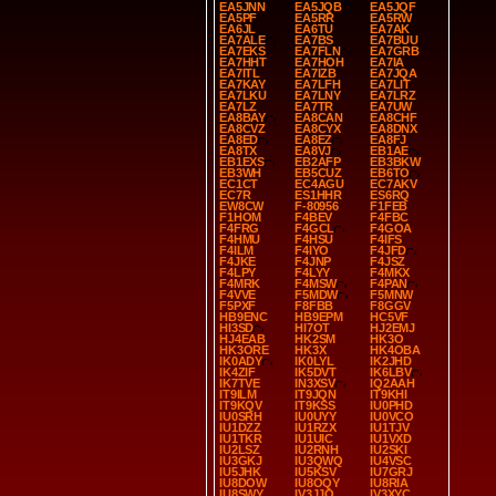
EA5JNN
EA5JQB
EA5JQF
EA5PF
EA5RR
EA5RW
EA6JL
EA6TU
EA7AK
EA7ALE
EA7BS
EA7BUU
EA7EKS
EA7FLN
EA7GRB
EA7HHT
EA7HOH
EA7IA
EA7ITL
EA7IZB
EA7JQA
EA7KAY
EA7LFH
EA7LIT
EA7LKU
EA7LNY
EA7LRZ
EA7LZ
EA7TR
EA7UW
EA8BAY
EA8CAN
EA8CHF
EA8CVZ
EA8CYX
EA8DNX
EA8ED
EA8EZ
EA8FJ
EA8TX
EA8VJ
EB1AE
EB1EXS
EB2AFP
EB3BKW
EB3WH
EB5CUZ
EB6TO
EC1CT
EC4AGU
EC7AKV
EC7R
ES1HHR
ES6RQ
EW8CW
F-80956
F1FEB
F1HOM
F4BEV
F4FBC
F4FRG
F4GCL
F4GOA
F4HMU
F4HSU
F4IFS
F4ILM
F4IYO
F4JFD
F4JKE
F4JNP
F4JSZ
F4LPY
F4LYY
F4MKX
F4MRK
F4MSW
F4PAN
F4VVE
F5MDW
F5MNW
F5PXF
F8FBB
F8GGV
HB9ENC
HB9EPM
HC5VF
HI3SD
HI7OT
HJ2EMJ
HJ4EAB
HK2SM
HK3O
HK3ORE
HK3X
HK4OBA
IK0ADY
IK0LYL
IK2JHD
IK4ZIF
IK5DVT
IK6LBV
IK7TVE
IN3XSV
IQ2AAH
IT9ILM
IT9JQN
IT9KHI
IT9KQV
IT9KSS
IU0PHD
IU0SRH
IU0UYY
IU0VCO
IU1DZZ
IU1RZX
IU1TJV
IU1TKR
IU1UIC
IU1VXD
IU2LSZ
IU2RNH
IU2SKI
IU3GKJ
IU3QWQ
IU4VSC
IU5JHK
IU5KSV
IU7GRJ
IU8DOW
IU8OQY
IU8RIA
IU8SWY
IV3JJO
IV3XYC