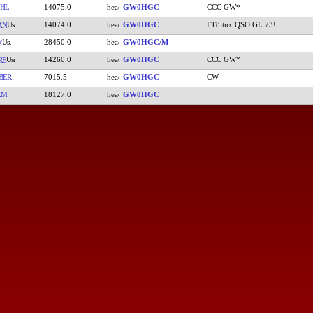
HL
14075.0
GW0HGC
CCC GW*
14074.0
GW0HGC
FT8 tnx QSO GL 73!
AN
28450.0
GW0HGC/M
X
14260.0
GW0HGC
CCC GW*
RE
BER
7015.5
GW0HGC
CW
ZM
18127.0
GW0HGC