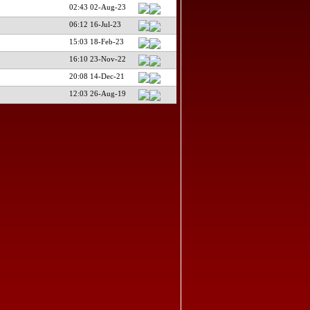
02:43 02-Aug-23
06:12 16-Jul-23
15:03 18-Feb-23
16:10 23-Nov-22
20:08 14-Dec-21
12:03 26-Aug-19