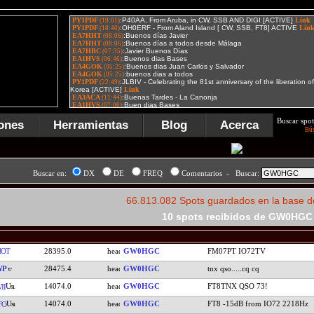
Buscar spot
ones
Herramientas
Blog
Acerca
Bú
Buscar en:
DX
DE
FREQ
Comentarios - Buscar:
66.813.082 Spots guardados en la base d
10 spots recibidos de GW0HGC
HOT
28395.0
GW0HGC
FM07PT IO72TV
WP
28475.4
GW0HGC
tnx qso.....cq cq
14074.0
GW0HGC
FT8TNX QSO 73!
II
14074.0
GW0HGC
FT8 -15dB from IO72 2218Hz
FO