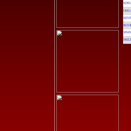
KD9L
OM1
KE9J
IK3O
MW0
M0Z