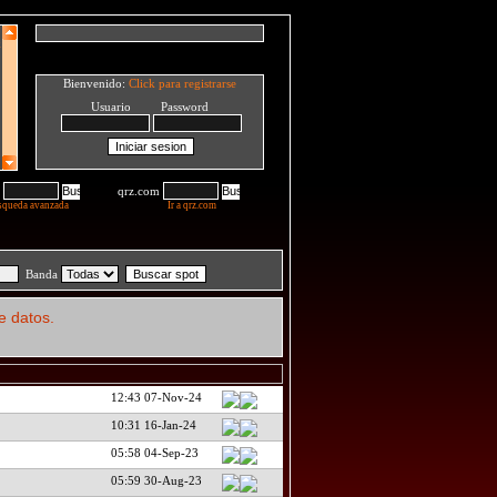
Bienvenido:
Click para registrarse
Usuario Password
qrz.com
squeda avanzada
Ir a qrz.com
Banda
e datos.
12:43 07-Nov-24
10:31 16-Jan-24
05:58 04-Sep-23
05:59 30-Aug-23