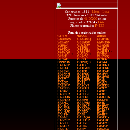
Conectados:
1821
-
Mapa
-
Lista
320
Usuarios -
1501
Visitantes
Usuarios de
41 DXCC
online
Registrados:
37684
-
Lista
Último registrado:
F4JEP
Usuarios registrados online
:
9A3PV
9A5SG
AI8RD
CA4BRW
CA4OMQ
CE3PRR
CE3VAK
CE4MBH
CM8RBD
CN8CJ
CR7BRV
CT1AXS
CT1EHI
CT1FIU
CT1FNT
CT1FOQ
CT2JNM
CT2KBY
CT7AUT
CU3AK
DF4HA
DF6JF
DK9CK
DL1YKQ
DL3WB
DL6EL
DL9UN
DN9PBN
DO2HQS
EA1AA
EA1ACP
EA1BL
EA1DNT
EA1DO
EA1EAN
EA1EAU
EA1EVS
EA1FB
EA1FCH
EA1FKH
EA1FSG
EA1FVI
EA1GKP
EA1HSZ
EA1HVS
EA1IT
EA1JBW
EA1N
EA1OX
EA1S
EA1UY
EA2BFM
EA2CYT
EA2DDE
EA2EED
EA2EUT
EA2FC
EA3AVS
EA3BL
EA3BT
EA3CZR
EA3DBJ
EA3DT
EA3DUR
EA3FUE
EA3GHA
EA3HJO
EA3IVB
EA3JHT
EA3NG
EA4AVM
EA4D
EA4ELC
EA4EQF
EA4FVT
EA4GJP
EA4GOK
EA4GTY
EA4HUK
EA4IDX
EA4IFI
EA4IFN
EA4II
EA4ITF
EA5AE
EA5AQA
EA5CCY
EA5CEC
EA5EOP
EA5FHC
EA5FPL
EA5GL
EA5HYT
EA5ICR
EA5IIG
EA5IKP
EA5ITD
EA5IY
EA5JAO