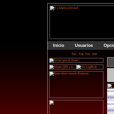
Inicio
Usuarios
Opci
KG4
YT1
RA3W
SP8N