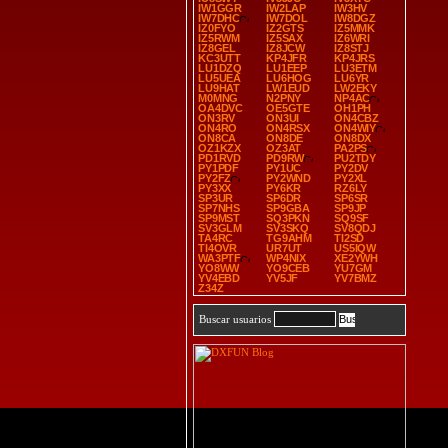
IW1GGR
IW2LAP
IW3HV
IW7DHC
IW7DOL
IW8DGZ
IZ0FYO
IZ2GTS
IZ5MMK
IZ5RWM
IZ5SAX
IZ6WRI
IZ8GEL
IZ8JCW
IZ8STJ
KC3UTT
KP4JFR
KP4JRS
LU1DZQ
LU1EEP
LU3ETM
LU5UEA
LU6HOG
LU6YR
LU9HAT
LW1EUD
LW2EKY
M0MNG
N2PNY
NP4AC
OA4DVC
OE5GTE
OH1PH
ON3RV
ON3UI
ON4CBZ
ON4RO
ON4RSX
ON4WIY
ON8CA
ON8DE
ON8DX
OZ1KZX
OZ3AT
PA2PS
PD1RVD
PD9RW
PU2TDY
PY1PDF
PY1UC
PY2DV
PY2FZ
PY2WND
PY2XL
PY3XX
PY6KR
RZ6LY
SP3UR
SP6DR
SP6SR
SP7NHS
SP9GBA
SP9JP
SP9MST
SQ3PKN
SQ9SF
SV3GLM
SV3SKQ
SV8QDJ
TA4RC
TG9AHM
TI2SD
TI4OVR
UR7UT
US5IQW
WA3PTF
WP4NIX
XE2YWH
YO8WW
YO9CEB
YU7GM
YV4EBD
YV5JF
YV7BMZ
Z34Z
Buscar usuarios