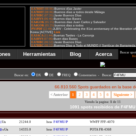
Buscar spot
ones
Herramientas
Blog
Acerca
Bú
Buscar en:
DX
DE
FREQ
Comentarios - Buscar:
66.810.560 Spots guardados en la base d
< Anterior
1
2
3
4
5
6
Siguiente >
Viendo la pagina:
1
de 11
1091 spots recibidos de F4FMU
21244.0
F4FMU/P
WWFF FFF-4070
U
14335.0
F4FMU/P
POTA FR-4368
D