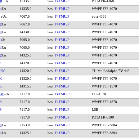
15335.0
F4FMU/P
POTA FR-4368
D
14335.0
F4FMU/P
WWFF FFF-4070
U
7067.0
F4FMU/P
pota 4368
7067.0
F4FMU/P
WWFF FFF-4070
U
14330.0
F4FMU/P
WWFF FFF-4070
U
7065.0
F4FMU/P
WWFF FFF-4070
O
7065.0
F4FMU/P
WWFF FFF-4070
U
14325.0
F4FMU/P
WWFF FFF-4070
U
K
14320.0
F4FMU/P
WWFF FFF-4070
KNV
14320.0
F4FMU/P
TU Mr. Rodolphe 73! 44!
K
14320.0
F4FMU/P
WWFF FFF-4070
K
14315.0
F4FMU/P
WWFF FFF-1578
7117.0
F4FMU/P
FFF-1578
YM
K
7117.0
F4FMU/P
WWFF FFF-1578
P
7117.0
F4FMU/P
LSB
7117.0
F4FMU/P
POTA FR-6190
7153.0
F4FMU/P
WWFF FFF-3804
U
14325.0
F4FMU/P
WWFF FFF-3804
U