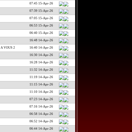
07:45 15-Apr-26
07:39 15-Apr-26
07:05 15-Apr-26
06:53 15-Apr-26
06:40 15-Apr-26
16:48 14-Apr-26
 A VOUS 2
16:40 14-Apr-26
16:30 14-Apr-26
16:28 14-Apr-26
11:32 14-Apr-26
11:19 14-Apr-26
11:15 14-Apr-26
11:10 14-Apr-26
07:23 14-Apr-26
07:16 14-Apr-26
06:58 14-Apr-26
06:52 14-Apr-26
06:44 14-Apr-26