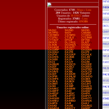
F4FM
F4H
Conectados:
1710
-
Mapa
-
Lista
284
Usuarios -
1426
Visitantes
F4FM
Usuarios de
38 DXCC
online
Registrados:
37681
-
Lista
F5NZ
Último registrado:
ON3BS
DK5
Usuarios registrados online
:
9A2AJ
9A2NO
9A5SG
GM4
9A7PPD
9A9Y
CN8AM
CR7BRV
CS7BPO
CT1BSC
CT1FIU
CT1ILO
CT2JNM
F4FM
CT7AUT
DF6JF
DF7NX
DK9CK
DL1YKQ
DL8ZT
F4IL
DL9UN
DO2HQS
DO6AZ
EA1AQK
EA1AZC
EA1BL
EA1DMP
EA1DU
EA1EAN
F4FM
EA1EAU
EA1FB
EA1FE
EA1FVI
EA1GKP
EA1HLK
N0CA
EA1HVS
EA1INB
EA1JW
EA1KBI
EA1N
EA1OX
EA1S
EA1UY
EA2AK
EA8D
EA2BUR
EA2DCD
EA2DDE
EA2DT
EA2ECI
EA2EED
F4LD
EA2ERB
EA2FC
EA2FMO
EA3AVS
EA3BL
EA3CZR
EA3DT
EA3DUR
EA3FGF
F4G
EA3FIR
EA3HLM
EA3HOO
EA3HPX
EA3HZC
EA3IEK
SV1F
EA3IKA
EA3IKN
EA3IWA
EA3IWT
EA3JG
EA3JHT
EA3KI
EA3MP
EA4ACS
F4G
EA4AKC
EA4AVM
EA4BBB
EA4BFP
EA4D
EA4DIZ
F4BY
EA4EQF
EA4EXC
EA4FH
EA4FN
EA4FTV
EA4FVT
EA4GHH
EA4GJP
EA4GTY
F5M
EA4HEU
EA4HNO
EA4HUK
EA4IFN
EA4II
EA4LY
OS8D
EA5AD
EA5AE
EA5AKG
EA5AQA
EA5CCY
EA5DIT