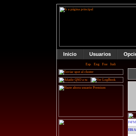
Inicio
Usuarios
Opci
F4FM
EB1A