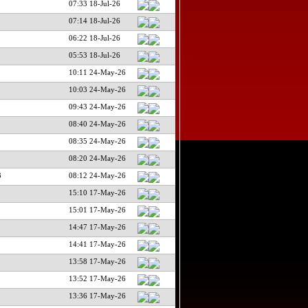
07:33 18-Jul-26
07:14 18-Jul-26
06:22 18-Jul-26
05:53 18-Jul-26
10:11 24-May-26
10:03 24-May-26
09:43 24-May-26
08:40 24-May-26
08:35 24-May-26
08:20 24-May-26
3
08:12 24-May-26
15:10 17-May-26
15:01 17-May-26
14:47 17-May-26
14:41 17-May-26
13:58 17-May-26
13:52 17-May-26
13:36 17-May-26