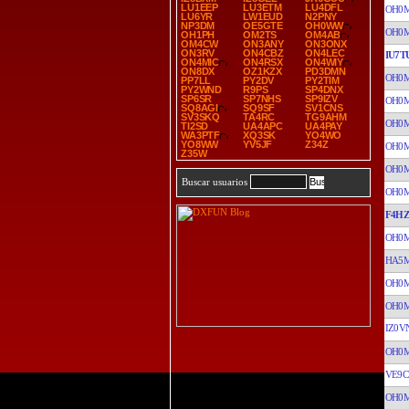
LU1EEP
LU3ETM
LU4DFL
OH0
LU6YR
LW1EUD
N2PNY
NP3DM
OE5GTE
OH0WW
OH0
OH1PH
OM2TS
OM4AB
OM4CW
ON3ANY
ON3ONX
ON3RV
ON4CBZ
ON4LEC
IU7T
ON4MIC
ON4RSX
ON4WIY
ON8DX
OZ1KZX
PD3DMN
OH0
PP7LL
PY2DV
PY2TIM
PY2WND
R9PS
SP4DNX
SP6SR
SP7NHS
SP9IZV
OH0
SQ8AGI
SQ9SF
SV1CNS
SV3SKQ
TA4RC
TG9AHM
OH0
TI2SD
UA4APC
UA4PAY
WA3PTF
XQ3SK
YO4WO
YO8WW
YV5JF
Z34Z
OH0
Z35W
OH0
Buscar usuarios
OH0
F4H
OH0
HA5M
OH0
OH0
IZ0V
OH0
VE9C
OH0