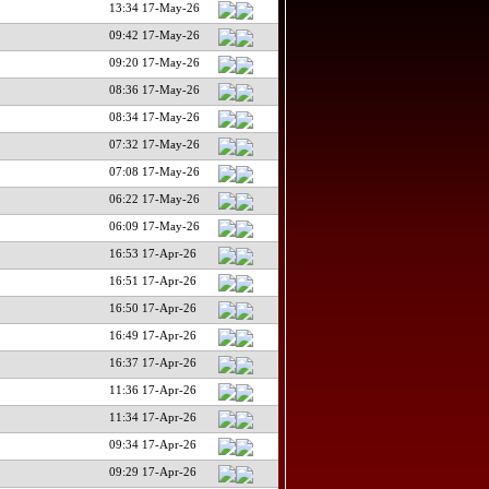
13:34 17-May-26
09:42 17-May-26
09:20 17-May-26
08:36 17-May-26
08:34 17-May-26
07:32 17-May-26
07:08 17-May-26
06:22 17-May-26
06:09 17-May-26
16:53 17-Apr-26
16:51 17-Apr-26
16:50 17-Apr-26
16:49 17-Apr-26
16:37 17-Apr-26
11:36 17-Apr-26
11:34 17-Apr-26
09:34 17-Apr-26
09:29 17-Apr-26