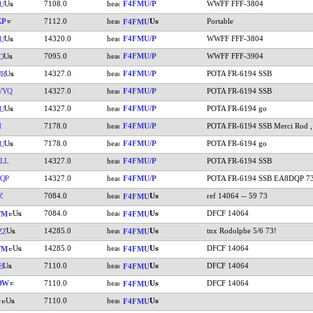
7108.0
F4FMU/P
WWFF FFF-3804
U
KP
7112.0
Portable
F4FMU
14320.0
F4FMU/P
WWFF FFF-3804
U
7095.0
F4FMU/P
WWFF FFF-3904
O
14327.0
F4FMU/P
POTA FR-6194 SSB
UR
VYQ
14327.0
F4FMU/P
POTA FR-6194 SSB
14327.0
F4FMU/P
POTA FR-6194 go
U
H
7178.0
F4FMU/P
POTA FR-6194 SSB Merci Rod ,
7178.0
F4FMU/P
POTA FR-6194 go
U
LL
14327.0
F4FMU/P
POTA FR-6194 SSB
QP
14327.0
F4FMU/P
POTA FR-6194 SSB EA8DQP 7
Z
7084.0
ref 14064 -- 59 73
F4FMU
7084.0
DFCF 14064
YM
F4FMU
14285.0
tnx Rodolphe 5/6 73!
ZZ
F4FMU
14285.0
DFCF 14064
YM
F4FMU
7110.0
DFCF 14064
B
F4FMU
DW
7110.0
DFCF 14064
F4FMU
7110.0
F4FMU