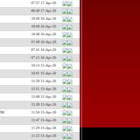
07:37 17-Apr-26
06:49 17-Apr-26
18:46 16-Apr-26
18:40 16-Apr-26
16:48 16-Apr-26
07:48 16-Apr-26
07:41 16-Apr-26
07:15 16-Apr-26
16:14 15-Apr-26
16:01 15-Apr-26
15:59 15-Apr-26
15:51 15-Apr-26
15:48 15-Apr-26
15:38 15-Apr-26
COM
11:54 15-Apr-26
11:47 15-Apr-26
11:29 15-Apr-26
11:22 15-Apr-26