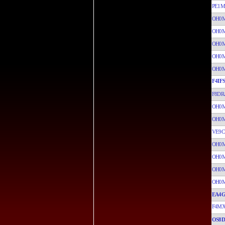
PE1M
OH0
OH0
OH0
OH0
OH0
F4IFS
F8DR
OH0
OH0
VE9C
OH0
OH0
OH0
OH0
EA4G
F4MX
OS8D