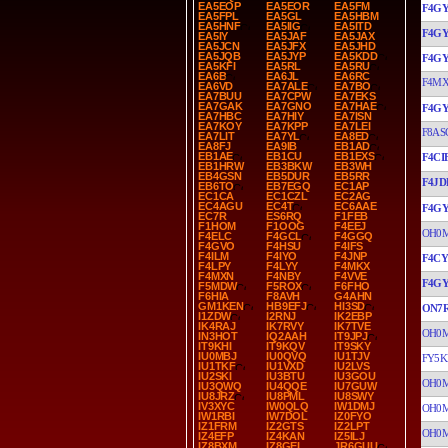
EA5EOP
EA5EOR
EA5FM
F4G
EA5FPL
EA5GL
EA5HBM
EA5HNF
EA5IIG
EA5ITD
F4G
EA5IY
EA5JAF
EA5JAX
EA5JCN
EA5JFX
EA5JHD
EA5JQB
EA5JYP
EA5KDD
F4G
EA5KFI
EA5RL
EA5RU
EA6B
EA6JL
EA6RC
F4M
EA6VD
EA7ALE
EA7BO
EA7BUU
EA7CPW
EA7EKS
EA7GAK
EA7GNO
EA7HAE
F4G
EA7HBC
EA7HIY
EA7ISN
EA7KOY
EA7KPP
EA7LEI
F8AS
EA7LIT
EA7YL
EA8ED
EA8FJ
EA9IB
EB1AD
EB1AE
EB1CU
EB1EXS
F4CI
EB1HRW
EB3BKW
EB3WH
EB4GSN
EB5DUR
EB5RR
F4JD
EB6TO
EB7EGQ
EC1AP
EC1CA
EC1CZL
EC2AG
EC4AGU
EC4T
EC6AAE
F4G
EC7R
ES6RQ
F1FEB
F1HOM
F1OOG
F4EEJ
OH0
F4ELC
F4GCL
F4GGQ
F4GVO
F4HSU
F4IFS
F4ILM
F4IYO
F4JNP
F4C
F4LPY
F4LYY
F4MKX
F4MXN
F4NBY
F4VVE
F4G
F5MDW
F5ROX
F6FHO
F6HIA
F8AVH
G4AHN
GM1KEN
HB9EFJ
HI3SD
ON7
I1ZDW
I2RNJ
IK2EBP
IK4RAJ
IK7RVY
IK7TVE
OH0
IN3HOT
IQ2AAH
IT9JPJ
IT9KHI
IT9KQV
IT9SKY
IU0MBJ
IU0QVQ
IU1TJV
FY5K
IU1TKF
IU1VXD
IU2LVS
IU2SKI
IU3BTU
IU3GOU
OH0
IU3QWQ
IU4QQE
IU7GUW
IU8JRZ
IU8PML
IU8SWY
IV3XYC
IW0QLQ
IW1DMJ
OH0
IW1RBI
IW7DOL
IZ0FYO
IZ1FRM
IZ2GTS
IZ2LPT
OH0
IZ4EFP
IZ4KAN
IZ5ILJ
IZ8BXM
IZ8GEL
JR6GUU