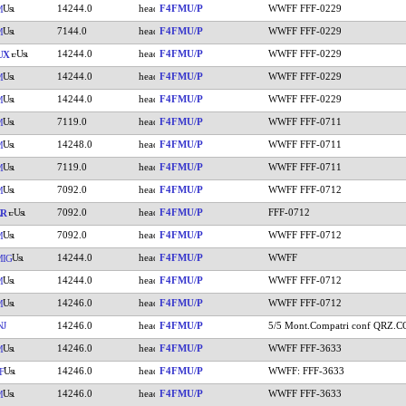
14244.0
F4FMU/P
WWFF FFF-0229
M
7144.0
F4FMU/P
WWFF FFF-0229
M
14244.0
F4FMU/P
WWFF FFF-0229
UX
14244.0
F4FMU/P
WWFF FFF-0229
M
14244.0
F4FMU/P
WWFF FFF-0229
M
7119.0
F4FMU/P
WWFF FFF-0711
M
14248.0
F4FMU/P
WWFF FFF-0711
M
7119.0
F4FMU/P
WWFF FFF-0711
M
7092.0
F4FMU/P
WWFF FFF-0712
M
7092.0
F4FMU/P
FFF-0712
ZR
7092.0
F4FMU/P
WWFF FFF-0712
M
14244.0
F4FMU/P
WWFF
IG
14244.0
F4FMU/P
WWFF FFF-0712
M
14246.0
F4FMU/P
WWFF FFF-0712
M
NJ
14246.0
F4FMU/P
5/5 Mont.Compatri conf QRZ.
14246.0
F4FMU/P
WWFF FFF-3633
M
14246.0
F4FMU/P
WWFF: FFF-3633
F
14246.0
F4FMU/P
WWFF FFF-3633
M