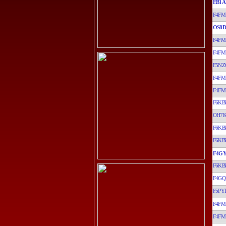
EB1A
F4FM
OS8D
F4FM
F4FM
F5NZ
F4FM
F4FM
F6KB
OH7
F6KB
F6KB
F4G
F6KB
F4GQ
F5PYI
F4FM
F4FM