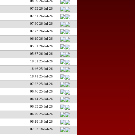
08:09 26-Jul-26
07:53 26-Jul-26
07:31 26-Jul-26
07:30 26-Jul-26
07:23 26-Jul-26
06:19 26-Jul-26
05:51 26-Jul-26
05:37 26-Jul-26
19:01 25-Jul-26
18:46 25-Jul-26
18:41 25-Jul-26
07:22 25-Jul-26
06:46 25-Jul-26
06:44 25-Jul-26
06:33 25-Jul-26
06:29 25-Jul-26
08:18 18-Jul-26
07:52 18-Jul-26