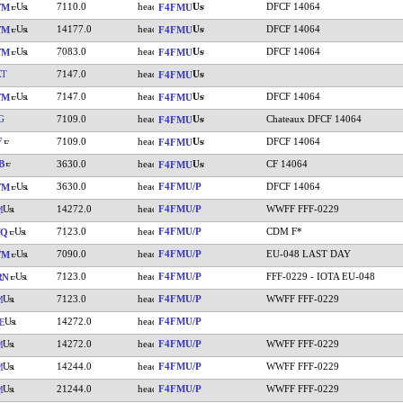
7110.0
DFCF 14064
YM
F4FMU
14177.0
DFCF 14064
YM
F4FMU
7083.0
DFCF 14064
YM
F4FMU
XT
7147.0
F4FMU
7147.0
DFCF 14064
YM
F4FMU
G
7109.0
Chateaux DFCF 14064
F4FMU
F
7109.0
DFCF 14064
F4FMU
B
3630.0
CF 14064
F4FMU
3630.0
F4FMU/P
DFCF 14064
YM
14272.0
F4FMU/P
WWFF FFF-0229
M
7123.0
F4FMU/P
CDM F*
YQ
7090.0
F4FMU/P
EU-048 LAST DAY
YM
7123.0
F4FMU/P
FFF-0229 - IOTA EU-048
RN
7123.0
F4FMU/P
WWFF FFF-0229
M
14272.0
F4FMU/P
E
14272.0
F4FMU/P
WWFF FFF-0229
M
14244.0
F4FMU/P
WWFF FFF-0229
M
21244.0
F4FMU/P
WWFF FFF-0229
M