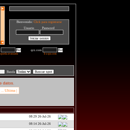
Bienvenido:
Click para registrarse
Usuario Password
qrz.com
squeda avanzada
Ir a qrz.com
Banda
e datos.
... Ultima |
08:29 26-Jul-26
08:14 26-Jul-26