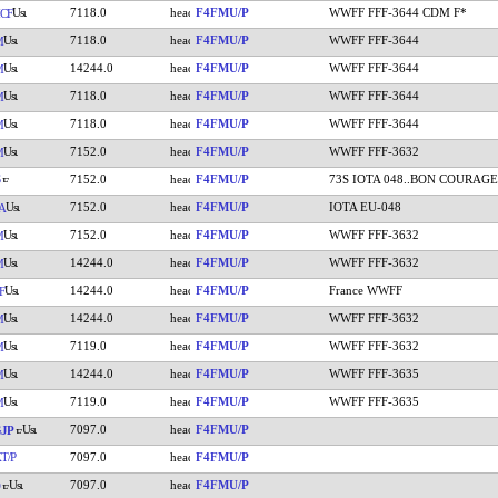
7118.0
F4FMU/P
WWFF FFF-3644 CDM F*
CF
7118.0
F4FMU/P
WWFF FFF-3644
M
14244.0
F4FMU/P
WWFF FFF-3644
M
7118.0
F4FMU/P
WWFF FFF-3644
M
7118.0
F4FMU/P
WWFF FFF-3644
M
7152.0
F4FMU/P
WWFF FFF-3632
M
7152.0
F4FMU/P
73S IOTA 048..BON COURAGE
7152.0
F4FMU/P
IOTA EU-048
A
7152.0
F4FMU/P
WWFF FFF-3632
M
14244.0
F4FMU/P
WWFF FFF-3632
M
14244.0
F4FMU/P
France WWFF
F
14244.0
F4FMU/P
WWFF FFF-3632
M
7119.0
F4FMU/P
WWFF FFF-3632
M
14244.0
F4FMU/P
WWFF FFF-3635
M
7119.0
F4FMU/P
WWFF FFF-3635
M
7097.0
F4FMU/P
JP
T/P
7097.0
F4FMU/P
7097.0
F4FMU/P