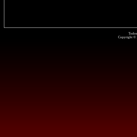
Todos
Copyright ©