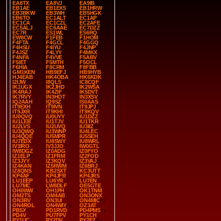
EA8TX
EA8VJ
EA9IB
EB1AE
EB1EXS
EB1HRW
EB3BKW
EB3WH
EB5HGK
EB6TO
EC1ALT
EC1AP
EC1CA
EC1CZL
EC2AFE
EC5ALJ
EC6AAE
EC7DZZ
EC7R
ES1WL
ES6RQ
EW8CW
F1FEB
F1HOM
F4FTA
F4GCL
F4GGQ
F4HSU
F4IYU
F4JNP
F4JSZ
F4LYY
F4MKX
F4NFA
F4VVE
F5ABV
F5IET
F5MTH
F5OCL
F6HIA
F8CRM
F8FBB
GM1KEN
HB9EFJ
HB9HYB
HJ4EAB
HK4OBA
HK6KDK
I2IJW
I8QLS
IC8CQF
IK1UGX
IK2JHD
IK2WSA
IK4RAJ
IK4ZIF
IK5DVT
IK7RVY
IN3HOT
IN3XSV
IQ2AAH
IQ9SZ
IS0AAS
IT9EXH
IT9IVN
IT9JPJ
IT9JXR
IT9KHI
IT9KQV
IU0QVQ
IU0UYY
IU1DZZ
IU1LEB
IU1TJV
IU1TKR
IU2LVS
IU2UVQ
IU3IIZ
IU3QWQ
IU3WNP
IU4LEC
IU4QQE
IU5MPR
IU5SEH
IU7EDX
IU8SWY
IU8WRL
IV3IRO
IV3JJO
IW0GTL
IW8DGZ
IZ0ADG
IZ0FYO
IZ1ELP
IZ1FRM
IZ2FOD
IZ3JYY
IZ3KQV
IZ3VAJ
IZ4KAN
IZ5RWM
IZ6BRJ
IZ8QNS
KB2SXT
KC3UTT
KP4AF
KP4JFR
KP4JRS
LU1EEP
LU6YR
LU7EN
LU7MC
LW8DLF
OE5GTE
OH0WW
OH1PH
OK1TNM
OM2TS
OM4AB
ON3ONX
ON3RV
ON3UI
ON4MIC
ON4ROL
ON4WIY
OZ3AT
PB5X
PD1RVD
PD4PMS
PD4V
PU7FPV
PY1CH
PY1UC
PY2DV
PY2FZ