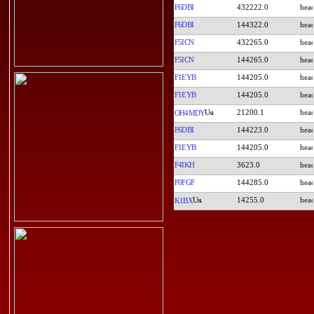
F6DBI
432222.0
F6DBI
144322.0
F5ICN
432265.0
F5ICN
144265.0
F1EYB
144205.0
F1EYB
144205.0
21200.1
OH4MDY
F6DBI
144223.0
F1EYB
144205.0
F4IKH
3623.0
F0FGF
144285.0
14255.0
K1BX