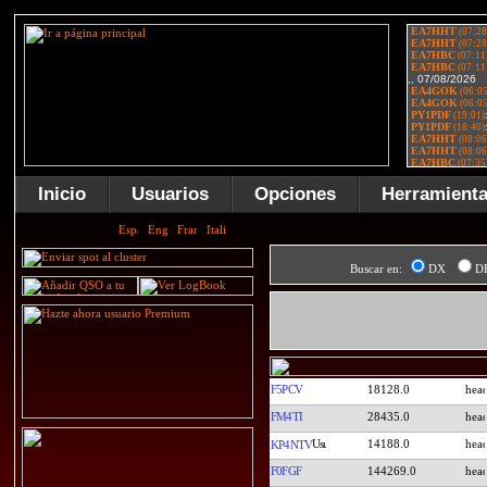
Inicio
Usuarios
Opciones
Herramient
Buscar en:
DX
D
F5PCV
18128.0
FM4TI
28435.0
14188.0
KP4NTV
F0FGF
144269.0