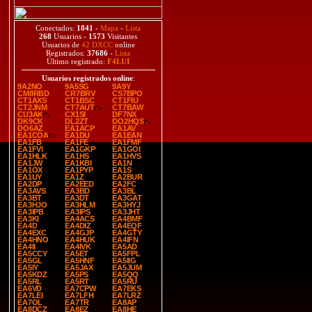
Conectados:
1841
-
Mapa
-
Lista
268
Usuarios -
1573
Visitantes
Usuarios de
42 DXCC
online
Registrados:
37686
-
Lista
Último registrado:
F4LUI
Usuarios registrados online
:
9A2NO
9A5SG
9A9Y
CM8RBD
CR7BRV
CS7BPO
CT1AXS
CT1BSC
CT1FIU
CT2JNM
CT7AUT
CT7BAW
CU3AK
CX1SI
DF7NX
DK9CK
DL2ZT
DO2HQS
DO6AZ
EA1ACP
EA1AV
EA1COA
EA1DU
EA1EAN
EA1FB
EA1FE
EA1FMF
EA1FVI
EA1GKP
EA1GOI
EA1HLK
EA1HS
EA1HVS
EA1JW
EA1KBI
EA1N
EA1OX
EA1PYP
EA1S
EA1UY
EA1Z
EA2BUR
EA2DP
EA2EED
EA2FC
EA3AVS
EA3BD
EA3BL
EA3BT
EA3DT
EA3GAT
EA3HJO
EA3HLM
EA3HYJ
EA3IPB
EA3IPS
EA3JHT
EA3KI
EA4ACS
EA4BMF
EA4D
EA4DIZ
EA4EQF
EA4EXC
EA4GJP
EA4GTY
EA4HNO
EA4HUK
EA4IFN
EA4II
EA4IVK
EA5AD
EA5CCY
EA5ET
EA5FPL
EA5GL
EA5HNF
EA5IIG
EA5IY
EA5JAX
EA5JUM
EA5KDZ
EA5PS
EA5QQ
EA5RL
EA5RT
EA5RU
EA6VD
EA7CPW
EA7EKS
EA7LEI
EA7LFH
EA7LRZ
EA7OL
EA7TR
EA8AP
EA8DCZ
EA8EZ
EA8HE