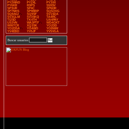
PY2WND
PY2XL
PY3XX
PY6KR
R9PS
S59SV
SP3UR
SP4C
SP6DR
SP7NHS
SP9BRP
SQ5OVG
SQ8AGI
SQ9SF
SV1SDA
SV3GLM
SV3SKQ
TA4RC
TI2SD
TK4TH
UA4PAY
US3VN
WA3PTF
WD4OXT
WW7CR
XQ3SK
YO2DD
YO2DSA
YO4WO
YO8WW
YV4EBD
YV5JF
YV5VGA
Buscar usuarios