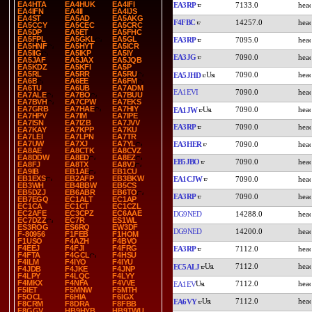
EA4HTA
EA4HUK
EA4IFI
EA3RP
7133.0
EA4IFN
EA4II
EA4IJS
EA4ST
EA5AD
EA5AKG
F4FBC
14257.0
EA5CCY
EA5CEC
EA5CRC
EA5DP
EA5ET
EA5FHC
EA5FPL
EA5GKL
EA5GL
EA3RP
7095.0
EA5HNF
EA5HYT
EA5ICR
EA5IIG
EA5IKP
EA5IY
EA3JG
7090.0
EA5JAF
EA5JAX
EA5JQB
EA5KDZ
EA5KFI
EA5P
EA5RL
EA5RR
EA5RU
7090.0
EA5JHD
EA6B
EA6EE
EA6FM
EA6TU
EA6UB
EA7ADM
EA1EVI
7090.0
EA7ALE
EA7BO
EA7BUU
EA7BVH
EA7CPW
EA7EKS
EA7GRB
EA7HAE
EA7HIY
7090.0
EA1JW
EA7HPV
EA7IM
EA7IPE
EA7ISN
EA7IZB
EA7JVV
EA3RP
7090.0
EA7KAY
EA7KPP
EA7KU
EA7LEI
EA7LPN
EA7TR
EA7UW
EA7XJ
EA7YL
EA3HER
7090.0
EA8AE
EA8CTK
EA8CVZ
EA8DDW
EA8ED
EA8EZ
EB5JBO
7090.0
EA8FJ
EA8TX
EA8VJ
EA9IB
EB1AE
EB1CU
EB1EXS
EB2AFP
EB3BKW
EA1CJW
7090.0
EB3WH
EB4BBW
EB5CS
EB5DZJ
EB6ABR
EB6TO
EA3RP
7090.0
EB7EGQ
EC1ALT
EC1AP
EC1CA
EC1CT
EC1CZL
EC2AFE
EC3CPZ
EC6AAE
DG9NED
14288.0
EC7DZZ
EC7R
ES1WL
ES3ROG
ES6RQ
EW3DF
DG9NED
14200.0
F-80956
F1FEB
F1HOM
F1USO
F4AZH
F4BVO
F4EEJ
F4FJI
F4FRG
EA3RP
7112.0
F4FTA
F4GCL
F4HSU
F4ILM
F4IYO
F4IYU
7112.0
EC5ALJ
F4JDB
F4JKE
F4JNP
F4LPY
F4LQC
F4LYY
F4MKX
F4NFA
F4VVE
7112.0
EA1EV
F5IET
F5MNW
F5MTH
F5OCL
F6HIA
F6IGX
7112.0
EA6VY
F8CRM
F8DRA
F8FBB
F8GGV
HB9HYB
HB9TWU