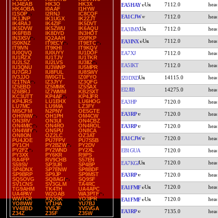
HJ4EAB
HK3O
HK3X
7112.0
EA5HAY
HK4OBA
I0AAF
I1HYW
I1SOP
I2RNJ
IC8CQF
EA1CJW
7112.0
IK1JNP
IK1UGX
IK2ZJT
IK4RAJ
IK4ZIF
IK5DVT
IK5DVW
IK5ZWU
IK6AQU
7112.0
EA3IMX
IK6FBB
IK8DYD
IN3HOT
IN3XSV
IQ2AAH
IS0FKP
7112.0
EA3INX
IS0KNZ
IT9ECY
IT9ETC
IT9IVN
IT9KHI
IT9KQV
IU0QVQ
IU0UYY
IU1DOF
EA7XJ
7112.0
IU1RZX
IU1TJV
IU1TKR
IU2LSZ
IU2LVS
IU3IIZ
EA5IKT
7112.0
IU3QNU
IU3WNP
IU5MPR
IU7GRJ
IU8FUL
IU8SWY
IV3JJO
IW0GTL
IZ0FYO
14115.0
IZ0DXD
IZ1TNA
IZ3JYY
IZ3QFG
IZ5EBD
IZ5MMK
IZ5SAX
EI2JIB
14275.0
IZ6BRJ
IZ7WMM
KB2SXT
KC3UTT
KP4AF
KP4JFR
KP4JRS
LU1EHX
LU6HOG
EA3HP
7120.0
LU7MC
LU9MA
LZ3FY
MI5CFM
N2PNY
OE5GTE
EA3RP
7120.0
OH0WW
OH1PH
OM4CW
ON3RV
ON3UI
ON4CBZ
ON4MIC
ON4RO
ON4ROL
EA3RP
7120.0
ON4WIY
ON5PU
ON8CA
ON8ON
OZ2LC
OZ3AT
EA1CJW
7120.0
PU4JOE
PU7FPV
PU7SSB
PY1CH
PY2BZW
PY2DV
PY2FZ
PY2WND
PY2XL
EB1GUA
7120.0
PY3XX
PY6KR
R9PS
RA4FP
RV9CHB
S57EN
7120.0
EA7KGJ
S59SV
SP3UR
SP4BP
SP4DNX
SP7ENW
SP8BDF
SP9BRP
SP9JP
SP9MST
EA3RP
7120.0
SQ5OVG
SQ8AGI
SQ9SF
SV1CNS
SV3GLM
TA4RC
7120.0
EA1FMF
TG9AHM
TK4TH
UA4APC
UA4PAY
W2OAB
WA3PTF
WW7CR
XQ3SK
YO3IPR
7120.0
EA1FMF
YO8WW
YT1HA
YU7BJ
YV4EBD
YV5JF
YV5VGA
EA3RP
7135.0
Z34Z
Z35F
Z35W