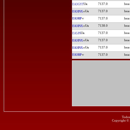
7137.0
EA3GYT
7137.0
EA3INX
EA3RP
7137.0
7138.0
EA3INX
7137.0
EA5JN
7137.0
EA3INX
7137.0
EA3INX
EA3RP
7137.0
Todos
Copyright ©