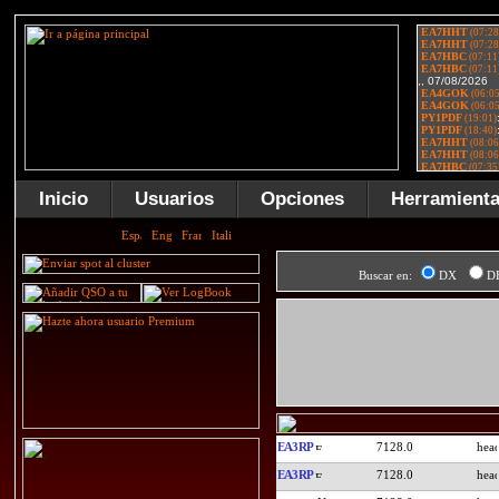
Inicio
Usuarios
Opciones
Herramient
Buscar en:
DX
D
EA3RP
7128.0
EA3RP
7128.0