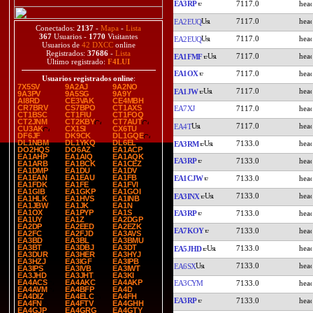
EA3RP
7117.0
7117.0
EA2EUQ
Conectados:
2137
-
Mapa
-
Lista
367
Usuarios -
1770
Visitantes
7117.0
EA2EUQ
Usuarios de
42 DXCC
online
Registrados:
37686
-
Lista
7117.0
EA1FMF
Último registrado:
F4LUI
EA1OX
7117.0
Usuarios registrados online
:
7X5SV
9A2AJ
9A2NO
7117.0
EA1JW
9A3PV
9A5SG
9A9Y
AI8RD
CE3VAK
CE4MBH
CR7BRV
CS7BPO
CT1AXS
EA7XJ
7117.0
CT1BSC
CT1FIU
CT1FOQ
CT2JNM
CT2KBY
CT7AUT
7117.0
EA4T
CU3AK
CX1SI
CX6TU
DF6JF
DK9CK
DL1GQE
DL1NBM
DL1YKQ
DL6EL
7133.0
EA3RM
DO2HQS
DO6AZ
EA1ACP
EA1AHP
EA1AIQ
EA1AQK
EA3RP
7133.0
EA1ARB
EA1BCK
EA1CEZ
EA1DMP
EA1DU
EA1DV
EA1EAN
EA1EAU
EA1FB
EA1CJW
7133.0
EA1FDK
EA1FE
EA1FVI
EA1GIB
EA1GKP
EA1GOI
7133.0
EA3INX
EA1HLK
EA1HVS
EA1INB
EA1JBW
EA1JK
EA1N
EA1OX
EA1PYP
EA1S
EA3RP
7133.0
EA1UY
EA1Z
EA2DGP
EA2DP
EA2EED
EA2EZK
EA7KOY
7133.0
EA2FC
EA2FJD
EA3AVS
EA3BD
EA3BL
EA3BMU
EA3BT
EA3DBJ
EA3DT
7133.0
EA5JHD
EA3DUR
EA3HER
EA3HYJ
EA3HZJ
EA3IGF
EA3IPB
7133.0
EA6SX
EA3IPS
EA3IVB
EA3IWT
EA3JHD
EA3JHT
EA3KI
EA4ACS
EA4AKC
EA4AKP
EA3CYM
7133.0
EA4AVM
EA4BFP
EA4D
EA4DIZ
EA4ELC
EA4FH
EA3RP
7133.0
EA4FN
EA4FTV
EA4GHH
EA4GJP
EA4GRG
EA4GTY