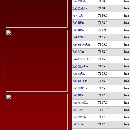
7128.0
EA3INX
7128.0
EA2EWL
7128.0
EC3A
EA3RP
7128.0
EA3RP
77128.0
EA6WU
7135.0
7135.0
EA4HQS
EA3JG
7135.0
7135.0
EA4GJP
7135.0
EA3HLM
7135.0
EA6FA
EA7KOY
7135.0
7135.0
EA5HBT
EA3RP
7117.0
7117.0
EA6AOH
EA1CKF
7117.0
7117.0
EA3INX
EA3JG
7117.0