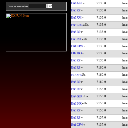
EA6AKJ
7135.0
Buscar usuarios
EA3RP
7135.0
EA5XM
7135.0
7135.0
EA5CRC
EA3RP
7135.0
7135.0
EA3INX
EA1CJW
7135.0
EB5JBO
7135.0
EA3RP
7135.0
EA3RP
7160.0
7160.0
EC2AHS
EA3RP
7160.0
EA3RP
7158.0
7158.0
EA4GJP
7158.0
EA3INX
EA3RP
7158.0
EA3RP
7137.0
EA1CJW
7137.0