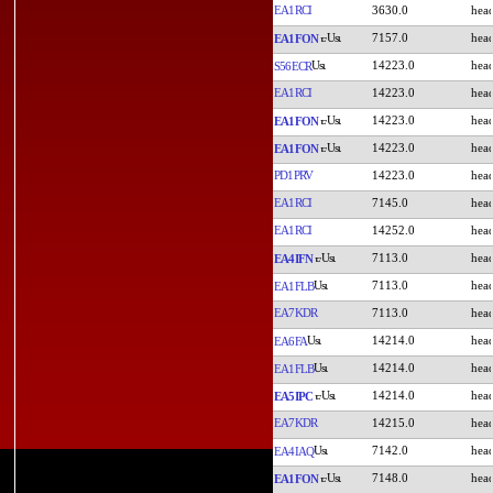
EA1RCI
3630.0
7157.0
EA1FON
14223.0
S56ECR
EA1RCI
14223.0
14223.0
EA1FON
14223.0
EA1FON
PD1PRV
14223.0
EA1RCI
7145.0
EA1RCI
14252.0
7113.0
EA4IFN
7113.0
EA1FLB
EA7KDR
7113.0
14214.0
EA6FA
14214.0
EA1FLB
14214.0
EA5IPC
EA7KDR
14215.0
7142.0
EA4IAQ
7148.0
EA1FON