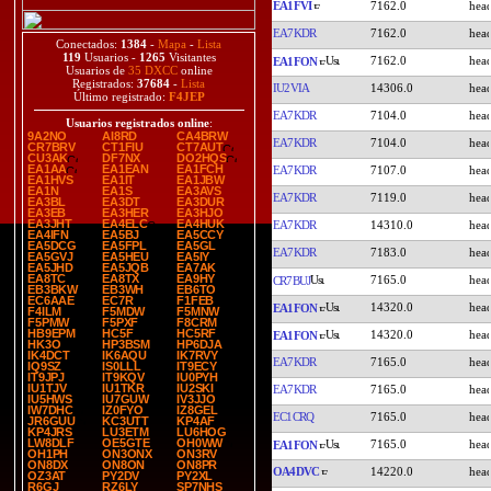
EA1FVI
7162.0
EA7KDR
7162.0
Conectados:
1384
-
Mapa
-
Lista
119
Usuarios -
1265
Visitantes
7162.0
EA1FON
Usuarios de
35 DXCC
online
Registrados:
37684
-
Lista
IU2VIA
14306.0
Último registrado:
F4JEP
EA7KDR
7104.0
Usuarios registrados online
:
9A2NO
AI8RD
CA4BRW
EA7KDR
7104.0
CR7BRV
CT1FIU
CT7AUT
CU3AK
DF7NX
DO2HQS
EA1AA
EA1EAN
EA1FCH
EA7KDR
7107.0
EA1HVS
EA1IT
EA1JBW
EA1N
EA1S
EA3AVS
EA7KDR
7119.0
EA3BL
EA3DT
EA3DUR
EA3EB
EA3HER
EA3HJO
EA3JHT
EA4ELC
EA4HUK
EA7KDR
14310.0
EA4IFN
EA5BJ
EA5CCY
EA5DCG
EA5FPL
EA5GL
EA7KDR
7183.0
EA5GVJ
EA5HEU
EA5IY
EA5JHD
EA5JQB
EA7AK
EA8TC
EA8TX
EA9HY
7165.0
CR7BUJ
EB3BKW
EB3WH
EB6TO
EC6AAE
EC7R
F1FEB
14320.0
EA1FON
F4ILM
F5MDW
F5MNW
F5PMW
F5PXF
F8CRM
HB9EPM
HC5F
HC5RF
14320.0
EA1FON
HK3O
HP3BSM
HP6DJA
IK4DCT
IK6AQU
IK7RVY
EA7KDR
7165.0
IQ9SZ
IS0LLL
IT9ECY
IT9JPJ
IT9KQV
IU0PYH
IU1TJV
IU1TKR
IU2SKI
EA7KDR
7165.0
IU5HWS
IU7GUW
IV3JJO
IW7DHC
IZ0FYO
IZ8GEL
EC1CRQ
7165.0
JR6GUU
KC3UTT
KP4AF
KP4JRS
LU3ETM
LU6HOG
LW8DLF
OE5GTE
OH0WW
7165.0
EA1FON
OH1PH
ON3ONX
ON3RV
ON8DX
ON8ON
ON8PR
OA4DVC
14220.0
OZ3AT
PY2DV
PY2XL
R6GJ
RZ6LY
SP7NHS