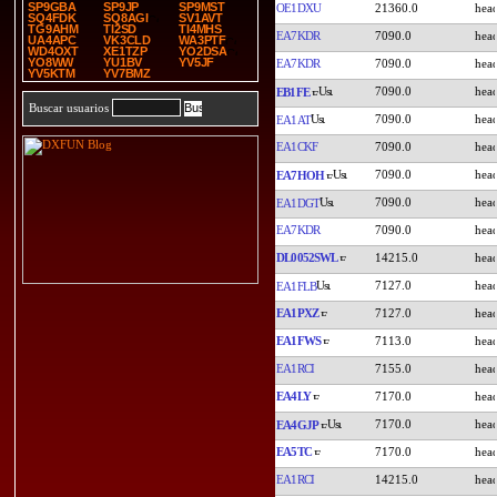
SP9GBA
SP9JP
SP9MST
OE1DXU
21360.0
SQ4FDK
SQ8AGI
SV1AVT
TG9AHM
TI2SD
TI4MHS
EA7KDR
7090.0
UA4APC
VK3CLD
WA3PTF
WD4OXT
XE1TZP
YO2DSA
YO8WW
YU1BV
YV5JF
EA7KDR
7090.0
YV5KTM
YV7BMZ
7090.0
EB1FE
Buscar usuarios
7090.0
EA1AT
EA1CKF
7090.0
7090.0
EA7HOH
7090.0
EA1DGT
EA7KDR
7090.0
DL0052SWL
14215.0
7127.0
EA1FLB
EA1PXZ
7127.0
EA1FWS
7113.0
EA1RCI
7155.0
EA4LY
7170.0
7170.0
EA4GJP
EA5TC
7170.0
EA1RCI
14215.0