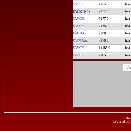
EA7KDR
7155.0
7177.0
EA1FON
EA7KDR
7177.0
EA7KDR
7135.0
EA3FXX
7188.0
7176.0
EA1FLB
EA7KDR
14185.0
EA7KDR
7105.0
< A
Todos
Copyright ©