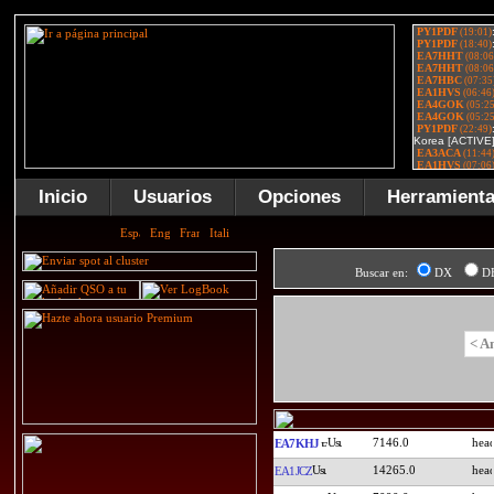
Inicio
Usuarios
Opciones
Herramient
Buscar en:
DX
D
< A
7146.0
EA7KHJ
14265.0
EA1JCZ