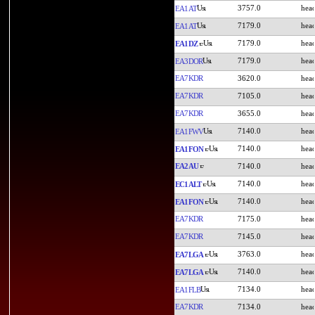
3757.0
EA1AT
7179.0
EA1AT
7179.0
EA1DZ
7179.0
EA3DOR
EA7KDR
3620.0
EA7KDR
7105.0
EA7KDR
3655.0
7140.0
EA1FWV
7140.0
EA1FON
EA2AU
7140.0
7140.0
EC1ALT
7140.0
EA1FON
EA7KDR
7175.0
EA7KDR
7145.0
3763.0
EA7LGA
7140.0
EA7LGA
7134.0
EA1FLB
EA7KDR
7134.0