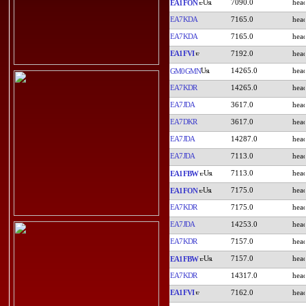
7090.0
EA1FON
EA7KDA
7165.0
EA7KDA
7165.0
EA1FVI
7192.0
14265.0
GM0GMN
EA7KDR
14265.0
EA7JDA
3617.0
EA7DKR
3617.0
EA7JDA
14287.0
EA7JDA
7113.0
7113.0
EA1FBW
7175.0
EA1FON
EA7KDR
7175.0
EA7JDA
14253.0
EA7KDR
7157.0
7157.0
EA1FBW
EA7KDR
14317.0
EA1FVI
7162.0