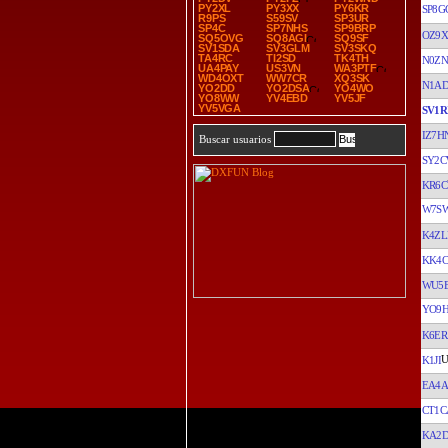
PY2XL
PY3XX
PY6KR
SP8G
R9PS
S59SV
SP3UR
SP4C
SP7NHS
SP9BRP
OZ9
SQ5OVG
SQ8AGI
SQ9SF
SV1SDA
SV3GLM
SV3SKQ
TA4RC
TI2SD
TK4TH
N0Z
UA4PAY
US3VN
WA3PTF
WD4OXT
WW7CR
XQ3SK
N1AD
YO2DD
YO2DSA
YO4WO
YO8WW
YV4EBD
YV5JF
YV5VGA
SV1R
IZ7H
Buscar usuarios
SY2
KR6C
W7S
K4ZL
KK4
WU5
YO9
K6ER
K1JI
EA4A
CT1C
KA2