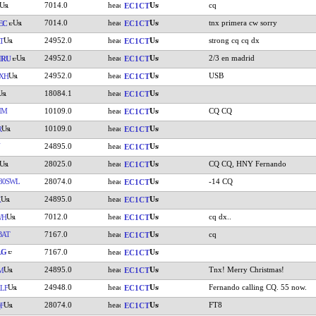
7014.0
cq
EC1CT
7014.0
tnx primera cw sorry
EC
EC1CT
24952.0
strong cq cq dx
T
EC1CT
24952.0
2/3 en madrid
HRU
EC1CT
24952.0
USB
XH
EC1CT
18084.1
EC1CT
MM
10109.0
CQ CQ
EC1CT
10109.0
R
EC1CT
24895.0
EC1CT
28025.0
CQ CQ, HNY Fernando
EC1CT
80SWL
28074.0
-14 CQ
EC1CT
24895.0
K
EC1CT
7012.0
cq dx..
WH
EC1CT
BAT
7167.0
cq
EC1CT
LG
7167.0
EC1CT
24895.0
Tnx! Merry Christmas!
M
EC1CT
24948.0
Fernando calling CQ. 55 now.
LF
EC1CT
28074.0
FT8
F
EC1CT