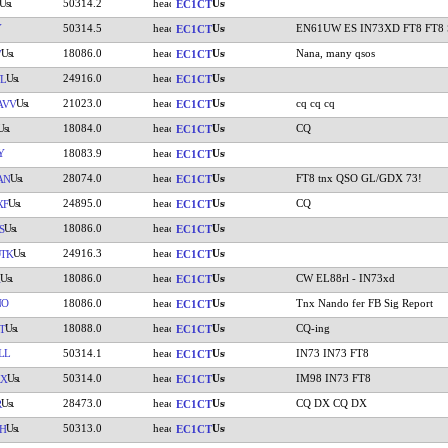
50314.2
EC1CT
Y
50314.5
EN61UW ES IN73XD FT8 FT8 Se
EC1CT
18086.0
Nana, many qsos
V
EC1CT
24916.0
L
EC1CT
21023.0
cq cq cq
AVV
EC1CT
18084.0
CQ
EC1CT
Y
18083.9
EC1CT
28074.0
FT8 tnx QSO GL/GDX 73!
AN
EC1CT
24895.0
CQ
XF
EC1CT
18086.0
S
EC1CT
24916.3
TK
EC1CT
18086.0
CW EL88rl - IN73xd
EC1CT
NO
18086.0
Tnx Nando fer FB Sig Report
EC1CT
18088.0
CQ-ing
T
EC1CT
LL
50314.1
IN73 IN73 FT8
EC1CT
50314.0
IM98 IN73 FT8
AX
EC1CT
28473.0
CQ DX CQ DX
R
EC1CT
50313.0
H
EC1CT