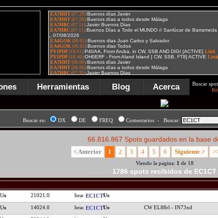
Buscar spot
ones
Herramientas
Blog
Acerca
Bú
Buscar en:
DX
DE
FREQ
Comentarios - Buscar:
66.816.867 Spots guardados en la base d
< Anterior
1
2
3
4
5
6
Siguiente >
>
Viendo la pagina:
1
de 18
1786 spots recibidos de EC1CT
21021.0
EC1CT
14024.0
CW EL88rl - IN73xd
EC1CT