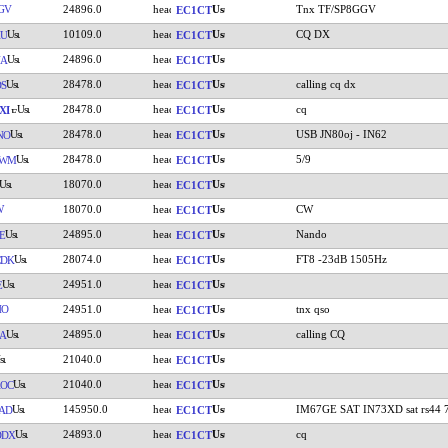
GV
24896.0
Tnx TF/SP8GGV
EC1CT
10109.0
CQ DX
XU
EC1CT
24896.0
NA
EC1CT
28478.0
calling cq dx
S
EC1CT
28478.0
cq
XI
EC1CT
28478.0
USB JN80oj - IN62
NO
EC1CT
28478.0
5/9
CWM
EC1CT
18070.0
EC1CT
W
18070.0
CW
EC1CT
24895.0
Nando
E
EC1CT
28074.0
FT8 -23dB 1505Hz
CDK
EC1CT
24951.0
E
EC1CT
HO
24951.0
tnx qso
EC1CT
24895.0
calling CQ
A
EC1CT
21040.0
EC1CT
21040.0
OC
EC1CT
145950.0
IM67GE SAT IN73XD sat rs44 
AD
EC1CT
24893.0
cq
DDX
EC1CT