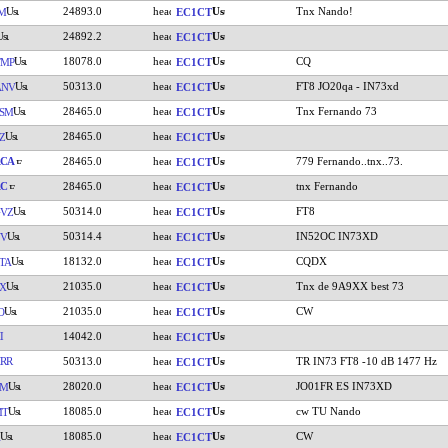
24893.0
Tnx Nando!
M
EC1CT
24892.2
EC1CT
18078.0
CQ
TMP
EC1CT
50313.0
FT8 JO20qa - IN73xd
ANV
EC1CT
28465.0
Tnx Fernando 73
SM
EC1CT
28465.0
Z
EC1CT
RCA
28465.0
779 Fernando..tnx..73.
EC1CT
AC
28465.0
tnx Fernando
EC1CT
50314.0
FT8
VZ
EC1CT
50314.4
IN52OC IN73XD
YV
EC1CT
18132.0
CQDX
TA
EC1CT
21035.0
Tnx de 9A9XX best 73
X
EC1CT
21035.0
CW
O
EC1CT
I
14042.0
EC1CT
RR
50313.0
TR IN73 FT8 -10 dB 1477 Hz
EC1CT
28020.0
JO01FR ES IN73XD
VM
EC1CT
18085.0
cw TU Nando
MT
EC1CT
18085.0
CW
EC1CT