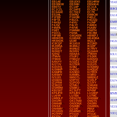
EB1AE
EB1EXS
EB1HRW
YE4IJ
EB3BKW
EB3WH
EB5HGK
EB6TO
EC1AP
EC1CA
IU8C
EC1CZL
EC2AFE
EC5ALJ
EC6AAE
EC7DZZ
EC7R
ES1WL
ES6RQ
EW8CW
EA1A
F1FEB
F1HOM
F4ELC
F4FTA
F4GCL
F4GGQ
EA4
F4HSU
F4IYU
F4JNP
F4JSZ
F4LYY
F4MKX
F4NFA
F4VVE
F5ABV
SV6E
F5IET
F5MNW
F5MTH
F5OCL
F6HIA
F8CRM
N9ZI
F8FBB
GM1KEN
HB9EFJ
HB9HYB
HJ4EAB
HK4OBA
HK6KDK
I2IJW
I8QLS
F4G
IC8CQF
IK1UGX
IK2JHD
IK2WSA
IK4RAJ
IK4ZIF
VA3I
IK5DVT
IK6NUZ
IK7RVY
IN3HOT
IN3XSV
IQ2AAH
IQ9SZ
IS0AAS
IT9EXH
K3LU
IT9IVN
IT9JPJ
IT9JXR
IT9KHI
IT9KQV
IU0QVQ
EC1A
IU0UYY
IU1DZZ
IU1LEB
IU1TJV
IU1TKR
IU2LVS
IU2UVQ
IU3IIZ
IU3QWQ
UR26
IU3WNP
IU4LEC
IU4QQE
IU5MPR
IU5SEH
IU7EDX
K6Y
IU8SWY
IU8WRL
IV3IRO
IV3JJO
IW0GTL
IW8DGZ
IZ0ADG
IZ0FYO
IZ1ELP
EA1
IZ1FRM
IZ2FOD
IZ3JYY
IZ3KQV
IZ3VAJ
IZ4KAN
OM1
IZ5RWM
IZ6BRJ
IZ8QNS
KB2SXT
KC3UTT
KP4AF
KP4JFR
KP4JRS
LU1EEP
IZ3Z
LU6YR
LU7EN
LU7MC
LW8DLF
OE5GTE
OH0WW
AE4J
OH1PH
OK1TNM
OM2TS
OM4AB
ON3ONX
ON3RV
ON3UI
ON4MIC
ON4ROL
VE3X
ON4WIY
OZ3AT
PB5X
PD1RVD
PD4PMS
PD4V
N3EQ
PU7FPV
PY1CH
PY1UC
PY2DV
PY2FZ
PY2WND