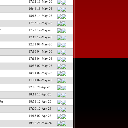
17:02 18-May-26
16:44 18-May-26
18:18 14-May-26
17:33 12-May-26
7
17:22 12-May-26
17:19 12-May-26
22:01 07-May-26
17:18 04-May-26
17:13 04-May-26
18:57 02-May-26
18:04 02-May-26
11:01 02-May-26
22:06 28-Apr-26
18:11 13-Apr-26
PA
18:51 12-Apr-26
17:29 12-Apr-26
14:18 02-Apr-26
19:06 28-Mar-26