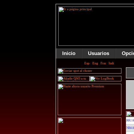
Inicio
Usuarios
Opci
R6UA
NR4A