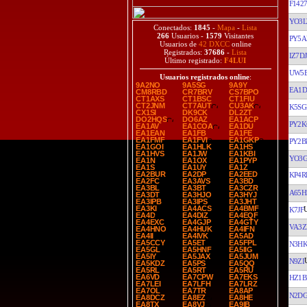
F142
YO3
Conectados:
1845
-
Mapa
-
Lista
266
Usuarios -
1579
Visitantes
PY5A
Usuarios de
42 DXCC
online
Registrados:
37686
-
Lista
IZ7DJ
Último registrado:
F4LUI
UW5
Usuarios registrados online
:
9A2NO
9A5SG
9A9Y
EA1D
CM8RBD
CR7BRV
CS7BPO
CT1AXS
CT1BSC
CT1FIU
CT2JNM
CT7AUT
CU3AK
K5SG
CX1SI
DK9CK
DL2ZT
DO2HQS
DO6AZ
EA1ACP
PY2K
EA1AV
EA1COA
EA1DU
EA1EAN
EA1FB
EA1FE
EA1FMF
EA1FVI
EA1GKP
PY2B
EA1GOI
EA1HLK
EA1HS
EA1HVS
EA1JW
EA1KBI
YO3
EA1N
EA1OX
EA1PYP
EA1S
EA1UY
EA1Z
EA2BUR
EA2DP
EA2EED
KP4R
EA2FC
EA3AVS
EA3BD
EA3BL
EA3BT
EA3CZR
A65H
EA3DT
EA3HJO
EA3HYJ
EA3IPB
EA3IPS
EA3JHT
EA3KI
EA4ACS
EA4BMF
K7JF
EA4D
EA4DIZ
EA4EQF
EA4EXC
EA4GJP
EA4GTY
VA3Z
EA4HNO
EA4HUK
EA4IFN
EA4II
EA4IVK
EA5AD
EA5CCY
EA5ET
EA5FPL
N3H
EA5GL
EA5HNF
EA5IIG
EA5IY
EA5JAX
EA5JUM
N9ZI
EA5KDZ
EA5PS
EA5QQ
EA5RL
EA5RT
EA5RU
EA6VD
EA7CPW
EA7EKS
HZ1B
EA7LEI
EA7LFH
EA7LRZ
EA7OL
EA7TR
EA8AP
N2D
EA8DCZ
EA8EZ
EA8HE
EA8TX
EA8VJ
EA9IB