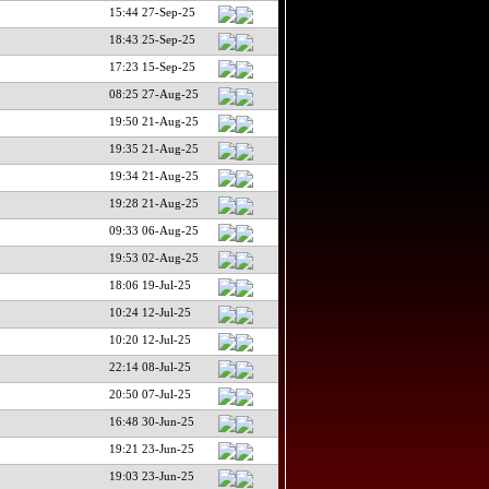
15:44 27-Sep-25
18:43 25-Sep-25
17:23 15-Sep-25
08:25 27-Aug-25
19:50 21-Aug-25
19:35 21-Aug-25
19:34 21-Aug-25
19:28 21-Aug-25
09:33 06-Aug-25
19:53 02-Aug-25
18:06 19-Jul-25
10:24 12-Jul-25
10:20 12-Jul-25
22:14 08-Jul-25
20:50 07-Jul-25
16:48 30-Jun-25
19:21 23-Jun-25
19:03 23-Jun-25