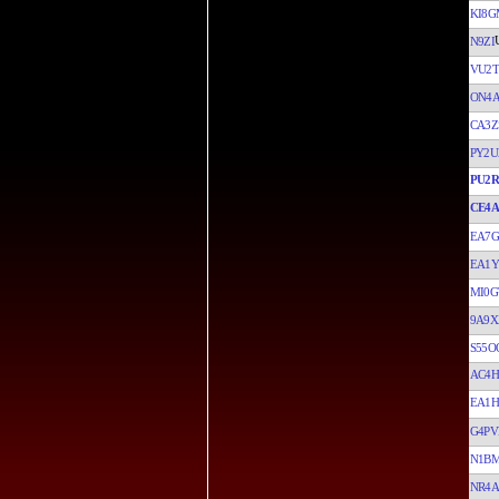
KI8G
N9ZI
VU2
ON4
CA3Z
PY2U
PU2
CE4
EA7G
EA1
MI0G
9A9X
S55O
AC4H
EA1H
G4P
N1B
NR4A