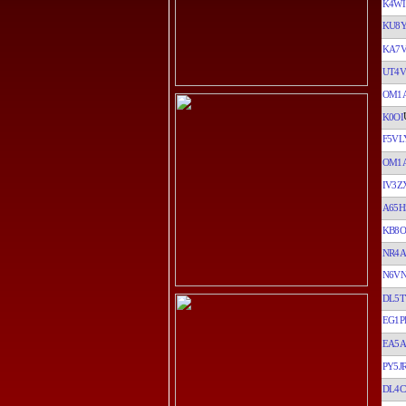
K4WI
KU8
KA7
UT4V
OM1
K0OI
F5VL
OM1
IV3Z
A65H
KB8O
NR4A
N6V
DL5T
EG1P
EA5
PY5J
DL4C