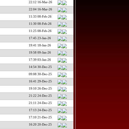
22:12 16-Mar-26
22:04 16-Mar-26
11:33 08-Feb-26
11:30 08-Feb-26
11:25 08-Feb-26
17:45 23-Jan-26
19:41 18-Jan-26
19:58 09-Jan-26
17:39 03-Jan-26
14:54 30-Dec-25
09:08 30-Dec-25
16:41 29-Dec-25
19:10 26-Dec-25
21:22 24-Dec-25
21:11 24-Dec-25
17:13 24-Dec-25
17:10 21-Dec-25
16:20 20-Dec-25