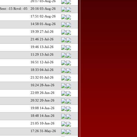
20:17 03-Aug-26
nt: -15 Rcvd: -05
20:16 03-Aug-26
17:51 02-Aug-26
14:58 01-Aug-26
19:39 27-Jul-26
21:46 21-Jul-26
19:46 13-Jul-26
11:29 13-Jul-26
16:51 12-Jul-26
18:33 04-Jul-26
21:32 01-Jul-26
16:24 28-Jun-26
22:09 26-Jun-26
20:32 20-Jun-26
19:08 14-Jun-26
18:48 14-Jun-26
21:05 10-Jun-26
17:26 31-May-26