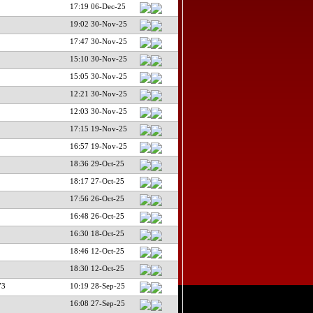
17:19 06-Dec-25
19:02 30-Nov-25
17:47 30-Nov-25
15:10 30-Nov-25
15:05 30-Nov-25
12:21 30-Nov-25
12:03 30-Nov-25
17:15 19-Nov-25
16:57 19-Nov-25
18:36 29-Oct-25
18:17 27-Oct-25
17:56 26-Oct-25
16:48 26-Oct-25
16:30 18-Oct-25
18:46 12-Oct-25
18:30 12-Oct-25
73
10:19 28-Sep-25
16:08 27-Sep-25