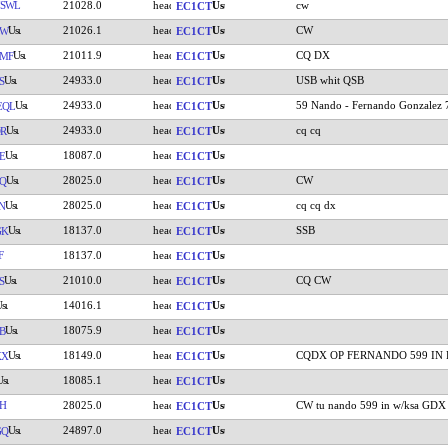
7SWL
21028.0
cw
EC1CT
21026.1
CW
LW
EC1CT
21011.9
CQ DX
MF
EC1CT
24933.0
USB whit QSB
S
EC1CT
24933.0
59 Nando - Fernando Gonzalez 
EQL
EC1CT
24933.0
cq cq
R
EC1CT
18087.0
E
EC1CT
28025.0
CW
Q
EC1CT
28025.0
cq cq dx
N
EC1CT
18137.0
SSB
GK
EC1CT
F
18137.0
EC1CT
21010.0
CQ CW
S
EC1CT
14016.1
EC1CT
18075.9
B
EC1CT
18149.0
CQDX OP FERNANDO 599 IN 
KX
EC1CT
18085.1
EC1CT
H
28025.0
CW tu nando 599 in w/ksa GDX
EC1CT
24897.0
GQ
EC1CT