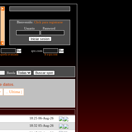
Bienvenido:
Click para registrarse
Usuario Password
qrz.com
squeda avanzada
Ir a qrz.com
Banda
e datos.
>
... Ultima |
18:25 06-Aug-26
18:32 05-Aug-26