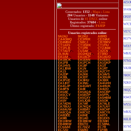
4Z5O
SV4S
Conectados:
1352
-
Mapa
-
Lista
204
Usuarios -
1148
Visitantes
ON3F
Usuarios de
41 DXCC
online
Registrados:
37684
-
Lista
W7C
Último registrado:
F4JEP
VE7
Usuarios registrados online
:
9A2AJ
9K2KU
AI8RD
KG7
CA4OMQ
CE3PRR
CE3VAK
CE4MBH
CN8CJ
CR7BRV
CT1AXS
CT1EWX
CT1FIU
WO1
CT1FLB
CT1PR
CT2JNM
CT7AUT
CU3AK
CX2CN
WI6X
DL9UN
DO2HQS
E73RO
EA1AA
EA1ACP
EA1AUO
EA1BCK
EA1EAN
EA1EAU
N7M
EA1FB
EA1FCH
EA1GKP
EA1HVS
EA1IIF
EA1IT
VA3R
EA1JBW
EA1N
EA1RT
EA1S
EA1UY
EA2CYT
EA2DP
EA2KK
EA3AVS
NK9
EA3BL
EA3DT
EA3DUR
EA3FUE
EA3IHU
EA3IXK
N2K
EA3JHT
EA3NG
EA4GHH
EA4GJP
EA4GWT
EA4HUK
EA4IFN
EA4II
EA4IJO
N6Q
EA5AE
EA5AQA
EA5CBP
EA5CCY
EA5EOP
EA5FPL
KS4O
EA5GL
EA5GXY
EA5HBM
EA5IY
EA5JQB
EA5OK
EA7ADN
EA7AK
EA7ALE
WY3
EA7BUU
EA7KQX
EA7LNY
EA8AUW
EA8BAY
EA8CHF
WI6X
EA8CQA
EA8CVZ
EA8CYX
EA8DEE
EA8HE
EA8TX
EA9IB
EB1AD
EB1EXS
K6LR
EB1HRW
EB3BKW
EB3WH
EB4BBW
EB6TO
EC5BNL
S57K
EC6AAE
EC7DZZ
EC7R
EC7ZO
ES6RQ
F1FEB