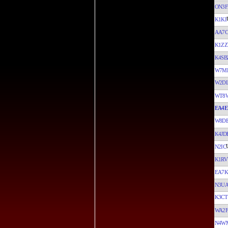
ON3F
K1KI
AA7C
K1ZZ
K4SB
W7M
W2D
WT8
EA4E
W8D
K4JD
N2IC
K1RV
EA7K
N3U
K3CT
WA2F
N4W