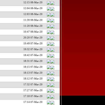
12:15 08-Mar-20
12:04 08-Mar-20
12:03 08-Mar-20
11:39 08-Mar-20
11:20 08-Mar-20
10:47 08-Mar-20
20:20 07-Mar-20
19:49 07-Mar-20
19:32 07-Mar-20
18:42 07-Mar-20
18:31 07-Mar-20
18:15 07-Mar-20
18:13 07-Mar-20
18:12 07-Mar-20
17:32 07-Mar-20
17:27 07-Mar-20
17:18 07-Mar-20
17:14 07-Mar-20