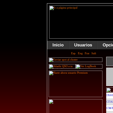
Inicio
Usuarios
Opci
DM4K
CT5K
CX6