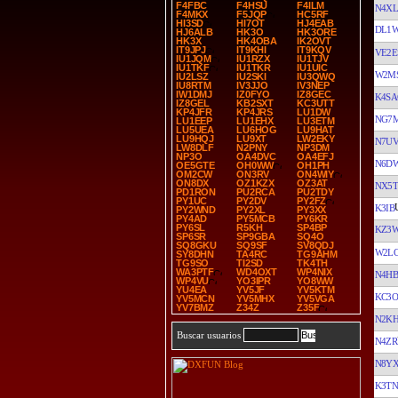
F4FBC
F4HSU
F4ILM
N4XL
F4MKX
F5JQP
HC5RF
HI3SD
HI7OT
HJ4EAB
DL1
HJ6ALB
HK3O
HK3ORE
HK3X
HK4OBA
IK2OVT
IT9JPJ
IT9KHI
IT9KQV
VE2E
IU1JQM
IU1RZX
IU1TJV
IU1TKF
IU1TKR
IU1UIC
W2M
IU2LSZ
IU2SKI
IU3QWQ
IU8RTM
IV3JJO
IV3NEP
IW1DMJ
IZ0FYO
IZ8GEC
K4SA
IZ8GEL
KB2SXT
KC3UTT
KP4JFR
KP4JRS
LU1DW
NG7
LU1EEP
LU1EHX
LU3ETM
LU5UEA
LU6HOG
LU9HAT
LU9HQJ
LU9XT
LW2EKY
N7U
LW8DLF
N2PNY
NP3DM
NP3O
OA4DVC
OA4EFJ
N6D
OE5GTE
OH0WW
OH1PH
OM2CW
ON3RV
ON4WIY
ON8DX
OZ1KZX
OZ3AT
NX5T
PD1RON
PU2RCA
PU2TDY
PY1UC
PY2DV
PY2FZ
K3IB
PY2WND
PY2XL
PY3XX
PY4AD
PY5MCB
PY6KR
PY6SL
R5KH
SP4BP
KZ3
SP6SR
SP9GBA
SQ4O
SQ8GKU
SQ9SF
SV8QDJ
W2L
SY8DHN
TA4RC
TG9AHM
TG9SO
TI2SD
TK4TH
WA3PTF
WD4OXT
WP4NIX
N4HB
WP4VU
YO3IPR
YO8WW
YU4EA
YV5JF
YV5KTM
KC3O
YV5MCN
YV5MHX
YV5VGA
YV7BMZ
Z34Z
Z35F
N2K
Buscar usuarios
N4ZR
N8Y
K3TN