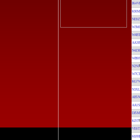
IK4V
K9I
NE8Z
W3M
W4B
AA3B
N4ZR
WB9F
N2NI
W7C
KG7
N3XL
AB5
AA1S
DJ5
KJ3T
VE6T
K8JH