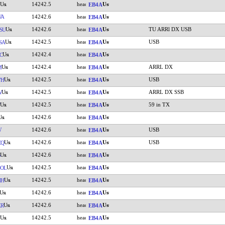
14242.5
EB4A
WA
14242.6
EB4A
14242.6
TU ARRl DX USB
SU
EB4A
14242.5
USB
SA
EB4A
14242.4
C
EB4A
14242.4
ARRL DX
M
EB4A
14242.5
USB
VH
EB4A
14242.5
ARRL DX SSB
W
EB4A
14242.5
59 in TX
EB4A
14242.6
EB4A
W
14242.6
USB
EB4A
14242.6
USB
CQ
EB4A
14242.6
EB4A
14242.5
OL
EB4A
14242.5
HH
EB4A
14242.6
EB4A
14242.6
XR
EB4A
14242.5
EB4A