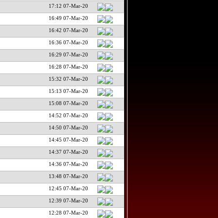
17:12 07-Mar-20
16:49 07-Mar-20
16:42 07-Mar-20
16:36 07-Mar-20
16:29 07-Mar-20
16:28 07-Mar-20
15:32 07-Mar-20
15:13 07-Mar-20
15:08 07-Mar-20
14:52 07-Mar-20
14:50 07-Mar-20
14:45 07-Mar-20
14:37 07-Mar-20
14:36 07-Mar-20
13:48 07-Mar-20
12:45 07-Mar-20
12:39 07-Mar-20
12:28 07-Mar-20