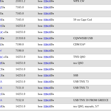
21011.2
WPX CW
M
EB4A
7165.0
NZ
EB4A
7165.0
EB4A
7165.0
59 on Cape Cod
B
EB4A
14255.0
DX
EB4A
14255.0
GC
EB4A
21310.0
CQWWSSB USB
B
EB4A
7190.0
CDM EA*
A
EB4A
W
7190.0
EB4A
14251.0
TNX QSO
LC
EB4A
14251.0
tnx QSO
HI
EB4A
14251.0
C
EB4A
14251.0
SSB
U
EB4A
IA
14251.0
USB TNX 73
EB4A
IA
7151.0
USB TNX 73
EB4A
14251.0
G
EB4A
IA
7152.0
USB TNX 59 FROM GREECE
EB4A
14251.0
tnx QSO, staysafe, 5/7
H
EB4A