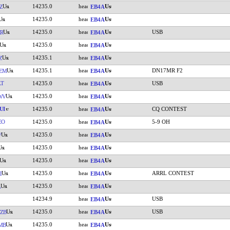
14235.0
Z
EB4A
14235.0
EB4A
14235.0
USB
R
EB4A
14235.0
EB4A
14235.1
Z
EB4A
14235.1
DN17MR F2
EM
EB4A
LT
14235.0
USB
EB4A
14235.0
WV
EB4A
UI
14235.0
CQ CONTEST
EB4A
EO
14235.0
5-9 OH
EB4A
14235.0
F
EB4A
14235.0
EB4A
14235.0
EB4A
14235.0
ARRL CONTEST
I
EB4A
14235.0
A
EB4A
14234.9
USB
EB4A
14235.0
USB
ZB
EB4A
14235.0
MB
EB4A