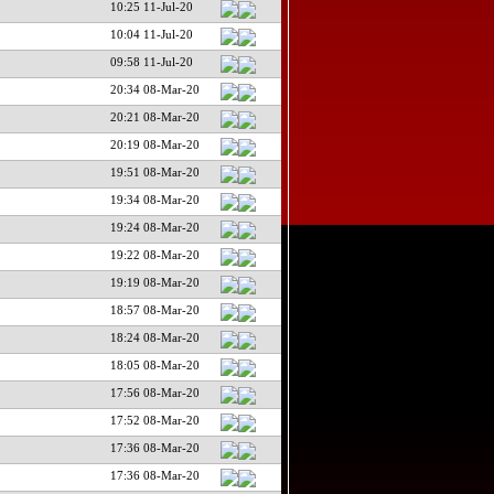
10:25 11-Jul-20
10:04 11-Jul-20
09:58 11-Jul-20
20:34 08-Mar-20
20:21 08-Mar-20
20:19 08-Mar-20
19:51 08-Mar-20
19:34 08-Mar-20
19:24 08-Mar-20
19:22 08-Mar-20
19:19 08-Mar-20
18:57 08-Mar-20
18:24 08-Mar-20
18:05 08-Mar-20
17:56 08-Mar-20
17:52 08-Mar-20
17:36 08-Mar-20
17:36 08-Mar-20