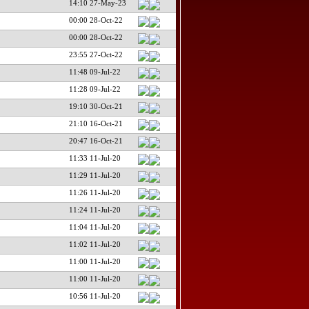
14:10 27-May-23
00:00 28-Oct-22
00:00 28-Oct-22
23:55 27-Oct-22
11:48 09-Jul-22
11:28 09-Jul-22
19:10 30-Oct-21
21:10 16-Oct-21
20:47 16-Oct-21
11:33 11-Jul-20
11:29 11-Jul-20
11:26 11-Jul-20
11:24 11-Jul-20
11:04 11-Jul-20
11:02 11-Jul-20
11:00 11-Jul-20
11:00 11-Jul-20
10:56 11-Jul-20