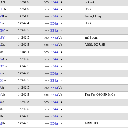
14251.0
CQ CQ
C
EB4A
14251.0
USB
CL
EB4A
14251.0
Javier,CQing
ZT
EB4A
14242.4
USB
T
EB4A
14242.5
CNW
EB4A
WPY
14242.5
arrl boom
EB4A
14242.5
ARRL DX USB
N
EB4A
14166.4
EB4A
14242.5
ZW
EB4A
14242.5
OC
EB4A
14242.0
O
EB4A
14242.5
HH
EB4A
14242.5
Q
EB4A
14242.5
Tnx For QSO 59 In Ga
T
EB4A
14242.5
A
EB4A
14242.5
EB4A
14242.6
EB4A
14242.5
ARRL DX
M
EB4A