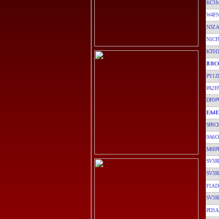
KC3
W4F
N3ZA
N1CF
KT0
IU8C
PY1Z
PA2F
DF0P
EA4E
SP8C
9A6C
M0IP
SV3R
SV3R
F1AD
SV3R
PD3A