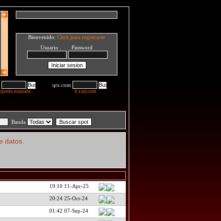
Bienvenido:
Click para registrarse
Usuario Password
qrz.com
squeda avanzada
Ir a qrz.com
Banda
e datos.
19:10 11-Apr-25
20:24 25-Oct-24
01:42 07-Sep-24