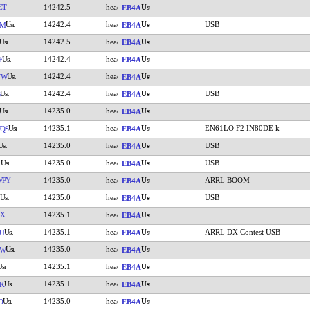
ET
14242.5
EB4A
14242.4
USB
MM
EB4A
14242.5
EB4A
14242.4
F
EB4A
14242.4
TW
EB4A
14242.4
USB
EB4A
14235.0
EB4A
14235.1
EN61LO F2 IN80DE k
QS
EB4A
14235.0
USB
EB4A
14235.0
USB
T
EB4A
WPY
14235.0
ARRL BOOM
EB4A
14235.0
USB
EB4A
NX
14235.1
EB4A
14235.1
ARRL DX Contest USB
U
EB4A
14235.0
MW
EB4A
14235.1
EB4A
14235.1
K
EB4A
14235.0
D
EB4A