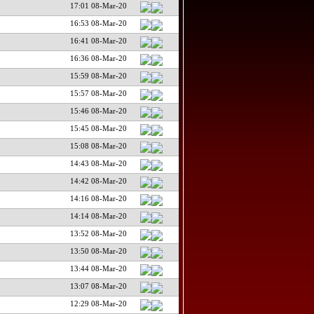
17:01 08-Mar-20
16:53 08-Mar-20
16:41 08-Mar-20
16:36 08-Mar-20
15:59 08-Mar-20
15:57 08-Mar-20
15:46 08-Mar-20
15:45 08-Mar-20
15:08 08-Mar-20
14:43 08-Mar-20
14:42 08-Mar-20
14:16 08-Mar-20
14:14 08-Mar-20
13:52 08-Mar-20
13:50 08-Mar-20
13:44 08-Mar-20
13:07 08-Mar-20
12:29 08-Mar-20