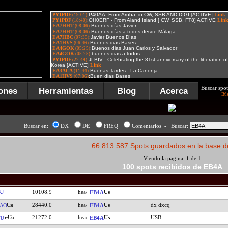
Buscar spot
ones
Herramientas
Blog
Acerca
Bú
Buscar en:
DX
DE
FREQ
Comentarios - Buscar:
66.813.587 Spots guardados en la base d
Viendo la pagina:
1
de 1
100 spots recibidos de EB4A
J
10108.9
EB4A
28440.0
dx dxcq
AO
EB4A
21272.0
USB
TU
EB4A