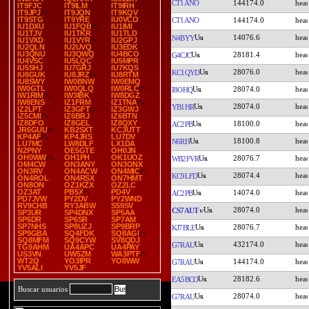
CT1ANO
144174.0
IT9FJC
IT9ILM
IT9IRH
IT9JPJ
IT9JQN
IT9KQV
IT9STG
IT9YRE
IU0VCO
CT1ANO
144174.0
IU1DXU
IU1FQB
IU1IMI
IU1TJV
IU1TKR
IU1TLD
14076.6
N4BYY
IU1VXD
IU1VYR
IU2GPJ
IU2QLN
IU2UVQ
IU3EDK
IU3QNU
IU3QWQ
IU4BCO
28181.4
G4CJC
IU4VSC
IU5LQC
IU5MPR
IU5SHJ
IU7GRJ
IU7KQS
28076.0
KC1QYD
IU8GUK
IU8JRZ
IU8RTM
IU8SWY
IW0BNW
IW0EMQ
IW0GTL
IW0QLQ
IW0RLC
28074.0
I8OHQ
IW1RIM
IW3IBK
IW8DGZ
IW8ENS
IZ1FRM
IZ1TNA
28074.0
YB1HR
IZ2LPT
IZ3GFT
IZ3GWJ
IZ5CMI
IZ6BRJ
IZ6BTN
IZ8DFO
IZ8GEL
IZ8QXY
18100.0
AC2PB
JR6GUU
KB2SXT
KC3UTT
KP4AF
KP4JRS
LU7DV
18100.8
N6RH
LU7MC
LW8DLF
LX1DA
N2PNY
OE5GTE
OH0JN
OH0WW
OH1PH
OK1UOZ
28076.7
WB2FVR
OM4CW
ON3ANY
ON3ONX
ON3RV
ON4ACW
ON4MIC
28074.4
KC9LFD
ON4ROL
ON4RSX
ON7HMT
ON8ON
OZ1KZX
OZ2LC
OZ3AT
PB5X
PD4V
14074.0
AC2PB
PD7JVW
PY2DV
PY2WND
RV9CHB
RY3ABW
S59SV
28074.0
CS7AUT
SP3UR
SP4DNX
SP5AA
SP6DR
SP6SR
SP7AM
SP7NHS
SP8UZJ
SP9BRP
28076.7
KJ7BLE
SP9GBA
SQ4FDK
SQ8AGI
SQ8MFM
SQ9CYW
SV8QDJ
432174.0
G7RAU
TG9AHM
UA4APC
UA4PAY
US3VN
UW5ZM
WA3PTF
WT2Q
YO3IPR
YO8WW
144174.0
G7RAU
YV5ALI
YV5JF
28182.6
EA5BCO
Buscar usuarios
28074.0
G7RAU