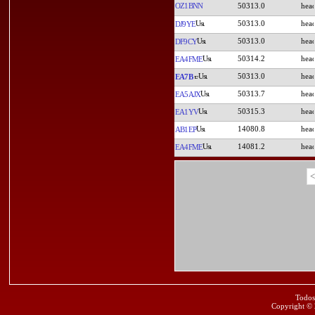
OZ1BNN
50313.0
50313.0
DJ9YE
50313.0
DF9CY
50314.2
EA4FME
50313.0
EA7B
50313.7
EA5AJX
50315.3
EA1YV
14080.8
AB1EP
14081.2
EA4FME
<
Todos
Copyright ©