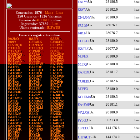
28186.5
EA1YV
28182.6
K8YV
Conectados:
1876
-
Mapa
-
Lista
350
Usuarios -
1526
Visitantes
28180.0
ON4ANV
Usuarios de
40 DXCC
online
Registrados:
37689
-
Lista
28076.1
KC1GN
Último registrado:
IU3WUS
28076.7
F4BJN
Usuarios registrados online
:
9A2NO
9A2RI
9A5B
28180.0
DL1GLO
9A9Y
CE3VAK
CE4UFC
CR7BQX
CR7BRV
CT1BSC
CT1EHI
CT1EQQ
CT1FIU
28077.0
IK8TLZ
CT7AUT
CU3AK
DJ4EL
DO2HQS
EA1AA
EA1ACP
M0PEX
28180.0
EA1AHP
EA1AIQ
EA1CEZ
EA1COA
EA1DO
EA1EAN
EA1EAU
EA1EFW
EA1EVS
28180.0
N1FXP
EA1FB
EA1FDE
EA1FEN
EA1FMF
EA1FQO
EA1FVI
28181.7
EA3EDU
EA1GKP
EA1HLK
EA1HTF
EA1HUO
EA1HVS
EA1HWP
EA1IT
EA1MH
EA1OX
28182.6
YO8BBU
EA1PG
EA1PS
EA1PYP
EA1PZM
EA1PZV
EA1QZ
M0PEX
28180.0
EA1SAL
EA1TE
EA1Z
EA2BUR
EA2CRO
EA2EED
EA2FC
EA2KY
EA3ACA
28180.3
KC1DMA
EA3AMS
EA3AVS
EA3BD
EA3BL
EA3BMU
EA3CZR
28181.1
EA3DT
EA3DUR
EA3HER
EA4FME
EA3HJO
EA3HLM
EA3HZJ
EA3IWT
EA3KI
EA3XL
28180.0
WA2JQZ
EA4AVM
EA4D
EA4DIZ
EA4ELC
EA4EQF
EA4FH
50313.0
EA4FR
EA4FTV
EA4GJP
PY5CC
EA4GOK
EA4GRG
EA4GSH
EA4GYP
EA4HIA
EA4HNO
144176.6
CS7BDU
EA4HUK
EA4HWX
EA4IEI
EA4IFN
EA4LY
EA4ST
EA4ZM
EA5AE
EA5AOK
144174.0
CT7AUT
EA5ET
EA5EUV
EA5FCW