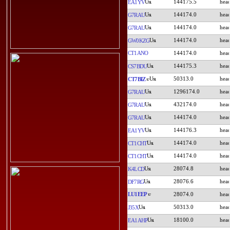
144175.5
EA1YV
144174.0
G7RAU
144174.0
G7RAU
144174.0
GW0KZG
CT1ANO
144174.0
144175.3
CS7BDU
50313.0
CT7BIZ
1296174.0
G7RAU
432174.0
G7RAU
144174.0
G7RAU
144176.3
EA1YV
144174.0
CT1CHT
144174.0
CT1CHT
28074.8
K4LCD
28076.6
DF7RG
LU1EEP
28074.0
50313.0
J35X
18100.0
EA1AHP