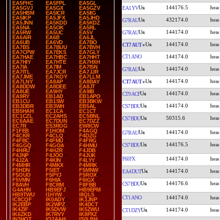
EA5FHC
EA5FPL
EA5GL
144176.5
EA1YV
EA5GVJ
EA5GX
EA5GZV
EA5HBM
EA5ICR
EA5IIG
EA5IKP
EA5JFX
EA5JHD
432174.0
G7RAU
EA5JNN
EA5KDD
EA5KDZ
EA5NA
EA5OK
EA5RL
144174.0
G7RAU
EA5RW
EA5UC
EA5V
EA6AIR
EA6B
EA6JL
EA6UB
EA6VD
EA7BO
144174.0
CT7AUT
EA7BS
EA7BUU
EA7BVH
EA7CPW
EA7EKS
EA7GLY
CT1ANO
144174.0
EA7HAE
EA7HBC
EA7HHT
EA7HIY
EA7HTE
EA7HXH
EA7IA
EA7IM
EA7ISN
144174.0
G7RAU
EA7ITL
EA7JCR
EA7JJR
EA7JME
EA7KOY
EA7LLM
144174.0
CT7AUT
EA7LNY
EA8AP
EA8BAY
EA8DDW
EA8DEE
EA8JT
EA8UE
EA9HY
EA9IB
144174.0
CT9ACF
EA9RY
EB1AD
EB1APO
EB1CU
EB1SW
EB3BKW
144174.0
CS7BDU
EB3DBR
EB3WH
EB5AL
EB5HAH
EC1CA
EC1CT
EC1CZL
EC2AHS
EC5BNL
50315.6
CS7BDU
EC6AAE
EC7DUN
EC7DZZ
EC7R
ES3ROG
EW8CW
F1FEB
F1HOM
F4AGQ
144174.0
G7RAU
F4CKR
F4CLQ
F4DZG
F4FBC
F4FMU
F4FRG
144176.5
CS7BDU
F4GGQ
F4GOA
F4HMU
F4HRU
F4HZR
F4JDB
F4JNP
F4JOO
F4JUK
F6IFX
144174.0
F4JZA
F4KIN
F4LYY
F4MHR
F4MKX
F4MRK
F5HDN
F5IET
F5MNW
144174.0
EA4DUT
F5OUO
F5PYJ
F5ROX
F5VMN
F6HIA
F6IGX
144176.6
CS7BDU
F8AVH
F8CRM
F8FBB
G4AHN
HB9EFJ
HB9EPM
HB9TWU
I1HYW
I8QLS
CT1ANO
144174.0
IC8CQF
IK0ADY
IK1JNP
IK2EBP
IK2WPZ
IK4DCT
IK4ZIF
IK5DVW
IK5ZWU
144174.0
CT1DZY
IK6ZKD
IK7RVY
IK8PXZ
IN3HOT
IQ2AAH
IS0LBH