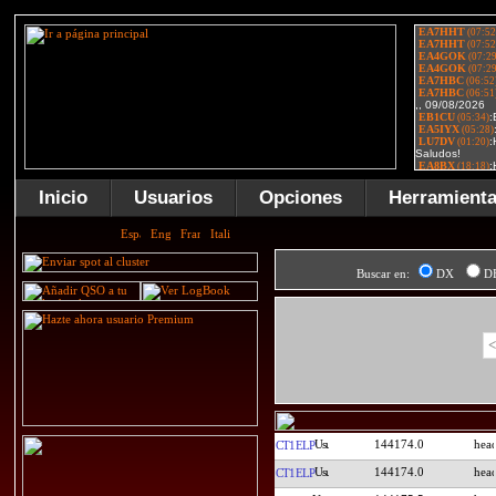
Inicio
Usuarios
Opciones
Herramient
Buscar en:
DX
D
<
144174.0
CT1ELP
144174.0
CT1ELP