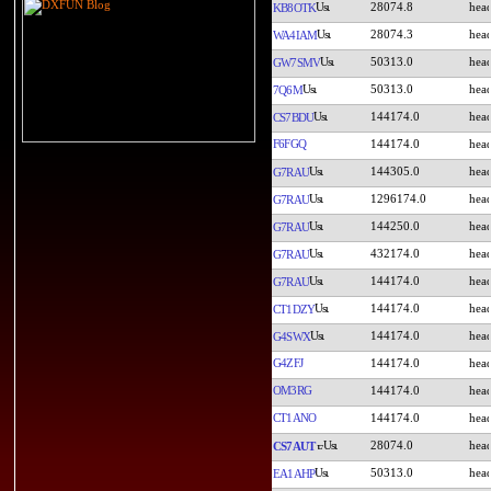
28074.8
KB8OTK
28074.3
WA4IAM
50313.0
GW7SMV
50313.0
7Q6M
144174.0
CS7BDU
F6FGQ
144174.0
144305.0
G7RAU
1296174.0
G7RAU
144250.0
G7RAU
432174.0
G7RAU
144174.0
G7RAU
144174.0
CT1DZY
144174.0
G4SWX
G4ZFJ
144174.0
OM3RG
144174.0
CT1ANO
144174.0
28074.0
CS7AUT
50313.0
EA1AHP