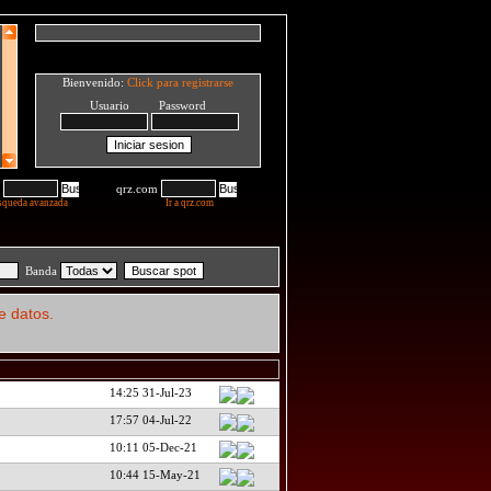
Bienvenido:
Click para registrarse
Usuario Password
qrz.com
squeda avanzada
Ir a qrz.com
Banda
e datos.
14:25 31-Jul-23
17:57 04-Jul-22
10:11 05-Dec-21
10:44 15-May-21