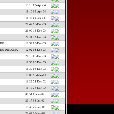
19:16 03-Apr-04
19:10 03-Apr-04
11:45 01-Jan-04
20:47 16-Dec-03
21:00 13-Dec-03
20:41 13-Dec-03
NDO
12:39 08-Dec-03
NDO DIPLOMA
12:02 08-Dec-03
20:15 06-Dec-03
11:33 06-Dec-03
11:30 06-Dec-03
15:09 16-Mar-03
11:22 22-Dec-02
11:17 22-Dec-02
09:51 07-Jul-02
23:17 04-Jul-02
15:30 29-Jun-02
22:44 17-Jun-02