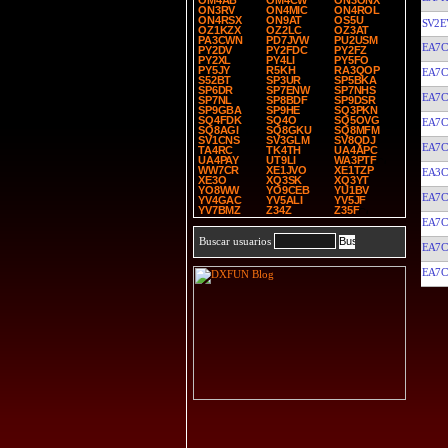
OM4AB
OM4CW
ON3ONX
ON3RV
ON4MIC
ON4ROL
ON4RSX
ON9AT
OS5U
SV2E
OZ1KZX
OZ2LC
OZ3AT
PA3CWN
PD7JVW
PU2USM
EA7C
PY2DV
PY2FDC
PY2FZ
PY2XL
PY4LI
PY5FO
PY5JY
R5KH
RA3QOP
EA7C
S52BT
SP3UR
SP5BKA
SP6DR
SP7ENW
SP7NHS
EA7C
SP7NL
SP8BDF
SP9DSR
SP9GBA
SP9HE
SQ3PKN
SQ4FDK
SQ4O
SQ5OVG
EA7C
SQ8AGI
SQ8GKU
SQ8MFM
SV1CNS
SV3GLM
SV8QDJ
EA7C
TA4RC
TK4TH
UA4APC
UA4PAY
UT9LI
WA3PTF
WW7CR
XE1JVO
XE1TZP
EA3
XE3O
XQ3SK
XQ3YT
YO8WW
YO9CEB
YU1BV
EA7C
YV4GAC
YV5ALI
YV5JF
YV7BMZ
Z34Z
Z35F
EA7C
Buscar usuarios
EA7C
EA7C