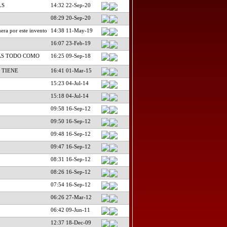
LS
14:32 22-Sep-20
08:29 20-Sep-20
era por este invento
14:38 11-May-19
16:07 23-Feb-19
AS TODO COMO
16:25 09-Sep-18
 TIENE
16:41 01-Mar-15
15:23 04-Jul-14
15:18 04-Jul-14
09:58 16-Sep-12
09:50 16-Sep-12
09:48 16-Sep-12
09:47 16-Sep-12
08:31 16-Sep-12
08:26 16-Sep-12
07:54 16-Sep-12
06:26 27-Mar-12
06:42 09-Jun-11
12:37 18-Dec-09