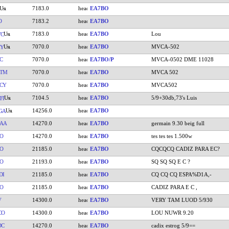
7183.0
EA7BO
O
7183.2
EA7BO
7183.0
EA7BO
Lou
VC
7070.0
EA7BO
MVCA-502
XY
C
7070.0
EA7BO/P
MVCA-0502 DME 11028
BTM
7070.0
EA7BO
MVCA 502
CY
7070.0
EA7BO
MVCA502
7104.5
EA7BO
5/9+30db,73's Luis
FI
14256.0
EA7BO
GA
AA
14270.0
EA7BO
germain 9.30 beig full
O
14270.0
EA7BO
tes tes tes 1.500w
O
21185.0
EA7BO
CQCQCQ CADIZ PARA EC?
O
21193.0
EA7BO
SQ SQ SQ E C ?
DI
21185.0
EA7BO
CQ CQ CQ ESPA%D1A,-
O
21185.0
EA7BO
CADIZ PARA E C ,
V
14300.0
EA7BO
VERY TAM LUOD 5/930
CO
14300.0
EA7BO
LOU NUWR 9.20
DC
14270.0
EA7BO
cadix estrog 5/9==