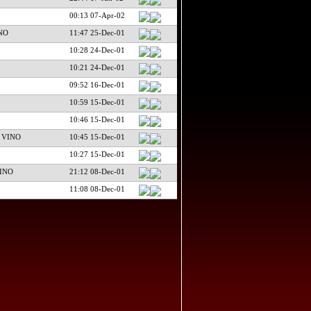
00:13 07-Apr-02
NO
11:47 25-Dec-01
10:28 24-Dec-01
10:21 24-Dec-01
09:52 16-Dec-01
10:59 15-Dec-01
10:46 15-Dec-01
 VINO
10:45 15-Dec-01
10:27 15-Dec-01
INO
21:12 08-Dec-01
11:08 08-Dec-01