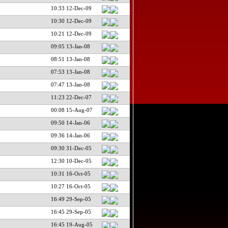
10:33 12-Dec-09
10:30 12-Dec-09
10:21 12-Dec-09
09:05 13-Jan-08
08:51 13-Jan-08
07:53 13-Jan-08
07:47 13-Jan-08
11:23 22-Dec-07
00:08 15-Aug-07
09:50 14-Jan-06
09:36 14-Jan-06
09:30 31-Dec-05
12:30 10-Dec-05
10:31 16-Oct-05
10:27 16-Oct-05
16:49 29-Sep-05
16:45 29-Sep-05
16:45 19-Aug-05