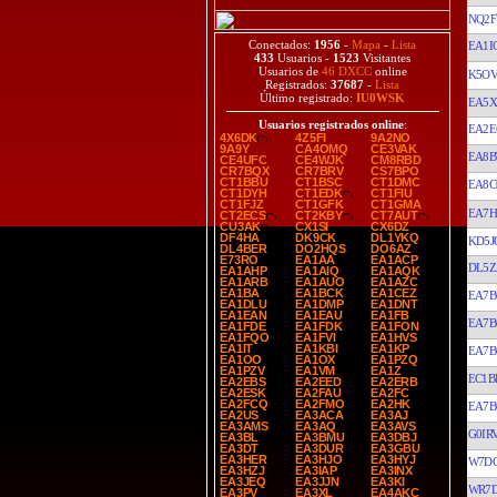
NQ2F
Conectados:
1956
-
Mapa
-
Lista
EA1I
433
Usuarios -
1523
Visitantes
Usuarios de
46 DXCC
online
K5O
Registrados:
37687
-
Lista
Último registrado:
IU0WSK
EA5
Usuarios registrados online
:
EA2E
4X6DK
4Z5FI
9A2NO
9A9Y
CA4OMQ
CE3VAK
EA8
CE4UFC
CE4WJK
CM8RBD
CR7BQX
CR7BRV
CS7BPO
CT1BBU
CT1BSC
CT1DMC
EA8C
CT1DYH
CT1EDK
CT1FIU
CT1FJZ
CT1GFK
CT1GMA
EA7H
CT2ECS
CT2KBY
CT7AUT
CU3AK
CX1SI
CX6DZ
DF4HA
DK9CK
DL1YKQ
KD5J
DL4BER
DO2HQS
DO6AZ
E73RO
EA1AA
EA1ACP
DL5Z
EA1AHP
EA1AIQ
EA1AQK
EA1ARB
EA1AUO
EA1AZC
EA1BA
EA1BCK
EA1CEZ
EA7B
EA1DLU
EA1DMP
EA1DNT
EA1EAN
EA1EAU
EA1FB
EA7B
EA1FDE
EA1FDK
EA1FON
EA1FQO
EA1FVI
EA1HVS
EA1IT
EA1KBI
EA1KP
EA7B
EA1OO
EA1OX
EA1PZQ
EA1PZV
EA1VM
EA1Z
EC1B
EA2EBS
EA2EED
EA2ERB
EA2ESK
EA2FAU
EA2FC
EA2FCQ
EA2FMO
EA2HK
EA7B
EA2US
EA3ACA
EA3AJ
EA3AMS
EA3AQ
EA3AVS
G0IR
EA3BL
EA3BMU
EA3DBJ
EA3DT
EA3DUR
EA3GBU
EA3HER
EA3HJO
EA3HYJ
W7D
EA3HZJ
EA3IAP
EA3INX
EA3JEQ
EA3JJN
EA3KI
WR7
EA3PV
EA3XL
EA4AKC