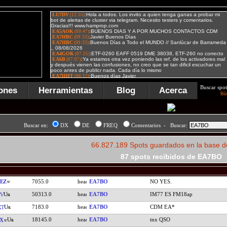
Buscar spot
ones
Herramientas
Blog
Acerca
Bú
Buscar en:
DX
DE
FREQ
Comentarios - Buscar:
66.827.189 Spots guardados en la base d
87 spots recibidos de EA7BO
EZ
7055.0
EA7BO
NO YES.
50313.0
EA7BO
IM77 ES FM18ap
TV
7183.0
EA7BO
CDM EA*
XT
18145.0
EA7BO
tnx QSO
X