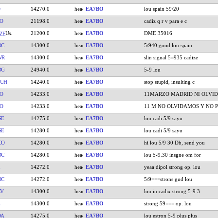
14270.0
EA7BO
lou spain 59/20
O
21198.0
EA7BO
cadiz q r v para e c
21200.0
EA7BO
DME 35016
ZE
DC
14300.0
EA7BO
5/940 good lou spain
WR
14300.0
EA7BO
slin signal 5=935 cadize
DG
24940.0
EA7BO
5-9 lou
UUH
14240.0
EA7BO
stop stupid, insulting c
O
14233.0
EA7BO
11MARZO MADRID NI OLVID
O
14233.0
EA7BO
11 M NO OLVIDAMOS Y NO P
SE
14275.0
EA7BO
lou cadi 5/9 sayu
SE
14280.0
EA7BO
lou cadi 5/9 sayu
CO
14280.0
EA7BO
hi lou 5/9 30 Db, send you
DC
14280.0
EA7BO
lou 5-9.30 insgne om for
14272.0
EA7BO
yeaa dipol strong op. lou
DC
14272.0
EA7BO
5/9===strons gud lou
CV
14300.0
EA7BO
lou in cadix strong 5-9 3
14300.0
EA7BO
strong 59=== op. lou
DA
14275.0
EA7BO
lou estron 5-9 plus plus