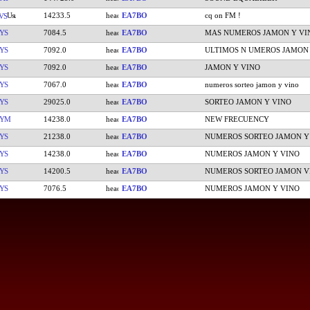
14233.5
EA7BO
cq on FM !
VS
YS
7084.5
EA7BO
MAS NUMEROS JAMON Y VI
YS
7092.0
EA7BO
ULTIMOS N UMEROS JAMON
YS
7092.0
EA7BO
JAMON Y VINO
YS
7067.0
EA7BO
numeros sorteo jamon y vino
YS
29025.0
EA7BO
SORTEO JAMON Y VINO
CYM
14238.0
EA7BO
NEW FRECUENCY
YS
21238.0
EA7BO
NUMEROS SORTEO JAMON Y
YS
14238.0
EA7BO
NUMEROS JAMON Y VINO
YS
14200.5
EA7BO
NUMEROS SORTEO JAMON V
YS
7076.5
EA7BO
NUMEROS JAMON Y VINO