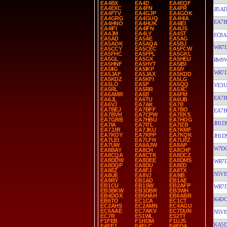
EA4BX
EA4D
EA4EQF
EA4EXC
EA4FN
EA4FR
JJ5AD
EA4FTV
EA4GJP
EA4GOK
EA4GRG
EA4GUQ
EA4HIA
EA7B
EA4HNO
EA4HUK
EA4IEI
EA4IFI
EA4IFN
EA4IJS
EA4JM
EA4LY
EA4ST
EC8A
EA5AD
EA5AE
EA5AG
EA5AOK
EA5AQA
EA5BJ
WR7
EA5CCY
EA5CEC
EA5FCW
EA5FHC
EA5FPL
EA5GKL
EA5GL
EA5GX
EA5HEU
RW9
EA5HNF
EA5HYT
EA5IBI
EA5IIG
EA5IKP
EA5IY
WR7
EA5JAF
EA5JAX
EA5KDD
EA5KDZ
EA5KFI
EA5LG
EA5LO
EA5P
EA5QQ
VE3
EA5RL
EA5RR
EA5XC
EA6AMR
EA6B
EA6FM
EA7B
EA6JL
EA6TU
EA6UB
EA6VJ
EA7AK
EA7B
EA7BEJ
EA7BFF
EA7BO
EA7B
EA7BVH
EA7CPW
EA7EKS
EA7GRB
EA7HBU
EA7HOG
JH1D
EA7IA
EA7ITL
EA7IZB
EA7JJR
EA7JKU
EA7KMF
EA7KOY
EA7KPP
EA7KQK
JH1D
EA7LEI
EA7LFH
EA7LRZ
EA7UW
EA8AJW
EA8AP
W7D
EA8BAY
EA8CH
EA8CHF
EA8CQA
EA8CTK
EA8DCZ
EA8DDW
EA8DEE
EA8DMS
WR7
EA8DQP
EA8DU
EA8ED
EA8EZ
EA8FJ
EA8TX
N5VE
EA8UE
EA8VJ
EA9IB
EA9RY
EB1AD
EB1AE
EB1CU
EB1SW
EB2AFP
WR7
EB3BKW
EB3DBR
EB3WH
EB4DOX
EB5HAH
EB6ABR
K4D
EB6TO
EC1CA
EC1CT
EC2AHS
EC2AMN
EC4AGU
EC6AAE
EC7AKV
EC7DUN
N5VE
EC7R
ES1WL
ES2TT
F1FEB
F1HOM
F1UJS
KA5
F4EEJ
F4ELC
F4EQA