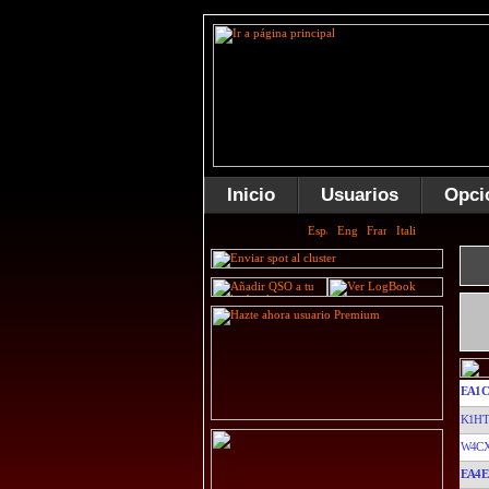
Inicio
Usuarios
Opci
EA1C
K1H
W4C
EA4E