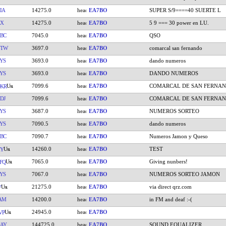
IA
14275.0
EA7BO
SUPER S/9====40 SUERTE L
AX
14275.0
EA7BO
5 9 === 30 power en LU.
BC
7045.0
EA7BO
QSO
GTW
3697.0
EA7BO
comarcal san fernando
YS
3693.0
EA7BO
dando numeros
YS
3693.0
EA7BO
DANDO NUMEROS
7099.6
EA7BO
COMARCAL DE SAN FERNA
KR
DJ
7099.6
EA7BO
COMARCAL DE SAN FERNA
YS
3687.0
EA7BO
NUMEROS SORTEO
YS
7090.5
EA7BO
dando numeros
BC
7090.7
EA7BO
Numeros Jamon y Queso
14260.0
EA7BO
TEST
HY
7065.0
EA7BO
Giving nunbers!
FQ
YS
7067.0
EA7BO
NUMEROS SORTEO JAMON
21275.0
EA7BO
via direct qrz.com
V
AM
14200.0
EA7BO
in FM and deaf :-(
24945.0
EA7BO
VP
AY
144725.0
EA7BO
SOUND EQUALIZER