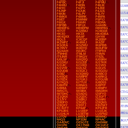
F4FBC
F4FJI
F4FMU
F4HRU
F4IDN
F4ILM
LU4H
F4IYO
F4JFV
F4JKE
F4JNP
F4JUK
F4JZA
LU5
F4KIN
F4LPY
F4LYY
F4MKX
F4MRK
F4NFA
F5IET
F5MNW
F5PYJ
EA7H
F6IGX
F8AVH
F8DRA
F8FBB
F8FLK
G4AHN
EA7
HB9DFG
HB9EPM
HB9FBG
HI7OT
HJ2EMJ
HJ4EAB
HK3O
HK3X
HK4OBA
EA7C
HK4QXX
I0AAF
I1HYW
I8QLS
IC8CQF
IK2EBP
EA7C
IK2WPZ
IK4RAJ
IK4ZIF
IK5OEA
IK5ZWU
IK6FBB
IK7RVY
IK8DYD
IN3UFW
EA5D
IQ2AAH
IS0JRC
IT9FRX
IT9HHE
IT9ILM
IT9IVN
EA7H
IT9JNR
IT9KQV
IT9ZIL
IU0LSF
IU0QVQ
IU0SRH
IU1DXU
IU1LEB
IU1TKR
EA7C
IU1UIC
IU1VXD
IU1VXS
IU1VYR
IU2LSZ
IU2LVS
EA7C
IU2UDB
IU3GKJ
IU3GOU
IU3IIZ
IU3QWQ
IU4BCO
IU4SQE
IU5MPR
IU6RKQ
EA7H
IU7EDX
IU7GRJ
IU7GUW
IU7KQS
IU7TUX
IU8DSS
EA7
IU8HTR
IU8NAS
IU8PYF
IU8RIA
IU8SWY
IU8WPY
IW0GTL
IW3IBK
IW6DRH
CT1G
IW7DHC
IZ0ADG
IZ0FYO
IZ1QNX
IZ2QDC
IZ3GFT
EA7C
IZ3JYY
IZ6BRJ
IZ6WRI
IZ8DFO
IZ8GEL
IZ8QNS
IZ8QXY
IZ8STJ
KB2SXT
JT1B
KC3UTT
KP4AF
KP4JFR
KP4JRS
LU1EEP
LU1EJK
PB5S
LU1HLH
LU3ETM
LU5FMZ
LU7DV
LW8DLF
M0MNG
N4QS
NP3DM
NP4AC
JK1U
OA4DVC
OE5GTE
OH0WW
OH1PH
OK1TNM
OK1UOZ
EA7H