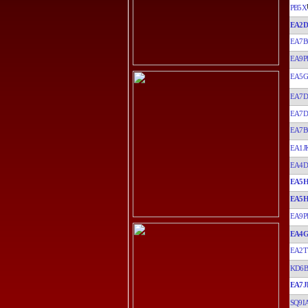
PB5X
EA2D
EA7B
EA9P
EA5G
EA7
EA7
EA7B
EA1J
EA4D
EA5
EA5
EA9P
EA4
EA2
KD6B
EA7J
SQ9I