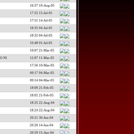
16:37 19-Aug-05
17:55 15-Jul-05
17:51 14-Jul-05
18:35 04-Jul-05
18:32 04-Jul-05
10:48 01-Jul-05
19:07 21-Mar-05
O NI
12:07 11-Mar-05
17:56 10-Mar-05
09:17 04-Mar-05
09:14 04-Mar-05
18:09 21-Feb-05
18:02 21-Feb-05
18:35 22-Aug-04
18:24 22-Aug-04
20:21 30-Jun-04
20:26 14-Jun-04
20:59 15-Apr-04