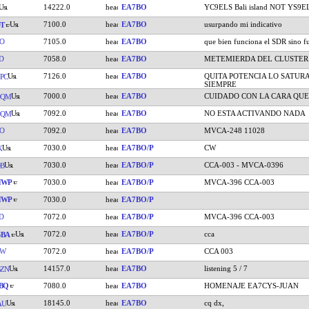
14222.0
EA7BO
YC9ELS Bali island NOT YS9E
7100.0
EA7BO
usurpando mi indicativo
T
O
7105.0
EA7BO
que bien funciona el SDR sino fu
D
7058.0
EA7BO
METEMIERDA DEL CLUSTER
7126.0
EA7BO
QUITA POTENCIA LO SATUR
PC
SIEMPRE
7000.0
EA7BO
CUIDADO CON LA CARA QUE
DQM
7092.0
EA7BO
NO ESTA ACTIVANDO NADA
DQM
O
7092.0
EA7BO
MVCA-248 11028
7030.0
EA7BO/P
CW
K
7030.0
EA7BO/P
CCA-003 - MVCA-0396
B
HWP
7030.0
EA7BO/P
MVCA-396 CCA-003
HWP
7030.0
EA7BO/P
D
7072.0
EA7BO/P
MVCA-396 CCA-003
7072.0
EA7BO/P
cca
GBA
TW
7072.0
EA7BO/P
CCA 003
14157.0
EA7BO
listening 5 / 7
ZN
BQ
7080.0
EA7BO
HOMENAJE EA7CYS-JUAN
18145.0
EA7BO
cq dx,
AU