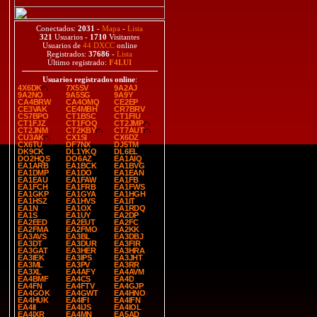
Conectados:
2031
-
Mapa
-
Lista
321
Usuarios -
1710
Visitantes
Usuarios de
44 DXCC
online
Registrados:
37686
-
Lista
Último registrado:
F4LUI
Usuarios registrados online
:
4X6DK
7X5SV
9A2AJ
9A2NO
9A5SG
9A9Y
CA4BRW
CA4OMQ
CE2EP
CE3VAK
CE4MBH
CR7BRV
CS7BPO
CT1BSC
CT1FIU
CT1FJZ
CT1FOQ
CT2JMP
CT2JNM
CT2KBY
CT7AUT
CU3AK
CX1SI
CX6DZ
CX6TU
DF7NX
DJ5TM
DK9CK
DL1YKQ
DL6EL
DO2HQS
DO6AZ
EA1AIQ
EA1ARB
EA1BCK
EA1BVG
EA1DMP
EA1DO
EA1EAN
EA1EAU
EA1FAW
EA1FB
EA1FCH
EA1FRB
EA1FWS
EA1GKP
EA1GYA
EA1HGH
EA1HSZ
EA1HVS
EA1IT
EA1N
EA1OX
EA1RDQ
EA1S
EA1UY
EA2DP
EA2EED
EA2EUT
EA2FC
EA2FMA
EA2FMO
EA2KK
EA3AVS
EA3BL
EA3DBJ
EA3DT
EA3DUR
EA3FIR
EA3GAT
EA3HER
EA3HRA
EA3IEK
EA3IPS
EA3JHT
EA3ML
EA3PV
EA3RR
EA3XL
EA4AFY
EA4AVM
EA4BMF
EA4CS
EA4D
EA4FN
EA4FTV
EA4GJP
EA4GOK
EA4GWT
EA4HNO
EA4HUK
EA4IFI
EA4IFN
EA4II
EA4IJS
EA4IOL
EA4IXR
EA4MN
EA5AD