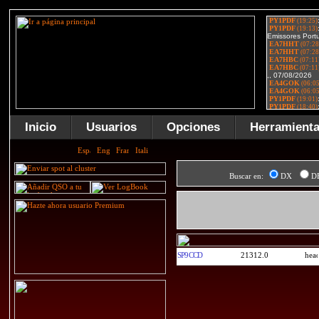
Inicio
Usuarios
Opciones
Herramient
Buscar en:
DX
D
SP9CCD
21312.0