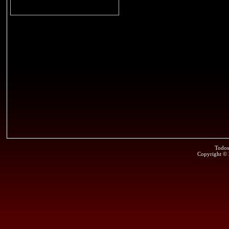
Todos
Copyright ©