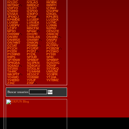
IV3JJO
IV3LAO
IW3IBK
IW7DHC
IW8DGZ
IW9FFI
IZ0FYO
IZ3JYY
IZ3NUI
IZ5EBD
IZ5FDD
IZ5OPW
IZ5SAX
IZ8DFO
IZ8GEL
JF6XQJ
KP4AF
KP4JRS
KP4MDE
LU1EEP
LU1EHX
LU5EW
LU5UEA
LU7MC
LU8DPV
LU9HAT
LU9MA
LZ3FY
MI5CFM
N2PNY
NP3O
NP4AC
OE5GTE
OH0WW
OH1PH
OM4CW
ON3RV
ON4LAN
ON4MIC
ON4RSX
ON4WIY
ON5PU
ON7HMT
ON8ON
OZ2LC
OZ3AT
PD9RW
PU7FPV
PY1CH
PY1PDF
PY2BZW
PY2DV
PY2FZ
PY2SAO
PY2WND
PY2XL
PY3XX
R9PS
SP3UR
SP4C
SP7ENW
SP8BDF
SP9BRP
SP9GBA
SQ3PKN
SQ5OVG
SQ8AGI
SQ8GKU
SQ9SF
SV1RXI
SV3GLM
SV3SKQ
TA4RC
TG9AHM
UW5ZM
WA3PTF
XE1GCF
YO3IPR
YO4WO
YO8WW
YT1HA
YV4EBD
YV5JF
YV7BMZ
Z34Z
Z35F
Buscar usuarios