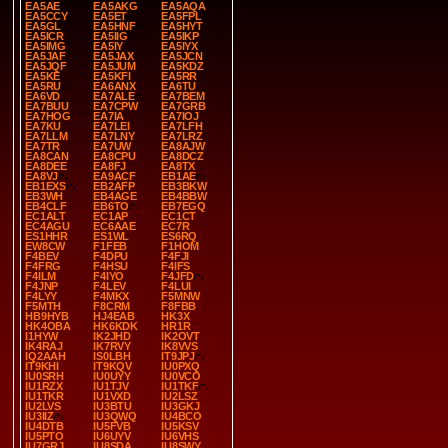
EA5AE
EA5AKG
EA5AQA
EA5CCY
EA5ET
EA5FPL
EA5GL
EA5HNF
EA5HYT
EA5ICR
EA5IIG
EA5IKP
EA5IMG
EA5IY
EA5IYX
EA5JAF
EA5JAX
EA5JCN
EA5JQF
EA5JUM
EA5KDZ
EA5KE
EA5KFI
EA5RR
EA5RU
EA6ANX
EA6TU
EA6VD
EA7ALE
EA7BEM
EA7BUU
EA7CPW
EA7GRB
EA7HOG
EA7IA
EA7IOJ
EA7KU
EA7LEI
EA7LFH
EA7LLM
EA7LNY
EA7LRZ
EA7TR
EA7UW
EA8AJW
EA8CAN
EA8CPU
EA8DCZ
EA8DEE
EA8FJ
EA8TX
EA8VJ
EA9ACF
EB1AE
EB1EXS
EB2AFP
EB3BKW
EB3WH
EB4AGE
EB4BBW
EB4CLF
EB6TO
EB7EGQ
EC1ALT
EC1AP
EC1CT
EC4AGU
EC6AAE
EC7R
ES1HHR
ES1WL
ES6RQ
EW8CW
F1FEB
F1HOM
F4BEV
F4DPU
F4FJI
F4FRG
F4HSU
F4IFS
F4ILM
F4IYO
F4JFD
F4JNP
F4LEV
F4LUI
F4LYY
F4MKX
F5MNW
F5MTH
F8CRM
F8FBB
HB9HYB
HJ4EAB
HK3X
HK4OBA
HK6KDK
HR1R
I1HYW
IK2JHD
IK2OVT
IK4RAJ
IK7RVY
IK8VVS
IQ2AAH
IS0LBH
IT9JPJ
IT9KHI
IT9KQV
IU0PXQ
IU0SRH
IU0UYY
IU0VCO
IU1RZX
IU1TJV
IU1TKF
IU1TKR
IU1VXD
IU2LSZ
IU2LVS
IU3BTU
IU3GKJ
IU3IIZ
IU3QWQ
IU4BCO
IU4DTB
IU5FVB
IU5KSV
IU5PTO
IU6UYV
IU6VHS
IU7GRJ
IU8SDA
IU8SWY