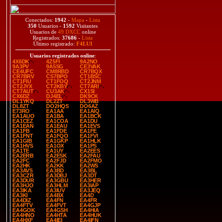
Conectados:
1942
-
Mapa
-
Lista
350
Usuarios -
1592
Visitantes
Usuarios de
49 DXCC
online
Registrados:
37686
-
Lista
Último registrado:
F4LUI
Usuarios registrados online
:
4X6DK
4Z5FI
9A2NO
9A3PV
9A5SG
CE3VAK
CE4UFC
CM8RBD
CR7BQX
CR7BRV
CS7BPO
CT1BSC
CT1FIU
CT1FOQ
CT2JNM
CT2JYX
CT2KBY
CT7ARI
CT7AUT
CU3AK
CX1SI
CX6DZ
DJ4EL
DK9CK
DL1YKQ
DL2ZT
DL3WB
DL8ZT
DO2HQS
DO6AZ
E73RO
EA1AA
EA1AIQ
EA1AUO
EA1BA
EA1BCK
EA1CEZ
EA1COA
EA1DU
EA1EAN
EA1EAU
EA1EVS
EA1FB
EA1FDE
EA1FE
EA1FNT
EA1FQO
EA1FVI
EA1GIB
EA1GKP
EA1HLK
EA1HVS
EA1OX
EA1PS
EA1TE
EA1UY
EA2EES
EA2ERB
EA2ESK
EA2FAU
EA2FC
EA2FJD
EA2FMO
EA2HK
EA2KK
EA2WS
EA3AVS
EA3BD
EA3BL
EA3CZR
EA3DBJ
EA3DT
EA3DUR
EA3GBU
EA3HER
EA3HJO
EA3HLM
EA3IAP
EA3IKA
EA3IUV
EA3JEQ
EA3KI
EA4BX
EA4D
EA4DIZ
EA4FN
EA4FR
EA4FTV
EA4FVT
EA4GJP
EA4GOK
EA4GSH
EA4HIA
EA4HNO
EA4HTA
EA4HUK
EA4HXF
EA4IEI
EA4IFN