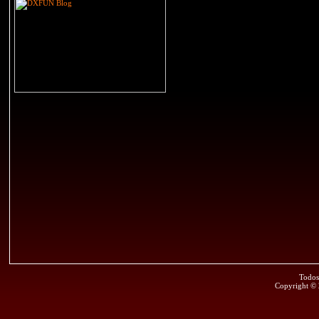
Todos
Copyright ©