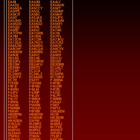
EA4II
EA4JM
EA4LY
EA4ZQ
EA5AD
EA5AOK
EA5AQA
EA5CCY
EA5ET
EA5FPL
EA5GL
EA5HNF
EA5ICR
EA5IIG
EA5IKP
EA5IY
EA5JAX
EA5JFX
EA5JHD
EA5JLB
EA5JUM
EA5KDD
EA5KDZ
EA5KFI
EA5QQ
EA5RL
EA5XC
EA6EE
EA6VJ
EA7AK
EA7CPW
EA7GRB
EA7IA
EA7IM
EA7ISN
EA7ITL
EA7JCR
EA7JJR
EA7JKU
EA7JQA
EA7KOY
EA7LRZ
EA8AJW
EA8ARG
EA8CH
EA8CHF
EA8CQA
EA8CYX
EA8DDW
EA8DMS
EA8TX
EA8UE
EA8VJ
EA9HY
EB1AD
EB1AE
EB1CU
EB1DFL
EB1HRW
EB1NT
EB1SW
EB2AFU
EB3DBR
EB3WH
EB6TO
EC1ALT
EC1AP
EC1CA
EC1CT
EC2AHS
EC5ALJ
EC5APA
EC5CFV
EC6AAE
EC7AKV
EC7R
ES2TT
F-80956
F1FEB
F1HOM
F4FBC
F4FJI
F4FMU
F4GDR
F4HRU
F4ILM
F4IYB
F4JFV
F4JNP
F4JSZ
F4JZA
F4LEV
F4LPY
F4LYY
F4MKX
F4MRK
F4NFA
F4VVE
F5AAJ
F5ASD
F5HDN
F5IET
F5MNW
F5OUO
F5PYJ
F8AVH
F8FBB
GM1KEN
HB9EPM
HB9HYB
HC5F
HI7OT
HJ4EAB
HK3BJB
HK4OBA
I1HYW
I8XBQ
IC8CUQ
IK2WPZ
IK4RAJ
IK4ZIF
IK6ZKD
IK7TVE
IK8DYD
IK8PXZ
IN3HOT
IQ2AAH
IS0AAS
IS0VSG
IT9FRX
IT9IVN
IT9JPJ
IT9KQV
IT9KSS
IU0CSH