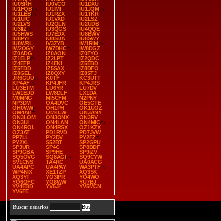
IU0SRH
IU0VCO
IU1DXU
IU1FQB
IU1IMI
IU1JQM
IU1LEB
IU1RZX
IU1TKR
IU1UIC
IU1VXD
IU2LSZ
IU2LVS
IU2QLN
IU2UDB
IU3IIZ
IU3QGS
IU4QQE
IU5HWS
IU7EDX
IU8BWV
IU8PYF
IU8SDA
IU8SWY
IU8WRL
IV3ZYB
IW1RIM
IW2OGY
IW7DHC
IW8DGZ
IZ0ADG
IZ0AON
IZ0FYO
IZ1ELP
IZ2LPT
IZ2QDC
IZ4EFP
IZ4EKI
IZ5EBD
IZ5FDD
IZ5SAX
IZ8DFO
IZ8GEL
IZ8QXY
IZ8STJ
JR6GUU
K0TF
KC3UTT
KP4AF
KP4JFR
KP4JRS
LU3ETM
LU6YR
LU7DV
LW1EUD
LW8DLF
LX1DA
M0MNG
MI5CFM
N2PNY
NP3DM
OA4DVC
OE5GTE
OH0WW
OH1PH
OK1UOZ
OM4AB
OM4CW
ON3ANY
ON3LOM
ON3ONX
ON3RV
ON3UI
ON4LAN
ON4MIC
ON4ROL
ON4RSX
OZ1KZX
OZ3AT
PD1RVD
PD7JVW
PP7LL
PY2DV
PY2FZ
PY2XL
S52BT
SP2GPU
SP3UR
SP4C
SP8BDF
SP9GBA
SP9HE
SP9IZV
SQ5OVG
SQ8AGI
SQ9CYW
SV1CNS
TA4RC
UA0ACG
UA4APC
UA4PAY
WA3PTF
WP4NIX
XE1TZP
XQ3SK
XQ3YT
YO3IPR
YO4WO
YO6OFC
YO8WW
YU7BJ
YV4EBD
YV5JF
YV5MCN
YV6FE
Buscar usuarios