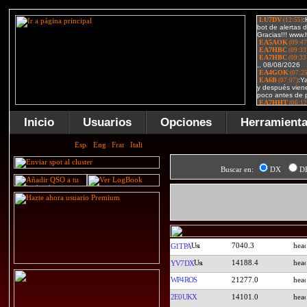
Inicio
Usuarios
Opciones
Herramient
Buscar en:
DX
D
7040.3
G1TPA
14188.4
YV7DX
WP4ROS
21277.0
2E0UKX
14101.0