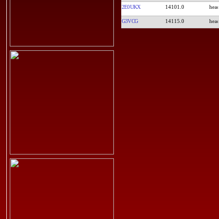
2E0UKX
14101.0
G3VCG
14115.0