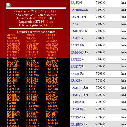
EA1FQM
7100.0
7107.0
EA7BUU
Conectados:
2051
-
Mapa
-
Lista
323
Usuarios -
1728
Visitantes
7107.0
EA5YC
Usuarios de
45 DXCC
online
Registrados:
37686
-
Lista
EA7XJ
7107.0
Último registrado:
F4LUI
7107.0
EA4GJP
Usuarios registrados online
:
4X6DK
7X5SV
9A2AJ
7107.0
9A2NO
9A5SG
9A9Y
EA5ET
CA4OMQ
CE2EP
CE3VAK
CE4MBH
CR7BRV
CS7BPO
7107.0
EA2EES
CT1BSC
CT1FIU
CT1FJZ
CT1FOQ
CT2JMP
CT2JNM
7107.0
CT2KBY
CT7AUT
CU3AK
EA4GOK
CX1SI
CX6DZ
CX6TU
DF7NX
DJ5TM
DK9CK
7107.0
EA7IQZ
DL1YKQ
DL6EL
DO2HQS
DO6AZ
EA1ACP
EA1AIQ
7089.0
EA1ARB
EA1BVG
EA1DMP
EA3INX
EA1DO
EA1EAN
EA1EAU
EA1FAW
EA1FB
EA1FCH
7089.0
EA4AC
EA1FRB
EA1FWS
EA1GIB
EA1GKP
EA1GYA
EA1HGH
EA1QZ
7089.0
EA1HS
EA1HSZ
EA1HVS
EA1N
EA1OX
EA1RDQ
EA1S
EA1UY
EA2DP
7092.0
EA5HRE
EA2EED
EA2FC
EA2FMA
EA2FMO
EA2KK
EA3AVS
7092.0
EA3BL
EA3DBJ
EA3DT
EA5HRE
EA3DUR
EA3FIR
EA3GAT
EA3HER
EA3IPS
EA3JHT
7092.0
EA3IVB
EA3KI
EA3ML
EA3RR
EA3XL
EA4AVM
EA4BMF
7092.0
EA4D
EA4FN
EA4GJP
EA2AUK
EA4GOK
EA4GRG
EA4GWT
EA4HUK
EA4IFI
EA4IFN
7092.0
EA2EWL
EA4II
EA4IJS
EA4IOL
EA4IXR
EA4MN
EA5AD
EA5AE
EA5AKG
EA5AQA
7092.0
EA1DNT
EA5CCY
EA5EOP
EA5ET