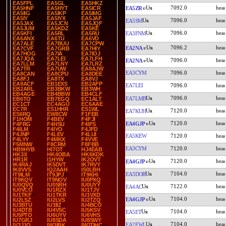
EA5FPL
EA5GL
EA5HKZ
7092.0
EA5ZR
EA5HNF
EA5HYT
EA5ICR
EA5IIG
EA5IKP
EA5IMG
EA5IY
EA5IYX
EA5JAF
7096.0
EA5SM
EA5JAX
EA5JCN
EA5JQF
EA5JUM
EA5KDZ
EA5KE
7096.0
EA3FNM
EA5KFI
EA5RL
EA5RU
EA6ANX
EA6TU
EA6VD
EA7ALE
EA7BUU
EA7CPW
7096.2
EA2NA
EA7CVF
EA7GRB
EA7HIY
EA7HOG
EA7IA
EA7IOJ
EA7JQA
EA7LEI
EA7LFH
7096.0
EA2NA
EA7LLM
EA7LNY
EA7LRZ
EA7TR
EA7UW
EA8AJW
EA3CYM
7096.0
EA8CAN
EA8CPU
EA8DEE
EA8FJ
EA8TX
EA8VJ
EA9ACF
EB1EXS
EB2AFP
EA7LEI
7096.0
EB2ARL
EB3BKW
EB3WH
EB4AGE
EB4BBW
EB4CLF
7096.0
EA7LMB
EB6TO
EB7EGQ
EC1ALT
EC1CT
EC4AGU
EC6AAE
EC7R
ES1HHR
ES1WL
7120.0
EA7KUH
ES6RQ
EW8CW
F1FEB
F1HOM
F4BEV
F4FJI
7120.0
EA4GJP
F4FRG
F4HSU
F4IFS
F4ILM
F4IYO
F4JFD
F4JNP
F4LEV
F4LUI
EA5KEW
7120.0
F4LYY
F4MKX
F4VVE
F5MNW
F8CRM
F8FBB
EA3CYM
7120.0
HB9HYB
HI7OT
HJ4EAB
HK3X
HK4OBA
HK6KDK
HR1R
I1HYW
IK2OVT
7120.0
EA4GJP
IK4RAJ
IK5DVT
IK7RVY
IK8VVS
IQ2AAH
IS0LBH
7104.0
EA3DOR
IT9ILM
IT9JPJ
IT9KHI
IT9KQV
IT9NOV
IU0PXQ
IU0QVQ
IU0SRH
IU0UYY
7122.0
EA4AC
IU0VCO
IU1RZX
IU1TJV
IU1TKF
IU1TKR
IU1VXD
7104.0
EA4GJP
IU2LSZ
IU2LVS
IU2TZQ
IU3BTU
IU3IIZ
IU4BCO
IU4DTB
IU4VSC
IU5KSV
7104.0
EA5ET
IU5PTO
IU6UYV
IU6VHS
IU7GRJ
IU8SDA
IU8SWY
7104.0
EA2EWL
IV3JJO
IW3IBK
IW7DHC