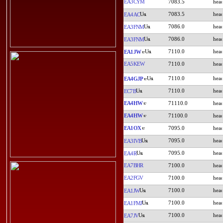
EA3CYM
7083.5
7083.5
EA4AC
7086.0
EA3FNM
7086.0
EA3FNM
7110.0
EA1JW
EA5KEW
7110.0
7110.0
EA4GJP
7110.0
EC7B
EA4HW
71110.0
EA4HW
71100.0
EA1OX
7095.0
7095.0
EA3IVB
7095.0
EA4R
EA7BHR
7100.0
EA2FGV
7100.0
7100.0
EA1JW
7100.0
EA1FMJ
7100.0
EA7JV