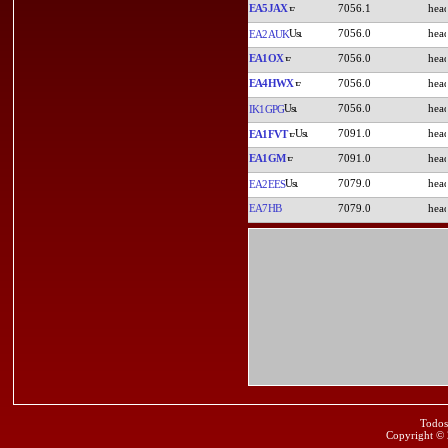
EA5JAX
7056.1
7056.0
EA2AUK
EA1OX
7056.0
EA4HWX
7056.0
7056.0
IK1GPG
7091.0
EA1FVT
EA1GM
7091.0
7079.0
EA2EES
EA7HB
7079.0
Todos
Copyright ©