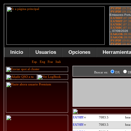
Inicio
Usuarios
Opciones
Herramient
Buscar en:
DX
D
EA7HIY
7083.5
EA7HIY
7083.5