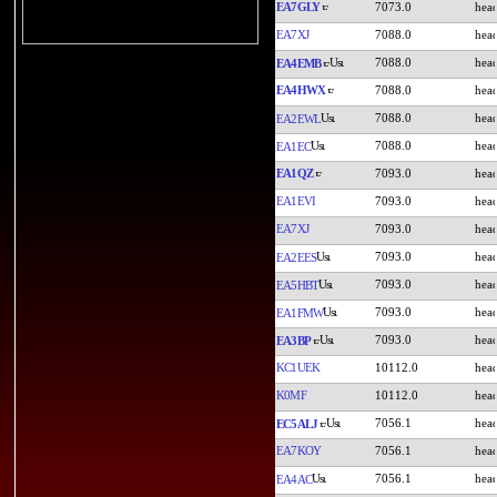
EA7GLY
7073.0
EA7XJ
7088.0
7088.0
EA4EMB
EA4HWX
7088.0
7088.0
EA2EWL
7088.0
EA1EC
EA1QZ
7093.0
EA1EVI
7093.0
EA7XJ
7093.0
7093.0
EA2EES
7093.0
EA5HBT
7093.0
EA1FMW
7093.0
EA3BP
KC1UEK
10112.0
K0MF
10112.0
7056.1
EC5ALJ
EA7KOY
7056.1
7056.1
EA4AC