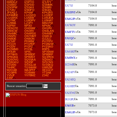
IW8DGZ
IZ0FYO
IZ3JYY
IZ5EBD
IZ5FDD
IZ5MMK
EA7XJ
7104.0
IZ5OPW
IZ5SAX
IZ6WRI
IZ7UIU
IZ8DFO
IZ8GEL
7104.0
EA1DNT
JF6XQJ
KP4AF
KP4JRS
KP4MDE
LU1DZQ
LU1EEP
LU1EHX
LU5EW
LU5UEA
7104.0
EA4GJP
LU7MC
LU8DPV
LU9HAT
LU9MA
LZ3FY
MI5CFM
EA7KOY
7091.0
N2PNY
NP3O
NP4AC
OE5GTE
OH0WW
OH1PH
OM4CW
ON3RV
ON4LAN
7091.0
EA4FTV
ON4MIC
ON4RSX
ON4WIY
ON5PU
ON7HMT
ON8CA
EA1QZ
7091.0
ON8DE
ON8ON
OZ2LC
OZ3AT
PD9RW
PU7FPV
PY1CH
PY1PDF
PY2BZW
EA7XJ
7091.0
PY2DV
PY2FZ
PY2SAO
PY2WND
PY2XL
R9PS
7091.0
EA4AKF
SP3UR
SP4C
SP7ENW
SP7NHS
SP8BDF
SP9BRP
SP9GBA
SP9MST
SQ3PKN
EA4IWX
7091.0
SQ5OVG
SQ5SAA
SQ8AGI
SQ8GKU
SQ9SF
SV1CNS
7091.0
EC5WR
SV1RXI
SV3GLM
SV3SKQ
TA4RC
TG9AHM
UW5ZM
W2OAB
WA3PTF
XE1GCF
7091.0
EA2AFV
YO3IPR
YO8WW
YT1HA
YV5JF
YV7BMZ
Z34Z
Z35F
EA2AEQ
7091.0
7091.0
Buscar usuarios
EA5HBT
7091.0
EA2EWL
7091.0
IK1GPG
EA6UB
7073.0
7073.0
EA4GJP