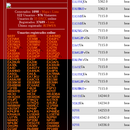
5362.0
EA1FHQ
EA1BKO
5362.0
Conectados:
1098
-
Mapa
-
Lista
122
Usuarios -
976
Visitantes
7115.0
EA5MR
Usuarios de
33 DXCC
online
Registrados:
37689
-
Lista
7115.0
EA5MR
Último registrado:
IU3WUS
7115.0
EA2XG
Usuarios registrados online
:
9A9Y
AI8RD
CA4OMQ
7115.0
EA4GJP
CE3VAK
CE3WB
CE4UFC
CE7ORS
CM8RBD
CO6XX
CR7BQX
CR7BRV
CT1FIU
7115.0
EA4T
CT7AUT
CU3AK
CX2TN
CX4DI
DO2HQS
EA1BC
7115.0
EA4GJP
EA1EAN
EA1FCH
EA1FQO
EA1GIB
EA1HOP
EA1HSZ
EA1HVS
EA1IT
EA1PG
7115.0
EA1JW
EA2BUR
EA2HK
EA3AVS
EA3BL
EA3DT
EA3DUR
7115.0
EA4SE
EA4D
EA4GTY
EA4HIA
EA4HNO
EA4HUK
EA4IFN
EA5GL
EA6JL
EA7BWA
7115.0
EA1FHQ
EA7JJR
EA7JKU
EA7LEI
EA8AUW
EA8CYX
EB1SW
7115.0
EA4GJP
EB3BKW
EB3DBR
EB3WH
EB4BBW
EC6AAE
EC7R
F1FEB
F4ILM
F5PYJ
EA1BKO
7115.0
HB9HYB
HC5VF
HI7OT
HK3O
HK3X
HK4OBA
14244.0
N4VFA
HK4QXX
HK6KDK
HP3BSM
IT9JPJ
IT9KQV
IU1TKR
IU1VYR
IU7KQS
IU8JRZ
14234.0
N5KB
IW0BNW
IW0RLC
IZ1FRM
KB2SXT
KP4AF
KP4HE
KF9R
14253.0
KP4JFR
KP4JRS
KP4MDE
KR4AUX
LU3EAR
LU3ETM
LU7YN
LW8DLF
N2PNY
KF9R
14342.0
N6WDC
NP3DM
NP3O
NP4JM
OE5GTE
OH0WW
KF9R
14336.0
OH1PH
ON3RV
ON4RSX
OZ3AT
PA4WW
PP1WW