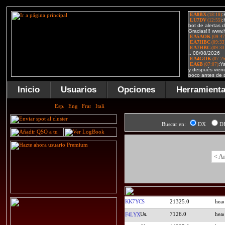
Inicio
Usuarios
Opciones
Herramient
Buscar en:
DX
D
< A
KK7YCS
21325.0
7126.0
F4LYX