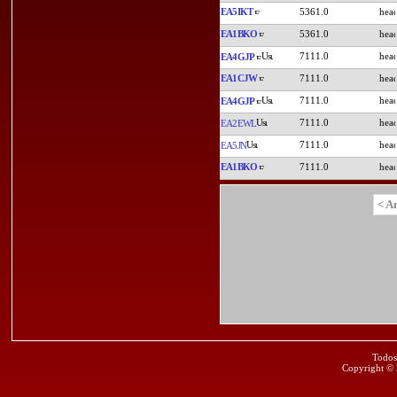
EA5IKT
5361.0
EA1BKO
5361.0
7111.0
EA4GJP
EA1CJW
7111.0
7111.0
EA4GJP
7111.0
EA2EWL
7111.0
EA5JN
EA1BKO
7111.0
< A
Todos
Copyright ©