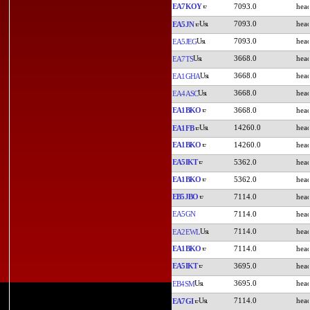
EA7KOY
7093.0
7093.0
EA5JN
7093.0
EA5JEG
3668.0
EA7TS
3668.0
EA1GHA
3668.0
EA4ASC
EA1BKO
3668.0
14260.0
EA1FB
EA1BKO
14260.0
EA5IKT
5362.0
EA1BKO
5362.0
EB5JBO
7114.0
EA5GN
7114.0
7114.0
EA2EWL
EA1BKO
7114.0
EA5IKT
3695.0
3695.0
EB4SM
7114.0
EA7GI