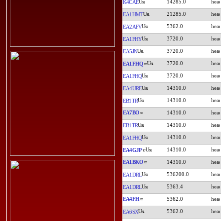
14285.0
K4CAE
21285.0
EA1HMT
5362.0
EA2AFV
3720.0
EA1FHY
3720.0
EA5JN
3720.0
EA1FHQ
3720.0
EA1FHQ
14310.0
EA4URE
14310.0
EB1TR
EA7BO
14310.0
14310.0
EB1TR
14310.0
EA1FHQ
14310.0
EA4GJP
EA1BKO
14310.0
536200.0
EA1DRL
5363.4
EA1DRL
EA4FH
5362.0
5362.0
EA6SX