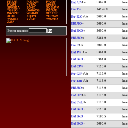
PR2AR
PU1AJN
PY2DV
5362.0
EA2AFV
PY2FZ
PY5FO
SP6SR
SP9GBA
SQ4O
SQ8MFM
EA2TW
14176.0
TG9SO
UA0ACG
W2OAB
WA3PTF
WP4NIX
XE1TZP
XE3O
XQ3YT
YO8WW
3690.0
EA4ELC
YV5ALI
YV5JF
YV5MHX
Z35F
EB5JBO
3690.0
EA1BKO
3690.0
Buscar usuarios
EB5JBO
5361.0
7000.0
EA7IZ
5361.0
EA1JW
EA1BKO
5361.0
EA1CJW
7118.0
7118.0
EA4GJP
7118.0
EA5JAR
EB5JBO
7118.0
7118.0
EA1FHY
7118.0
EA2EWL
EA1BKO
7118.0
EA1BKO
7195.5
EA1BKO
3690.0