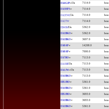
7114.0
EA4GJP
EA3HFS
7114.0
7114.0
EA2EWL
EA2TW
7114.0
5362.0
EB4SM
EA1BKO
5362.0
EA1BKO
3697.0
EA8AP
14208.0
EA8AP
7000.0
EA7BO
7113.0
7113.0
EA1BJE
7113.0
EA1JW
EA1BKO
7113.0
EB5JBO
5361.0
EA1BKO
5361.0
EB5JBO
3693.0
EA1BKO
3693.0
EA1BKO
5361.0