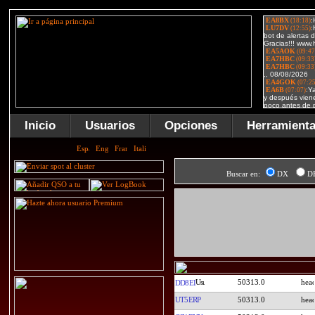
Inicio
Usuarios
Opciones
Herramient
Buscar en:
DX
D
50313.0
DD8EI
UT5ERP
50313.0