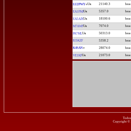
21140.3
LU2PWY
5357.0
EA1FMJ
18100.6
EA5AJX
7074.0
M7AWF
50313.0
PA7ML
IU5KZF
5358.2
K4SAN
28074.0
21073.0
VE1KF
Todos
Copyright ©