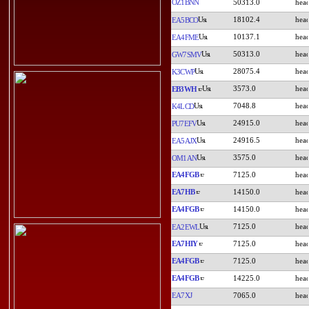
OZ1BNN
50313.0
18102.4
EA5BCO
10137.1
EA4FME
50313.0
GW7SMV
28075.4
K3CWP
3573.0
EB3WH
7048.8
K4LCD
24915.0
PU7EFV
24916.5
EA5AJX
3575.0
OM1AN
EA4FGB
7125.0
EA7HB
14150.0
EA4FGB
14150.0
7125.0
EA2EWL
EA7HIY
7125.0
EA4FGB
7125.0
EA4FGB
14225.0
EA7XJ
7065.0