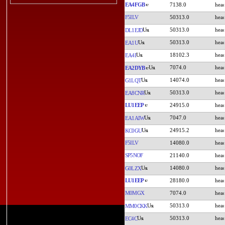
EA4FGB
7138.0
F5ILV
50313.0
50313.0
DL1EJD
50313.0
EA1U
18102.3
EA4I
7074.0
EA2DYB
14074.0
G1LQT
50313.0
EA8CNR
LU1EEP
24915.0
7047.0
EA1AIW
24915.2
KC0GU
F5ILV
14080.0
SP5NOF
21140.0
14080.0
G0LZX
LU1EEP
28180.0
M0MGX
7074.0
50313.0
MM0CKK
50313.0
EC4C