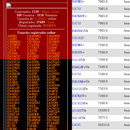
EA7BO
7065.0
EA7XJ
7065.0
Conectados:
1338
-
Mapa
-
Lista
180
Usuarios -
1158
Visitantes
EA7KOY
7065.0
Usuarios de
32 DXCC
online
Registrados:
37689
-
Lista
EA7XJ
7065.0
Último registrado:
IU3WUS
7065.0
EA5NA
Usuarios registrados online
:
AI8RD
CA4OMQ
CA6OHG
EA1AQO
7132.0
CE3BT
CE4LSK
CE4UFC
CM8RBD
CR7BQX
CR7BRV
CS7BPO
CT1AXS
CT1FIU
EA7BO
7160.0
CT2JYX
CT7AUT
CU3AK
CX1SI
CX2TN
CX4DI
EA1OX
7160.0
DF4HA
DJ4EL
DO2HQS
EA1ACP
EA1AIQ
EA1ARB
EA1AUO
EA1BC
EA1EAN
7160.0
EA1AT
EA1FCH
EA1FDE
EA1FQO
EA1FRB
EA1GKP
EA1HOP
7160.0
EA4GJP
EA1HVS
EA1HWP
EA1IT
EA1PG
EA1PZV
EA1UY
EA2BUR
EA2DP
EA2FMO
EA7XJ
7160.0
EA2HK
EA3AVS
EA3BL
EA3DT
EA3DUR
EA3FUE
7160.0
EA5JAR
EA3IEK
EA3IXK
EA4D
EA4FTV
EA4FVT
EA4GHH
EA4GJP
EA4GTY
EA4HIA
7163.0
EA5GUQ
EA4HNO
EA4HUK
EA4IFN
EA4IJO
EA4IOL
EA4ITZ
EA7KOY
7160.0
EA4RCC
EA4ST
EA5AQA
EA5CEC
EA5GL
EA5IIG
EA5JAX
EA5KDD
EA5OM
7160.0
EA7KUH
EA6B
EA6JL
EA7BFF
EA7EKS
EA7JJR
EA7KOY
14320.0
IZ1HHT
EA7LNY
EA7TR
EA8CQA
EA8CYX
EA8DEE
EA8TX
EB1SW
EB3BKW
EB3DBR
7075.5
K4CAE
EB3WH
EB4BBW
EB7HQE
EC1CT
EC2AFE
EC6AAE
G4GFI
50313.0
EC7R
F1FEB
F4ELC
F4FBC
F4ILM
F4MZV