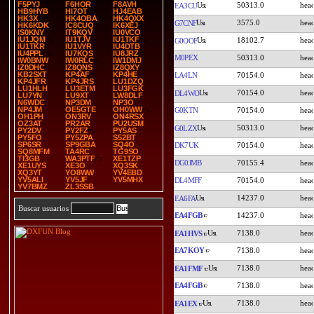
F5PYJ
F6HOR
F8AVH
50313.0
EA3CU
HB9HYB
HI7OT
HJ4EAB
HK3X
HK4OBA
HK4QXX
3575.0
G7CNF
HK6KDK
IC8CUQ
IK6XEJ
IS0KNY
IT9KQV
IU0VCO
IU1JQM
IU1TJV
IU1TKF
18102.7
G0OOF
IU1TKR
IU1VYR
IU4DTB
IU4PPL
IU7KQS
IU8JRZ
M0PEX
50313.0
IW0BNW
IW0RLC
IW1DMJ
IZ0DHC
IZ8QNS
IZ8QXY
KB2SXT
KP4AF
KP4HE
LA4LN
70154.0
KP4JFR
KP4JRS
LU1DZQ
LU1HLH
LU3ETM
LU3FGK
70154.0
DL4WO
LU7YN
LU9XT
LW8DLF
N6WDC
NP3DM
NP3O
NP4JM
OE5GTE
OH0WW
G0KTN
70154.0
OH1PH
ON3RV
ON4RSX
OZ3AT
PR2AR
PU2USM
50313.0
G0LZX
PY2DV
PY2FZ
PY5AS
PY5FO
PY5ZPA
S52BT
SP6SR
SP9GBA
SQ4O
DK7UK
70154.0
SQ8MFM
TA4RC
TG9SO
TI3GB
WA3PTF
XE1TZP
DG0JMB
70155.4
XE1UYS
XE3O
XQ3SK
XQ3YT
YO8WW
YV4EBD
YV5ALI
YV5JF
YV5MHX
DL4MFF
70154.0
YV7BMZ
ZL3SSB
14237.0
EA6FA
Buscar usuarios
EA4FGB
14237.0
7138.0
EA1HVS
EA7KOY
7138.0
7138.0
EA1FMF
EA4FGB
7138.0
7138.0
EA1EX