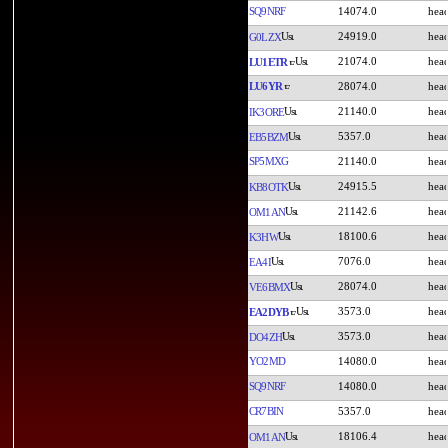
SQ9NRF
14074.0
24919.0
G0LZX
21074.0
LU1ETR
LU6YR
28074.0
21140.0
IK3ORE
5357.0
EB5BZM
SP5MXG
21140.0
24915.5
KB8OTK
21142.6
OM1AN
18100.6
K3HW
7076.0
EA4I
28074.0
VE6BMX
3573.0
EA2DYB
3573.0
DO4ZH
YO2MD
14080.0
SQ9NRF
14080.0
CR7BIN
5357.0
18106.4
OM1AN