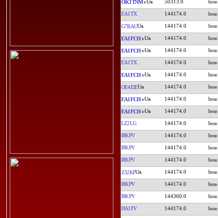
50313.0
OK1TNM
EA1TX
144174.0
144174.0
G7RAU
144174.0
EA1FCH
144174.0
EA1FCH
EA1TX
144174.0
144174.0
EA1FCH
144174.0
OE4EIE
144174.0
EA1FCH
144174.0
EA1FCH
LZ2LG
144174.0
I8KPV
144174.0
I8KPV
144174.0
I8KPV
144174.0
144174.0
Z32KF
I8KPV
144174.0
I8KPV
144360.0
HA1FV
144174.0