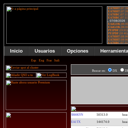
Inicio
Usuarios
Opciones
Herramient
Buscar en:
DX
D
SM4KYN
50313.0
EA1TX
144174.0