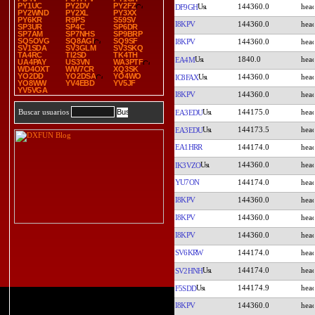
PY1UC
PY2DV
PY2FZ
144360.0
DF9GH
PY2WND
PY2XL
PY3XX
PY6KR
R9PS
S59SV
I8KPV
144360.0
SP3UR
SP4C
SP6DR
SP7AM
SP7NHS
SP9BRP
SQ5OVG
SQ8AGI
SQ9SF
I8KPV
144360.0
SV1SDA
SV3GLM
SV3SKQ
TA4RC
TI2SD
TK4TH
1840.0
EA4M
UA4PAY
US3VN
WA3PTF
WD4OXT
WW7CR
XQ3SK
YO2DD
YO2DSA
YO4WO
144360.0
IC8FAX
YO8WW
YV4EBD
YV5JF
YV5VGA
I8KPV
144360.0
144175.0
Buscar usuarios
EA3EDU
144173.5
EA3EDU
EA1HRR
144174.0
144360.0
IK3VZO
YU7ON
144174.0
I8KPV
144360.0
I8KPV
144360.0
I8KPV
144360.0
SV6KRW
144174.0
144174.0
SV2HNH
144174.9
F5SDD
I8KPV
144360.0