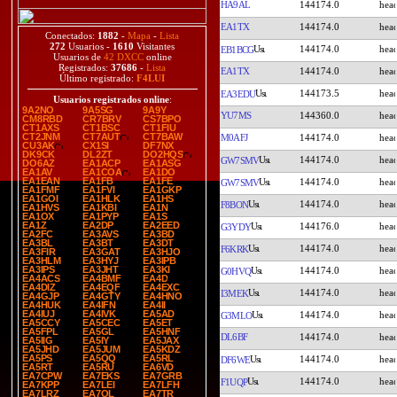
HA9AL
144174.0
EA1TX
144174.0
Conectados:
1882
-
Mapa
-
Lista
272
Usuarios -
1610
Visitantes
144174.0
EB1BCG
Usuarios de
42 DXCC
online
Registrados:
37686
-
Lista
EA1TX
144174.0
Último registrado:
F4LUI
144173.5
EA3EDU
Usuarios registrados online
:
9A2NO
9A5SG
9A9Y
YU7MS
144360.0
CM8RBD
CR7BRV
CS7BPO
CT1AXS
CT1BSC
CT1FIU
CT2JNM
CT7AUT
CT7BAW
M0AFJ
144174.0
CU3AK
CX1SI
DF7NX
DK9CK
DL2ZT
DO2HQS
144174.0
GW7SMV
DO6AZ
EA1ACP
EA1ASG
EA1AV
EA1COA
EA1DO
EA1EAN
EA1FB
EA1FE
144174.0
GW7SMV
EA1FMF
EA1FVI
EA1GKP
EA1GOI
EA1HLK
EA1HS
144174.0
F8BON
EA1HVS
EA1KBI
EA1N
EA1OX
EA1PYP
EA1S
EA1Z
EA2DP
EA2EED
144176.0
G3YDY
EA2FC
EA3AVS
EA3BD
EA3BL
EA3BT
EA3DT
144174.0
F6KRK
EA3FIR
EA3GAT
EA3HJO
EA3HLM
EA3HYJ
EA3IPB
EA3IPS
EA3JHT
EA3KI
144174.0
G0HVQ
EA4ACS
EA4BMF
EA4D
EA4DIZ
EA4EQF
EA4EXC
144174.0
I3MEK
EA4GJP
EA4GTY
EA4HNO
EA4HUK
EA4IFN
EA4II
EA4IUJ
EA4IVK
EA5AD
144174.0
G3MLO
EA5CCY
EA5CEC
EA5ET
EA5FPL
EA5GL
EA5HNF
DL6BF
144174.0
EA5IIG
EA5IY
EA5JAX
EA5JHD
EA5JUM
EA5KDZ
EA5PS
EA5QQ
EA5RL
144174.0
DF6WE
EA5RT
EA5RU
EA6VD
EA7CPW
EA7EKS
EA7GRB
144174.0
F1UQP
EA7KPP
EA7LEI
EA7LFH
EA7LRZ
EA7OL
EA7TR