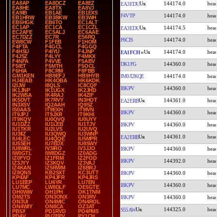
EA8AP
EA8DCZ
EA8EZ
144174.0
EA3EDU
EA8HE
EA8TX
EA8VJ
EA9IB
EB1AE
EB1EXS
F4VTP
144174.0
EB1HRW
EB3BKW
EB3WH
EB5HGK
EB6TO
EC1ALT
EC1AP
EC1CA
EC1CZL
144174.5
EA3EDU
EC2AFE
EC5ALJ
EC6AAE
EC7DZZ
EC7R
ES6RQ
F6CIS
144174.0
EW8CW
F1FEB
F1HOM
F4FTA
F4GCL
F4GGQ
F4HSU
F4IYU
F4JNP
144174.0
EA1FCH
F4JSZ
F4LYY
F4MKX
F4NFA
F4VVE
F5ABV
DK1FG
144360.0
F5IET
F5MTH
F5OCL
F6HIA
F8CRM
F8FBB
GM1KEN
HB9EFJ
HB9HYB
IM0/I2KQE
144174.0
HJ4EAB
HK4OBA
HK6KDK
I2IJW
I8QLS
IC8CQF
I8KPV
144360.0
IK1JNP
IK1UGX
IK2JHD
IK2WSA
IK4RAJ
IK4ZIF
IK5DVT
IK7RVY
IN3HOT
144361.0
EA2ERB
IN3XSV
IQ2AAH
IQ9SZ
IS0AAS
IT9EXH
IT9IVN
I8KPV
144360.0
IT9JPJ
IT9JXR
IT9KHI
IT9KQV
IU0QVQ
IU0UYY
IU1DZZ
IU1LEB
IU1TJV
I8KPV
144360.0
IU1TKR
IU2LVS
IU2UVQ
IU3IIZ
IU3QWQ
IU3WNP
144361.0
EA2ERB
IU4LEC
IU4QQE
IU5MPR
IU5SEH
IU7EDX
IU8SWY
IU8WRL
IV3IRO
IV3JJO
I8KPV
144360.0
IW0GTL
IW8DGZ
IZ0ADG
IZ0FYO
IZ1FRM
IZ2FOD
I8KPV
144392.0
IZ3JYY
IZ3KQV
IZ3VAJ
IZ4KAN
IZ5RWM
IZ6BRJ
IZ8QNS
KB2SXT
KC3UTT
I8KPV
144360.0
KP4AF
KP4JFR
KP4JRS
LU1EEP
LU6YR
LU7EN
I8KPV
144360.0
LU7MC
LW8DLF
OE5GTE
OH0WW
OH1PH
OK1TNM
OM2TS
ON3ONX
ON3RV
I8KPV
144360.0
ON3UI
ON4MIC
ON4ROL
ON4WIY
ON8CA
OZ3AT
144325.0
S55AW
PB5X
PD1RVD
PD4PMS
PD4V
PU7FPV
PY1CH