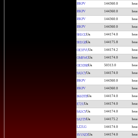
I8KPV
144360.0
I8KPV
144360.0
I8KPV
144360.0
I8KPV
144360.0
144174.0
9H1CG
144175.8
9H1GB
144174.2
OE3FVU
144174.0
OM8WG
50313.0
OE3DSB
144174.0
9A5CY
I8KPV
144360.0
I8KPV
144360.0
144174.0
IK6DTB
144174.0
E72U
144174.0
9A5CY
144175.2
9A3TN
LZ2LG
144174.0
144174.0
SV1NZX