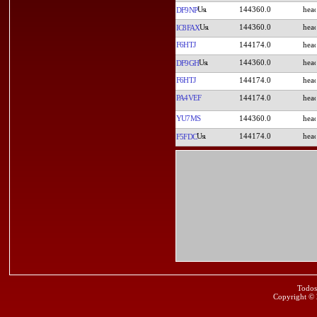
144360.0
DF9NP
144360.0
IC8FAX
F6HTJ
144174.0
144360.0
DF9GH
F6HTJ
144174.0
PA4VEF
144174.0
YU7MS
144360.0
144174.0
F5FDC
Todos
Copyright ©