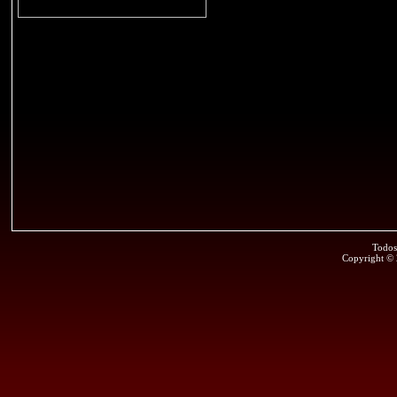
Todos
Copyright ©