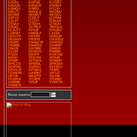
IU4VSC
IU5FVB
IU7GRJ
IU8GUK
IU8QGR
IU8SWY
IU8WQS
IV3IRO
IV3JJO
IW0GTL
IW0QLQ
IW1DMJ
IW1RIM
IW3AOT
IW7DOL
IZ0FYO
IZ1ELP
IZ1FRM
IZ2LPT
IZ3JYY
IZ4KAN
IZ5SAX
IZ7DOK
IZ7EUH
IZ8GEL
JO7RLF
JR6GUU
KC3UTT
KP4AF
KP4JRS
LU9HAT
LW8DLF
LX1DA
OE5GTE
OH1PH
OM4CW
ON3ANY
ON3FM
ON3ONX
ON3RV
ON4ACW
ON4CBZ
ON4MIC
ON4RSX
ON4WIY
ON6ZK
ON7MM
ON8DX
OZ3AT
PD1RVD
PW8BR
PY2DV
RA4FP
RV9CHB
S59SV
SP2LNX
SP3UR
SP4BP
SP7NHS
SP9BRP
SP9CCD
SP9EML
SP9GBA
SQ4FDK
SQ8AGI
SV1SDA
SV3GLM
SV3SKQ
TA4RC
TG9AHM
UA4PAY
UR7UT
UR7VA
WA3PTF
XQ3SK
YO2DSA
YO3IPR
YO4WO
YO8WW
YV5JF
YV5KTM
YV5MCN
Buscar usuarios