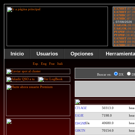
Inicio
Usuarios
Opciones
Herramient
Buscar en:
DX
D
CT1AOZ
50313.0
EA3JE
7198.0
40680.0
EI4GNB
G0KTN
70154.0