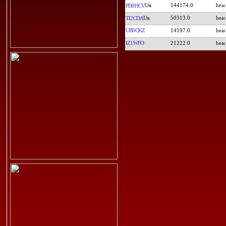
144174.0
PD0HCV
50313.0
TI2CDA
UB8CKZ
14197.0
IZ1WFO
21222.0