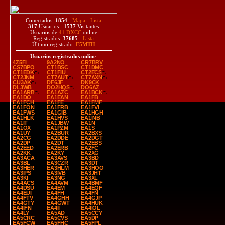
Conectados:
1854
-
Mapa
-
Lista
317
Usuarios -
1537
Visitantes
Usuarios de
41 DXCC
online
Registrados:
37685
-
Lista
Último registrado:
F5MTH
Usuarios registrados online
:
4Z5FI
9A2NO
CR7BRV
CS7BPO
CT1BSC
CT1DMC
CT1EDK
CT1FIU
CT2ECS
CT2JNM
CT7AUT
CT7AXN
CU3AK
DF6JF
DK9CK
DL3WB
DO2HQS
DO6AZ
EA1ARB
EA1AZC
EA1BCK
EA1DO
EA1EAN
EA1FB
EA1FCH
EA1FE
EA1FMF
EA1FON
EA1FRB
EA1FVI
EA1FWS
EA1GIB
EA1HGH
EA1HLK
EA1HVS
EA1INB
EA1IT
EA1JBW
EA1N
EA1OX
EA1PZM
EA1S
EA1UY
EA2BUR
EA2BXS
EA2CG
EA2DDE
EA2DGT
EA2DP
EA2DT
EA2EBS
EA2EED
EA2ERB
EA2FC
EA2KK
EA2KY
EA2XG
EA3ACA
EA3AVS
EA3BD
EA3BL
EA3CZR
EA3DT
EA3HER
EA3HLM
EA3HOO
EA3IPS
EA3IVB
EA3JHT
EA3KI
EA3NG
EA3XL
EA4ACS
EA4AVM
EA4BMF
EA4DSU
EA4EM
EA4EQF
EA4EUI
EA4FH
EA4FN
EA4FTV
EA4GHH
EA4GJP
EA4GTY
EA4GWT
EA4HUK
EA4IFN
EA4II
EA4IOL
EA4LY
EA5AD
EA5CCY
EA5CRC
EA5CVS
EA5DP
EA5FCW
EA5FHC
EA5FPL