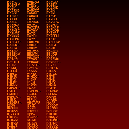
EA5GL
EA5GVJ
EA5GXY
EA5HBM
EA5IIG
EA5IKP
EA5IY
EA5JAX
EA5JHD
EA5JQB
EA5KDZ
EA5KI
EA5OJ
EA5PS
EA5RL
EA5RU
EA6AIU
EA6VD
EA7AK
EA7B
EA7BO
EA7BS
EA7BUU
EA7CPW
EA7EKS
EA7FC
EA7FCP
EA7GLY
EA7GRB
EA7HAE
EA7HBC
EA7HIY
EA7HOH
EA7HTE
EA7IB
EA7JQA
EA7KPP
EA7LEI
EA7LLM
EA7LPN
EA7YL
EA8AP
EA8BAY
EA8CYX
EA8DDW
EA8ED
EA8EZ
EA8FJ
EA8TX
EA9HY
EA9IB
EB1AD
EB1EXS
EB2ARL
EB3BKW
EB3WH
EB4FZI
EB6TO
EB7HQE
EC1CA
EC1CZL
EC2AG
EC2AMN
EC5ALJ
EC6AAE
EC7DZZ
EC7R
EC7ZO
EC7ZT
ES6RQ
EW8CW
F-80956
F1FEB
F4ASA
F4BEV
F4ELC
F4FTA
F4GGQ
F4HSU
F4HZK
F4IYB
F4IYO
F4JNP
F4KIN
F4LPY
F4LYI
F4LYY
F4MKX
F4MXN
F4NFA
F4PAN
F4VVE
F5ASD
F5IET
F5MDW
F5MNW
F5MTH
F5OCL
F5PMW
F6FGW
F6FSB
F8AVH
F8BJJ
F8FLK
G4AHN
HB9EFJ
HB9TWU
I0AAF
I2IJW
I2YJZ
IC8CQF
IK0FFU
IK4ZIF
IK5ZWU
IK7RVY
IK8YFU
IN3HOT
IQ2AAH
IQ9SZ
IS0LBH
IT9FJC
IT9JPJ
IT9KQV
IU1DZZ
IU1IMI
IU1LEB
IU1RZX
IU1TJV
IU1TKR
IU2LVS
IU2TZQ
IU2UVQ
IU3IIZ
IU4BCO
IU4QQE