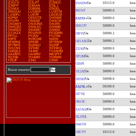
IZ2GTS
IZ2LPT
IZ3WUC
10115.0
EW4DW
IZ4EFP
IZ4KAN
IZ5ILJ
IZ5SAX
IZ8BXM
IZ8GEL
PA5WT
50090.0
JR6GUU
LU1EEP
LU3ETM
LU4DFL
LU6YR
LW1EUD
N2PNY
OE5GTE
OH0WW
50090.0
EA3NJ
OH1PH
OM4AB
OM4CW
ON3ANY
ON3ONX
ON3RV
SM1CJV
50090.0
ON4CBZ
ON4LEC
ON4MIC
ON4RSX
ON4WIY
ON8DX
OZ1KZX
PD1RVD
PD3DMN
50090.2
DJ9YE
PP7LL
PY2DV
PY2TIM
R9PS
RV9CHB
S59SV
50090.2
OZ1AXG
SP4DNX
SP6SR
SP7ENW
SP7NHS
SQ8AGI
SQ9SF
SV1CNS
SV1MO
SV3SKQ
50090.0
Z32KF
SV8QDJ
TA4RC
TG9AHM
UA4APC
UA4PAY
WA3PTF
50090.0
DF1JM
XQ3SK
YO4WO
YO8WW
YV5JF
Z34Z
Z35W
OZ6PI
50090.0
Buscar usuarios
50090.0
VE1PZ
50098.0
DD3KF
50100.0
EA1NL
DJ7YR
50099.0
OK1SC
50090.0
50090.0
EA3AGB
DL2FDL
50090.0
HA6VH
50090.0
G0GYY
10115.0