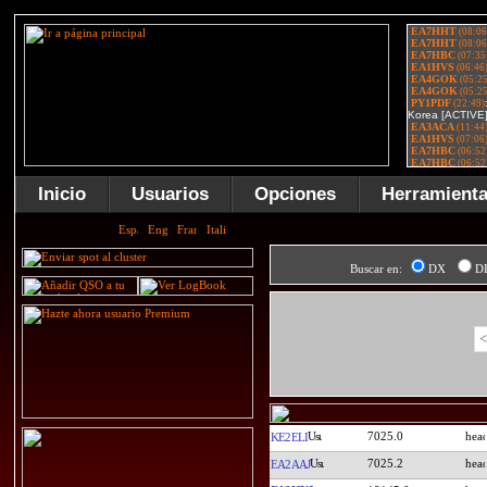
Inicio
Usuarios
Opciones
Herramient
Buscar en:
DX
D
<
7025.0
KE2ELI
7025.2
EA2AAJ