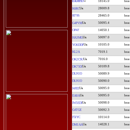
EA3HYJ
18145.0
28009.8
K6RC
8I79S
28465.0
50095.4
G4PVM
OP4F
14050.1
50097.0
HA3MG
10105.0
YO6DDF
KL2A
7019.1
7016.0
OK2CSU
50109.8
DK7XX
DL9UO
50089.9
DL9UO
50090.0
50095.0
I4JEE
50095.0
EA8A
50098.0
IW5EDI
G4TGE
50092.3
F5IYC
10114.0
14028.1
DM1AA