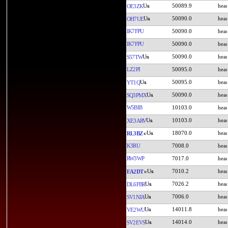
50089.9
OE3ZK
50090.0
OH7UE
IK7FPU
50090.0
IK7FPU
50090.0
50090.0
S57TW
LZ2PI
50095.0
50095.0
YT1Q
50090.0
SQ3PMX
W5BIB
10103.0
10103.0
XE3ARV
18070.0
RL3BZ
K3RU
7008.0
RW3WP
7017.0
7010.2
EA2DT
7026.2
DL6FBR
7006.0
SV1NJA
14011.8
VE2WU
14014.0
SV2EVS