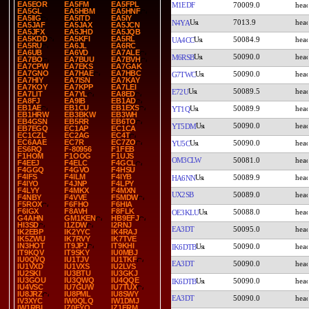
EA5EOR
EA5FM
EA5FPL
M1EDF
70009.0
EA5GL
EA5HBM
EA5HNF
EA5IIG
EA5ITD
EA5IY
7013.9
N4YA
EA5JAF
EA5JAX
EA5JCN
EA5JFX
EA5JHD
EA5JQB
EA5KDD
EA5KFI
EA5RL
50084.9
UA4CC
EA5RU
EA6JL
EA6RC
EA6UB
EA6VD
EA7ALE
50090.0
M6RSB
EA7BO
EA7BUU
EA7BVH
EA7CPW
EA7EKS
EA7GAK
EA7GNO
EA7HAE
EA7HBC
50090.0
G7TWC
EA7HIY
EA7ISN
EA7KAY
EA7KOY
EA7KPP
EA7LEI
50089.5
E72U
EA7LIT
EA7YL
EA8ED
EA8FJ
EA9IB
EB1AD
EB1AE
EB1CU
EB1EXS
50089.9
YT1Q
EB1HRW
EB3BKW
EB3WH
EB4GSN
EB5RR
EB6TO
50090.0
YT5DM
EB7EGQ
EC1AP
EC1CA
EC1CZL
EC2AG
EC4T
EC6AAE
EC7R
EC7ZO
50090.0
YU5C
ES6RQ
F-80956
F1FEB
F1HOM
F1OOG
F1UJS
OM3CLW
50081.0
F4EEJ
F4ELC
F4GCL
F4GGQ
F4GVO
F4HSU
F4IFS
F4ILM
F4IYB
50089.9
HA6NN
F4IYO
F4JNP
F4LPY
F4LYY
F4MKX
F4MXN
UX2SB
50089.0
F4NBY
F4VVE
F5MDW
F5ROX
F6FHO
F6HIA
F6IGX
F8AVH
F8FLK
50088.0
OE3KLU
G4AHN
GM1KEN
HB9EFJ
HI3SD
I1ZDW
I2RNJ
EA3DT
50095.0
IK2EBP
IK2YYC
IK4RAJ
IK5ZWU
IK7RVY
IK7TVE
IN3HOT
IT9JPJ
IT9KHI
50090.0
IK6DTB
IT9KQV
IT9SKY
IU0MBJ
IU0QVQ
IU1TJV
IU1TKF
EA3DT
50090.0
IU1VXD
IU1VXS
IU2LVS
IU2SKI
IU3BTU
IU3GKJ
IU3GOU
IU3QWQ
IU4QQE
50090.0
IK6DTB
IU4VSC
IU7GUW
IU7TUX
IU8JRZ
IU8PML
IU8SWY
EA3DT
50090.0
IV3XYC
IW0QLQ
IW1DMJ
IW1RBI
IZ0FYO
IZ1FRM