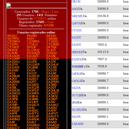
OK1SC
50099.0
50090.0
I4JEE
Conectados:
1706
-
Mapa
-
Lista
295
Usuarios -
1411
Visitantes
10136.0
WB2NFL
Usuarios de
37 DXCC
online
Registrados:
37681
-
Lista
50090.0
G4PVM
Último registrado:
ON3BS
UT5DA
50090.0
Usuarios registrados online
:
9A2AJ
9A2NO
9A5SG
EA3DT
50090.0
9A7PPD
9A9Y
CN8AM
CR7BRV
CS7BPO
CT1BSC
CT1FIU
CT1ILO
CT2JNM
EA3DT
7005.0
CT7AUT
DF6JF
DF7NX
DK9CK
DL1YKQ
DL8ZT
10115.0
HB9DHZ
DL9UN
DO2HQS
DO6AZ
EA1AQK
EA1AZC
EA1BL
EA1DMP
EA1DU
EA1EAN
7097.0
EA3FGO
EA1EAU
EA1FB
EA1FE
EA1FVI
EA1GKP
EA1HLK
7018.0
YO6DDF
EA1HVS
EA1INB
EA1JW
EA1KBI
EA1N
EA1OX
EA1S
EA1UY
EA2AK
50086.7
G4FKA
EA2BUR
EA2DCD
EA2DDE
EA2DT
EA2ECI
EA2EED
50086.7
G4FKA
EA2ERB
EA2FC
EA2FMO
EA2KY
EA3AVS
EA3BD
EA3BL
EA3CZR
EA3DT
9A2DS
50088.0
EA3DUR
EA3FGF
EA3HLM
EA3HOO
EA3HPX
EA3HZC
50090.0
SV7GBR
EA3IEK
EA3IKA
EA3IKN
EA3IPB
EA3IWA
EA3IWT
EA3JG
EA3JHT
EA3KI
50090.1
SP4R
EA3MP
EA4ACS
EA4AKC
EA4BBB
EA4D
EA4DIZ
50090.0
DL3BXX
EA4EQF
EA4EXC
EA4FH
EA4FN
EA4FTV
EA4FVT
EA4GHH
EA4GJP
EA4GTY
9A2DS
50090.1
EA4HNO
EA4HUK
EA4IFN
EA4II
EA4LY
EA5AD
EA8AHH
50090.0
EA5AE
EA5AKG
EA5AQA
EA5CCY
EA5CVS
EA5EOP