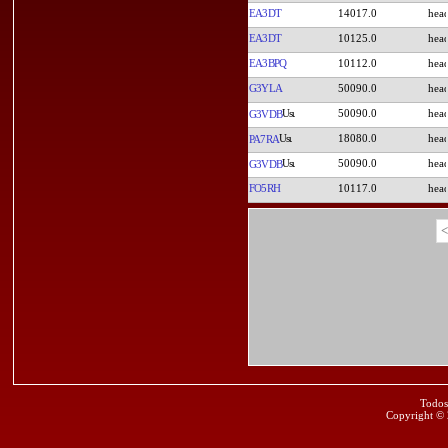
EA3DT
14017.0
EA3DT
10125.0
EA3BPQ
10112.0
G3YLA
50090.0
50090.0
G3VDB
18080.0
PA7RA
50090.0
G3VDB
FO5RH
10117.0
<
Todos
Copyright ©