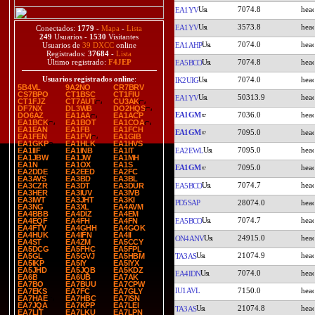
7074.8
EA1YV
3573.8
EA1YV
Conectados:
1779
-
Mapa
-
Lista
249
Usuarios -
1530
Visitantes
7074.0
EA1AHP
Usuarios de
39 DXCC
online
Registrados:
37684
-
Lista
7074.8
Último registrado:
F4JEP
EA5BCO
Usuarios registrados online
:
7074.0
IK2UIG
5B4VL
9A2NO
CR7BRV
CS7BPO
CT1BSC
CT1FIU
50313.9
EA1YV
CT1FJZ
CT7AUT
CU3AK
DF7NX
DL3WB
DO2HQS
EA1GM
7036.0
DO6AZ
EA1AA
EA1ACP
EA1BCK
EA1BOT
EA1COA
EA1EAN
EA1FB
EA1FCH
EA1GM
7095.0
EA1FEN
EA1FVI
EA1GIB
EA1GKP
EA1HLK
EA1HVS
7095.0
EA2EWL
EA1IIF
EA1INB
EA1IT
EA1JBW
EA1JW
EA1MH
EA1N
EA1OX
EA1S
EA1GM
7095.0
EA2DDE
EA2EED
EA2FC
EA3AVS
EA3BD
EA3BL
7074.7
EA5BCO
EA3CZR
EA3DT
EA3DUR
EA3HER
EA3IUV
EA3IVB
EA3IWT
EA3JHT
EA3KI
PD5SAP
28074.0
EA3NG
EA3XL
EA4AVM
EA4BBB
EA4DIZ
EA4EM
7074.7
EA5BCO
EA4EQF
EA4FH
EA4FN
EA4FTV
EA4GHH
EA4GOK
EA4HUK
EA4IFN
EA4II
24915.0
ON4ANV
EA4ST
EA4ZM
EA5CCY
EA5DCG
EA5FHC
EA5FPL
21074.9
TA3AS
EA5GL
EA5GVJ
EA5HBM
EA5IKP
EA5IY
EA5IYX
EA5JHD
EA5JQB
EA5KDZ
7074.0
EA4IDN
EA6B
EA6UB
EA7AK
EA7BO
EA7BUU
EA7CPW
IU1AVL
7150.0
EA7EKS
EA7FC
EA7GLY
EA7HAE
EA7HBC
EA7ISN
EA7JQA
EA7KPP
EA7LEI
21074.8
TA3AS
EA7LIT
EA7LKU
EA7LPN