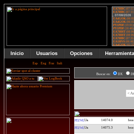
Inicio
Usuarios
Opciones
Herramient
Buscar en:
DX
D
< A
14074.0
PD2WL
14075.3
PD2WL