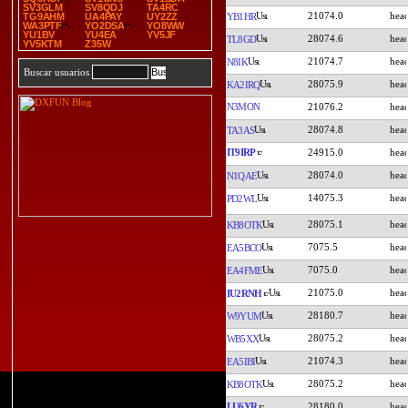
SV3GLM
SV8QDJ
TA4RC
21074.0
YB1HR
TG9AHM
UA4PAY
UY2ZZ
WA3PTF
YO2DSA
YO8WW
YU1BV
YU4EA
YV5JF
28074.6
TL8GD
YV5KTM
Z35W
21074.7
N8IK
Buscar usuarios
28075.9
KA2IRQ
N3MON
21076.2
28074.8
TA3AS
IT9IRP
24915.0
28074.0
N1QAE
14075.3
PD2WL
28075.1
KB8OTK
7075.5
EA5BCO
7075.0
EA4FME
21075.0
IU2RNH
28180.7
W9YUM
28075.2
WB5XX
21074.3
EA5IBI
28075.2
KB8OTK
LU6YR
28180.0