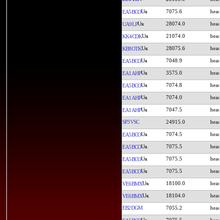
7075.6
EA5BCO
28074.0
UA9LP
21074.0
KK4CDK
28075.6
KB8OTK
7048.9
EA5BCO
3575.0
EA1AHP
7074.8
EA5BCO
7074.0
EA1AHP
7047.5
EA1AHP
SP3VSC
24915.0
7074.5
EA5BCO
7075.5
EA5BCO
7075.5
EA5BCO
7075.5
EA5BCO
18100.0
VE6BMX
18104.0
VE6BMX
EB2DGM
7055.2
7075.5