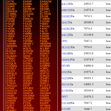
EA7YL
EA8AP
EA8AUW
24915.7
K4LCD
EA8BAY
EA8BN
EA8ED
EA9HY
EA9IB
EB1AD
EB1AE
EB3BKW
EB3WH
21075.4
KB8OTK
EB5HGK
EB6TO
EC1ALT
EC5BNL
EC6AAE
EC7DUN
7074.5
EA5BCO
EC7DZZ
EC7R
ES1WL
ES6RQ
EW8CW
F-80956
F1FEB
F1HDE
F1HOM
28180.0
9Z4CT
F4ASA
F4AZH
F4BEV
F4CIF
F4GDR
F4GGQ
7074.4
EA5BCO
F4HZK
F4IDN
F4IYO
F4JDB
F4JQF
F4LYY
F4MKX
F4MRK
F4MXN
21140.8
K4LCD
F4NFA
F5ASD
F5HDN
F5IET
F5JQP
F5MDW
OP4L
7047.5
F5MNW
F5PMW
F6HIA
G4AHN
HB9EFJ
HB9EPM
HB9FBG
HK3O
HP3BSM
7074.0
DL1GLO
I2YJZ
IK0LYL
IK1JNP
IK4UXA
IK5DVW
IK6FBB
24915.0
YB1HR
IK7RVY
IK7TVE
IN3HOT
IQ2AAH
IQ9SZ
IT9FJC
IT9HZC
IT9KQV
IU1DZZ
21074.0
GM4SUF
IU1TJV
IU1TKR
IU2LVS
IU2QLN
IU2SKI
IU3QNU
HZ1BH
14080.0
IU3QWQ
IU4VSC
IU5MPR
IU7GRJ
IU8SWY
IV3IRO
IV3JJO
IV3XYC
IW0GTL
21075.4
KN2D
IW0QLQ
IW8DGZ
IZ0FYO
IZ2LPT
IZ2QDC
IZ3KQV
18101.1
W2ZDP
IZ4EFP
IZ5EBD
IZ5HEV
IZ5RLK
IZ5SAX
IZ6BRJ
IZ7EUH
IZ8GEL
IZ8STJ
14081.3
PD2WL
JR6GUU
K0TF
KC3UTT
KP4AF
KP4JRS
LW8DLF
18104.0
IU7PFX
OE5GTE
OH1PH
OK2YP
OM2CW
OM4CW
ON3ANY
ON3EI
ON3ONX
ON3RV
HF9T
21076.5
ON4CBZ
ON4ROL
ON8DX
ON8ON
OZ3AT
PD1RVD
7047.5
EA1AHP
PY2DV
PY2XL
RA4FP
RZ6LY
SP3UR
SP7NHS
SP7NL
SP9GBA
SQ4FDK
IU1WFE
7048.7
SQ8AGI
SV1CNS
SV1SDA