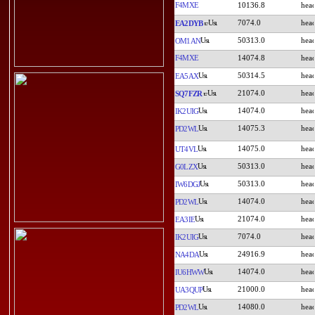
F4MXE
10136.8
7074.0
EA2DYB
50313.0
OM1AN
F4MXE
14074.8
50314.5
EA5AX
21074.0
SQ7FZR
14074.0
IK2UIG
14075.3
PD2WL
14075.0
UT4VL
50313.0
G0LZX
50313.0
IW6DGJ
14074.0
PD2WL
21074.0
EA3IE
7074.0
IK2UIG
24916.9
NA4DA
14074.0
IU6HWW
21000.0
UA3QUP
14080.0
PD2WL