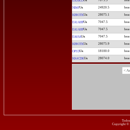
EA5BCO
24920.5
NB4F
28075.1
KB8OTK
7047.5
EA1AHP
7047.5
EA1AHP
7047.5
EA6SA
28075.9
KB8OTK
18100.0
OP1D
28074.0
KK4CDK
< A
Todos
Copyright ©