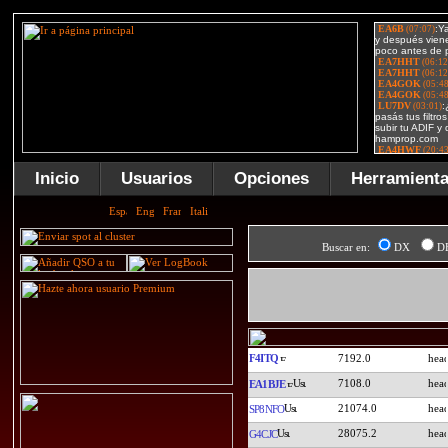
Inicio
Usuarios
Opciones
Herramient
Buscar en:
DX
D
F4ITQ
7192.0
7108.0
EA1BJE
21074.0
SP8NFO
28075.2
G4CJC