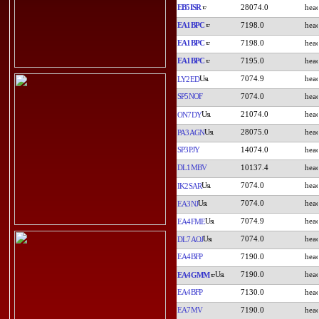
EB5ISR
28074.0
EA1BPC
7198.0
EA1BPC
7198.0
EA1BPC
7195.0
7074.9
LY2ED
SP5NOF
7074.0
21074.0
ON7DY
28075.0
PA3AGN
SP3PJY
14074.0
DL1MBV
10137.4
7074.0
IK2SAR
7074.0
EA3NJ
7074.9
EA4FME
7074.0
DL7AOJ
EA4BFP
7190.0
7190.0
EA4GMM
EA4BFP
7130.0
EA7MV
7190.0