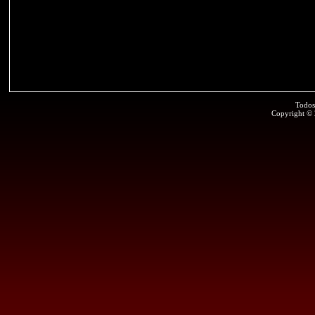
Todos
Copyright ©