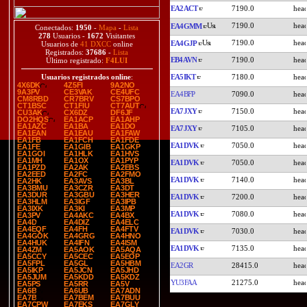
EA2ACT
7190.0
7190.0
EA4GMM
Conectados:
1950
-
Mapa
-
Lista
278
Usuarios -
1672
Visitantes
7190.0
EA4GJP
Usuarios de
41 DXCC
online
Registrados:
37686
-
Lista
EB4AVN
7190.0
Último registrado:
F4LUI
EA5IKT
7180.0
Usuarios registrados online
:
4X6DK
4Z5FI
9A2NO
9A3PV
CE3VAK
CE4UFC
EA4BFP
7090.0
CM8RBD
CR7BRV
CS7BPO
CT1BSC
CT1FIU
CT7AUT
EA7JXY
7150.0
CU3AK
CX6DZ
DF6JF
DO2HQS
EA1ACP
EA1AHP
EA1AZC
EA1BA
EA1DO
EA7JXY
7105.0
EA1EAN
EA1EAU
EA1FAW
EA1FB
EA1FCH
EA1FDE
EA1DVK
7050.0
EA1FE
EA1GIB
EA1GKP
EA1GOI
EA1HLK
EA1HVS
EA1MH
EA1OX
EA1PYP
EA1DVK
7050.0
EA1PZD
EA2AK
EA2EBS
EA2EED
EA2FC
EA2FMO
EA1DVK
7140.0
EA2HK
EA3AVS
EA3BL
EA3BMU
EA3CZR
EA3DT
EA3DUR
EA3GBU
EA3HER
EA1DVK
7200.0
EA3HLM
EA3IGF
EA3IPB
EA3IXK
EA3KI
EA3MP
EA1DVK
7080.0
EA3PV
EA4AKC
EA4BX
EA4D
EA4DIZ
EA4ELC
EA4EQF
EA4FH
EA4FTV
EA1DVK
7030.0
EA4GOK
EA4GRG
EA4HNO
EA4HUK
EA4IFN
EA4ISM
EA1DVK
7135.0
EA4ZM
EA5AOK
EA5AQA
EA5CCY
EA5CEC
EA5EOP
EA5FPL
EA5GL
EA5HBM
EA2GR
28415.0
EA5IKP
EA5JCN
EA5JHD
EA5JUM
EA5KDD
EA5KDZ
YU3FAA
21275.0
EA5PS
EA5RR
EA5V
EA6B
EA6UB
EA7ADN
EA7B
EA7BEM
EA7BUU
EA7CPW
EA7EKS
EA7GLY