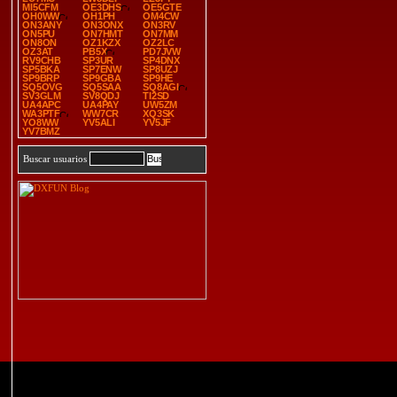
MI5CFM
OE3DHS
OE5GTE
OH0WW
OH1PH
OM4CW
ON3ANY
ON3ONX
ON3RV
ON5PU
ON7HMT
ON7MM
ON8ON
OZ1KZX
OZ2LC
OZ3AT
PB5X
PD7JVW
RV9CHB
SP3UR
SP4DNX
SP5BKA
SP7ENW
SP8UZJ
SP9BRP
SP9GBA
SP9HE
SQ5OVG
SQ5SAA
SQ8AGI
SV3GLM
SV8QDJ
TI2SD
UA4APC
UA4PAY
UW5ZM
WA3PTF
WW7CR
XQ3SK
YO8WW
YV5ALI
YV5JF
YV7BMZ
Buscar usuarios