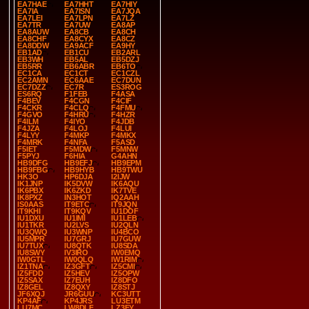
EA7HAE
EA7HHT
EA7HIY
EA7IA
EA7ISN
EA7JQA
EA7LEI
EA7LPN
EA7LZ
EA7TR
EA7UW
EA8AP
EA8AUW
EA8CB
EA8CH
EA8CHF
EA8CYX
EA8CZ
EA8DDW
EA9ACF
EA9HY
EB1AD
EB1CU
EB2ARL
EB3WH
EB5AL
EB5DZJ
EB5RR
EB6ABR
EB6TO
EC1CA
EC1CT
EC1CZL
EC2AMN
EC6AAE
EC7DUN
EC7DZZ
EC7R
ES3ROG
ES6RQ
F1FEB
F4ASA
F4BEV
F4CGN
F4CIF
F4CKR
F4CLQ
F4FMU
F4GVO
F4HRU
F4HZR
F4ILM
F4IYO
F4JDB
F4JZA
F4LOJ
F4LUI
F4LYY
F4MKP
F4MKX
F4MRK
F4NFA
F5ASD
F5IET
F5MDW
F5MNW
F5PYJ
F6HIA
G4AHN
HB9DFG
HB9EFJ
HB9EPM
HB9FBG
HB9HYB
HB9TWU
HK3O
HP6DJA
I2IJW
IK1JNP
IK5DVW
IK6AQU
IK6PBX
IK6ZKD
IK7TVE
IK8PXZ
IN3HOT
IQ2AAH
IS0AAS
IT9ETC
IT9JQN
IT9KHI
IT9KQV
IU1DOF
IU1DXU
IU1IMI
IU1LEB
IU1TKR
IU2LVS
IU2QLN
IU3QWQ
IU3WNP
IU4BCO
IU5MPR
IU7GRJ
IU7GUW
IU7TUX
IU8QTK
IU8SDA
IU8SWY
IV3IRO
IW0EMQ
IW0GTL
IW0QLQ
IW1RIM
IZ1TNA
IZ3GFT
IZ5CMI
IZ5FDD
IZ5HEV
IZ5OPW
IZ5SAX
IZ7EUH
IZ8DFO
IZ8GEL
IZ8QXY
IZ8STJ
JF6XQJ
JR6GUU
KC3UTT
KP4AF
KP4JRS
LU3ETM
LU7MC
LW8DLF
LZ3FY