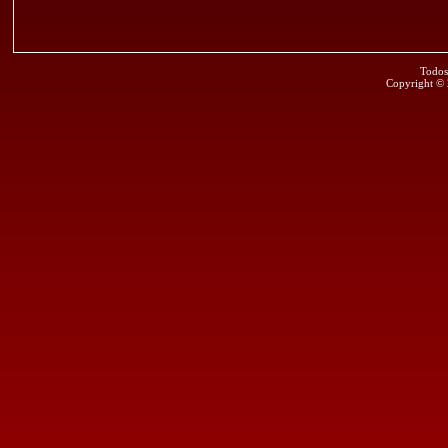
Todos
Copyright ©