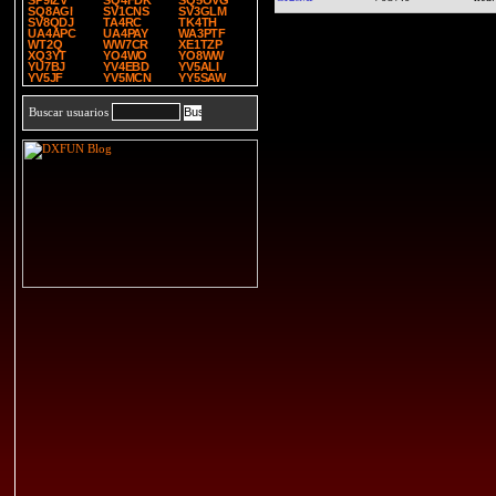
SP9IZV
SQ4FDK
SQ5OVG
SQ8AGI
SV1CNS
SV3GLM
SV8QDJ
TA4RC
TK4TH
UA4APC
UA4PAY
WA3PTF
WT2Q
WW7CR
XE1TZP
XQ3YT
YO4WO
YO8WW
YU7BJ
YV4EBD
YV5ALI
YV5JF
YV5MCN
YY5SAW
Buscar usuarios