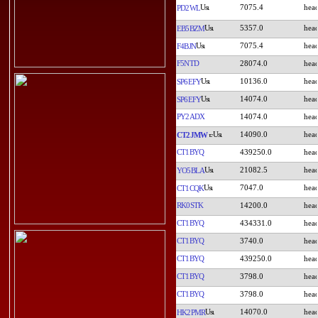
7075.4
PD2WL
5357.0
EB5BZM
7075.4
F4BJN
F5NTD
28074.0
10136.0
SP6EFY
14074.0
SP6EFY
PY2ADX
14074.0
14090.0
CT2JMW
CT1BYQ
439250.0
21082.5
YO5BLA
7047.0
CT1CQK
RK0STK
14200.0
CT1BYQ
434331.0
CT1BYQ
3740.0
CT1BYQ
439250.0
CT1BYQ
3798.0
CT1BYQ
3798.0
14070.0
HK2PMR