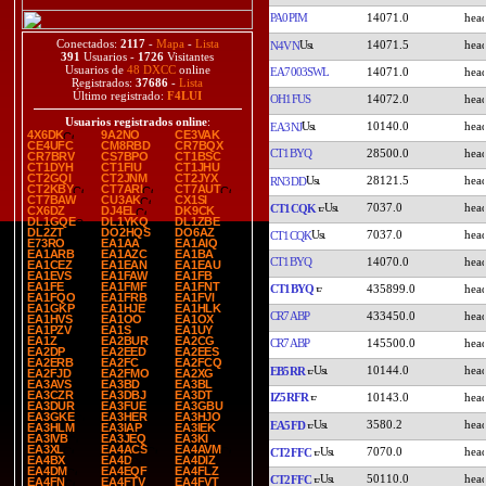
PA0PIM
14071.0
Conectados:
2117
-
Mapa
-
Lista
14071.5
N4VN
391
Usuarios -
1726
Visitantes
Usuarios de
48 DXCC
online
EA7003SWL
14071.0
Registrados:
37686
-
Lista
Último registrado:
F4LUI
OH1FUS
14072.0
Usuarios registrados online
:
10140.0
EA3NJ
4X6DK
9A2NO
CE3VAK
CE4UFC
CM8RBD
CR7BQX
CT1BYQ
28500.0
CR7BRV
CS7BPO
CT1BSC
CT1DYH
CT1FIU
CT1JHU
CT2GQI
CT2JNM
CT2JYX
28121.5
RN3DD
CT2KBY
CT7ARI
CT7AUT
CT7BAW
CU3AK
CX1SI
7037.0
CT1CQK
CX6DZ
DJ4EL
DK9CK
DL1GQE
DL1YKQ
DL1ZBE
DL2ZT
DO2HQS
DO6AZ
7037.0
CT1CQK
E73RO
EA1AA
EA1AIQ
EA1ARB
EA1AZC
EA1BA
CT1BYQ
14070.0
EA1CEZ
EA1EAN
EA1EAU
EA1EVS
EA1FAW
EA1FB
EA1FE
EA1FMF
EA1FNT
CT1BYQ
435899.0
EA1FQO
EA1FRB
EA1FVI
EA1GKP
EA1HJE
EA1HLK
CR7ABP
433450.0
EA1HVS
EA1OO
EA1OX
EA1PZV
EA1S
EA1UY
EA1Z
EA2BUR
EA2CG
CR7ABP
145500.0
EA2DP
EA2EED
EA2EES
EA2ERB
EA2FC
EA2FCQ
10144.0
EB5RR
EA2FJD
EA2FMO
EA2XG
EA3AVS
EA3BD
EA3BL
EA3CZR
EA3DBJ
EA3DT
IZ5RFR
10143.0
EA3DUR
EA3FUE
EA3GBU
EA3GKE
EA3HER
EA3HJO
3580.2
EA5FD
EA3HLM
EA3IAP
EA3IEK
EA3IVB
EA3JEQ
EA3KI
EA3XL
EA4ACS
EA4AVM
7070.0
CT2FFC
EA4BX
EA4D
EA4DIZ
EA4DM
EA4EQF
EA4FLZ
50110.0
CT2FFC
EA4FN
EA4FTV
EA4FVT