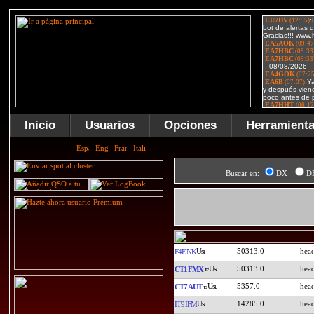
Inicio
Usuarios
Opciones
Herramient
Buscar en:
DX
D
50313.0
F4ENK
50313.0
CT1FMX
5357.0
CT7AUT
14285.0
IT9IFM