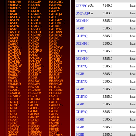
EA4GHH
EA4GJP
EA4GRG
EA4HAG
EA4HIA
EA4HNO
7140.0
CT2FFC
EA4HUK
EA4IFI
EA4IFN
EA4II
EA4IOL
EA4LY
3583.0
OM3WOR
EA5AD
EA5AOK
EA5AQA
EA5CCY
EA5CRC
EA5ET
EA5FPL
EA5GL
EA5GXY
DE1MKH
3585.0
EA5HB
EA5HEU
EA5HNF
EA5ICR
EA5IIG
EA5IKP
F4GIB
3585.0
EA5IY
EA5JAX
EA5JCN
EA5JFX
EA5JHD
EA5JPW
EA5JQF
EA5KDD
EA5KDZ
CT1BYQ
3585.0
EA5PS
EA5QQ
EA5RL
EA5UC
EA5XC
EA6B
DE1MKH
3585.0
EA6VJ
EA7AK
EA7B
EA7BO
EA7BY
EA7CPW
EA7EKS
EA7GRB
EA7HIY
CT1BYQ
3585.0
EA7HOG
EA7IA
EA7IM
EA7ISN
EA7ITL
EA7JKU
DE1MKH
3585.0
EA7JQA
EA7KOY
EA7LEI
EA7LFH
EA7UW
EA8ARG
EA8AUW
EA8BAY
EA8CB
CT1BYQ
3585.0
EA8CH
EA8CHF
EA8CQA
EA8CTK
EA8CYX
EA8DCZ
F4GIB
3585.0
EA8DU
EA8EZ
EA8UE
EA8VJ
EA9IB
EB1AE
EB1CU
EB1SW
EB3BKW
CT1BYQ
3585.0
EB3DBR
EB3WH
EB5HGK
EB6TO
EB7KA
EC1CA
F4GIB
3585.0
EC2AG
EC2AHS
EC2AMN
EC5APA
EC5CFV
EC6AAE
EC7AKV
EC7R
ES2TT
CT1BYQ
3585.0
F1FEB
F1HOM
F1OOG
F4FAQ
F4FBC
F4FJI
F4GIB
3585.0
F4FMU
F4HMU
F4HRU
F4ILM
F4JDB
F4JFV
F4JKE
F4JNP
F4JSZ
CT1BYQ
3585.0
F4JZA
F4LWB
F4LYY
F4MKX
F4NBY
F4NFA
F4GIB
3585.0
F4VVE
F5AAJ
F5ASD
F5IDK
F5IET
F5JQP
F5MDW
F5OUO
F5PYJ
F4GIB
3585.0
F8AVH
F8DNX
F8FBB
G0CXP
HB9EPM
HC5F
F4GIB
3585.0
HI7OT
HJ4EAB
HK4OBA