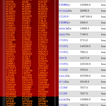
I1HYW
I2IJW
IC8CQF
IC8CUQ
IK1JNP
IK1LAL
CT1BYQ
145900.0
IK1UGX
IK2WPZ
IK4RAJ
IK4ZIF
IK5DVT
IK5DVW
28490.0
PY2HAM
IK5ZWU
IK6FBB
IK6ZKD
IK7RVY
IK8PXZ
IK8RJS
IN3HOT
IQ2AAH
IS0AAS
CT2JSV/P
1407100.0
IS0HMZ
IS0JRC
IT9FJC
IT9FRX
IT9HZC
IT9ILM
CT1BYQ
1840.0
IT9IVN
IT9JPJ
IT9KQV
IT9SKY
IU0JZI
IU0MBJ
IU0QVQ
IU0SRH
IU0VCO
14086.0
MW0CRI
IU1DXU
IU1DZZ
IU1IMI
IU1LEB
IU1RZX
IU1TKR
7140.0
HA8EV
IU1UIC
IU1VXD
IU1VXS
IU1VYR
IU2LSZ
IU2LVS
IU2UDB
IU3FBL
IU3GOU
CT1BYQ
3715.0
IU3IIZ
IU3QGS
IU3RGX
IU4BCO
IU4QQE
IU5LCL
CT1BYQ
144550.0
IU5MPR
IU6VHS
IU7EDX
IU8SDA
IU8SWY
IV3ZYB
IW0BSQ
IW0GTL
IW2OGY
CT1BYQ
7095.0
IW3HV
IW6DRH
IW8DGZ
IZ0FYO
IZ1ELP
IZ2LPT
ON4CB
14175.0
IZ2QDC
IZ3VAJ
IZ4EFP
IZ4EKI
IZ5EBD
IZ5OPW
IZ6BRJ
IZ8DFO
IZ8GEL
CT1BYQ
145550.0
IZ8QNS
IZ8QXY
JR6GUU
KC3UTT
KP4AF
KP4JRS
CT2KBZ
7070.0
LU1HLH
LU3ETM
LU6YR
LU9HQJ
LW2DY
LW8DLF
LX1DA
LZ1VDR
M0MNG
435300.0
EA3LX
M7NQZ
MI5CFM
N2PNY
NP3DM
OE5GTE
OH0WW
18149.0
PT7CB
OH1PH
OK1UOZ
OM4AB
OM4CW
ON3ANY
ON3ONX
ON3RV
ON4MIC
ON4RSX
CT2JMP
7037.0
ON8ON
ON8PR
OS8D
OZ1KZX
OZ3AT
PD1RVD
CT2JMP
7037.0
PD4PMS
PD7JVW
PP5DH
PU2USM
PU4JOE
PY2DV
PY5FO
PY5JY
S52BT
145800.0
EA2BCJ
SP3UR
SP7ENW
SP7NHS
SP8BDF
SP9GBA
SP9HE
CT2JMP
7037.0