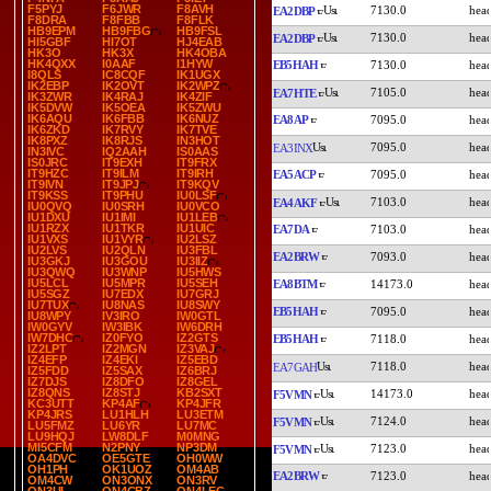
F5PYJ
F6JWR
F8AVH
7130.0
EA2DBP
F8DRA
F8FBB
F8FLK
HB9EPM
HB9FBG
HB9FSL
7130.0
EA2DBP
HI5GBF
HI7OT
HJ4EAB
HK3O
HK3X
HK4OBA
HK4QXX
I0AAF
I1HYW
EB5HAH
7130.0
I8QLS
IC8CQF
IK1UGX
IK2EBP
IK2OVT
IK2WPZ
7105.0
EA7HTE
IK3ZWR
IK4RAJ
IK4ZIF
IK5DVW
IK5OEA
IK5ZWU
IK6AQU
IK6FBB
IK6NUZ
EA8AP
7095.0
IK6ZKD
IK7RVY
IK7TVE
IK8PXZ
IK8RJS
IN3HOT
7095.0
EA3INX
IN3IVC
IQ2AAH
IS0AAS
IS0JRC
IT9EXH
IT9FRX
IT9HZC
IT9ILM
IT9IRH
EA5ACP
7095.0
IT9IVN
IT9JPJ
IT9KQV
IT9KSS
IT9PHU
IU0LSF
7103.0
EA4AKF
IU0QVQ
IU0SRH
IU0VCO
IU1DXU
IU1IMI
IU1LEB
IU1RZX
IU1TKR
IU1UIC
EA7DA
7103.0
IU1VXS
IU1VYR
IU2LSZ
IU2LVS
IU2QLN
IU3FBL
EA2BRW
7093.0
IU3GKJ
IU3GOU
IU3IIZ
IU3QWQ
IU3WNP
IU5HWS
IU5LCL
IU5MPR
IU5SEH
EA8BTM
14173.0
IU5SGZ
IU7EDX
IU7GRJ
IU7TUX
IU8NAS
IU8SWY
EB5HAH
7095.0
IU8WPY
IV3IRO
IW0GTL
IW0GYV
IW3IBK
IW6DRH
IW7DHC
IZ0FYO
IZ2GTS
EB5HAH
7118.0
IZ2LPT
IZ2MGN
IZ3VAJ
IZ4EFP
IZ4EKI
IZ5EBD
7118.0
EA7GAH
IZ5FDD
IZ5SAX
IZ6BRJ
IZ7DJS
IZ8DFO
IZ8GEL
IZ8QNS
IZ8STJ
KB2SXT
14173.0
F5VMN
KC3UTT
KP4AF
KP4JFR
KP4JRS
LU1HLH
LU3ETM
7124.0
F5VMN
LU5FMZ
LU6YR
LU7MC
LU9HQJ
LW8DLF
M0MNG
MI5CFM
N2PNY
NP3DM
7123.0
F5VMN
OA4DVC
OE5GTE
OH0WW
OH1PH
OK1UOZ
OM4AB
EA2BRW
7123.0
OM4CW
ON3ONX
ON3RV