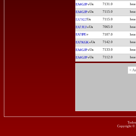
7131.0
EA4GJP
7115.0
EA4GJP
7115.0
EA7KLT
7065.0
EA7JUJ
EA7IPE
7107.0
7142.0
EA7KGK
7133.0
EA4GJP
7112.0
EA4GJP
< A
Todos
Copyright ©