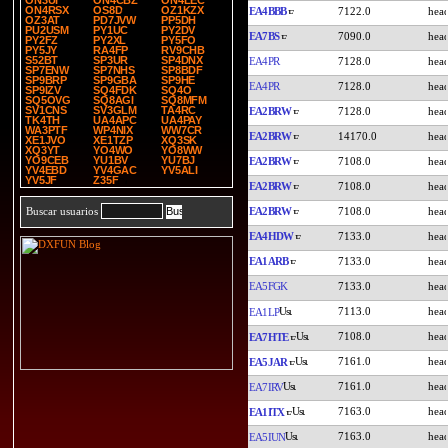
ON3UI
ON4CBZ
ON4LEC
ON4RSX
OS8D
OZ1KZX
EA4BBB
7122.0
OZ3AT
PD7JVW
PP5DH
PU2USM
PY1UC
PY2DV
EA7BS
7090.0
PY2FZ
PY2XL
PY5FO
PY5JY
RA4FP
RV9CHB
S52BT
SP3UR
SP4DNX
EA4PR
7128.0
SP7ENW
SP7NHS
SP8BDF
SP9BRP
SP9GBA
SP9HE
EA4PR
7128.0
SP9IZV
SQ4FDK
SQ4O
SQ5OVG
SQ8AGI
SQ8MFM
SV1CNS
SV3GLM
TA4RC
EA2BRW
7128.0
TK4TH
UA4APC
UA4PAY
WA3PTF
WP4NIX
WW7CR
EA2BRW
14170.0
XE1JVO
XE1TZP
XQ3SK
XQ3YT
YO4WO
YO8WW
YO9CEB
YU1BV
YU7BJ
EA2BRW
7108.0
YV4EBD
YV4GAC
YV5ALI
YV5JF
Z35F
EA2BRW
7108.0
EA2BRW
7108.0
Buscar usuarios
EA4HDW
7133.0
EA1ARB
7133.0
EA5FGK
7133.0
7113.0
EA1LP
7108.0
EA7HTE
7161.0
EA5JAR
7161.0
EA7IRV
7163.0
EA1ITX
7163.0
EA5IUN