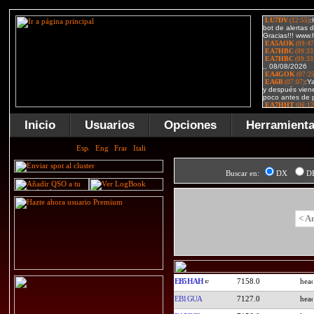
Inicio
Usuarios
Opciones
Herramient
Buscar en:
DX
D
< A
EB5HAH
7158.0
EB1GUA
7127.0