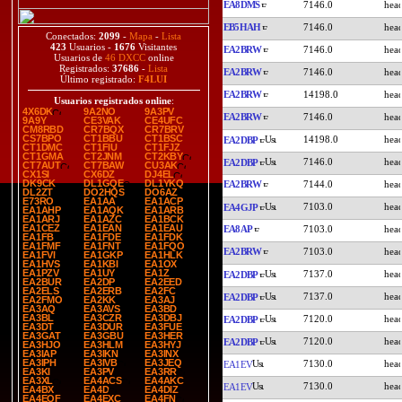
EA8DMS
7146.0
EB5HAH
7146.0
Conectados:
2099
-
Mapa
-
Lista
423
Usuarios -
1676
Visitantes
EA2BRW
7146.0
Usuarios de
46 DXCC
online
Registrados:
37686
-
Lista
EA2BRW
7146.0
Último registrado:
F4LUI
EA2BRW
14198.0
Usuarios registrados online
:
4X6DK
9A2NO
9A3PV
EA2BRW
7146.0
9A9Y
CE3VAK
CE4UFC
CM8RBD
CR7BQX
CR7BRV
CS7BPO
CT1BBU
CT1BSC
14198.0
EA2DBP
CT1DMC
CT1FIU
CT1FJZ
CT1GMA
CT2JNM
CT2KBY
7146.0
EA2DBP
CT7AUT
CT7BAW
CU3AK
CX1SI
CX6DZ
DJ4EL
DK9CK
DL1GQE
DL1YKQ
EA2BRW
7144.0
DL2ZT
DO2HQS
DO6AZ
E73RO
EA1AA
EA1ACP
7103.0
EA4GJP
EA1AHP
EA1AQK
EA1ARB
EA1ARJ
EA1AZC
EA1BCK
EA1CEZ
EA1EAN
EA1EAU
EA8AP
7103.0
EA1FB
EA1FDE
EA1FDK
EA1FMF
EA1FNT
EA1FQO
EA2BRW
7103.0
EA1FVI
EA1GKP
EA1HLK
EA1HVS
EA1KBI
EA1OX
EA1PZV
EA1UY
EA1Z
7137.0
EA2DBP
EA2BUR
EA2DP
EA2EED
EA2ELS
EA2ERB
EA2FC
7137.0
EA2DBP
EA2FMO
EA2KK
EA3AJ
EA3AQ
EA3AVS
EA3BD
EA3BL
EA3CZR
EA3DBJ
7120.0
EA2DBP
EA3DT
EA3DUR
EA3FUE
EA3GAT
EA3GBU
EA3HER
7120.0
EA2DBP
EA3HJO
EA3HLM
EA3HYJ
EA3IAP
EA3IKN
EA3INX
EA3IPH
EA3IVB
EA3JEQ
7130.0
EA1EV
EA3KI
EA3PV
EA3RR
EA3XL
EA4ACS
EA4AKC
7130.0
EA1EV
EA4BX
EA4D
EA4DIZ
EA4EQF
EA4EXC
EA4FN