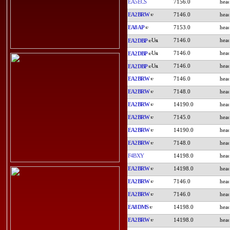
EA5ECS
7156.0
EA2BRW
7146.0
EA8AP
7153.0
7146.0
EA2DBP
7146.0
EA2DBP
7146.0
EA2DBP
EA2BRW
7146.0
EA2BRW
7148.0
EA2BRW
14190.0
EA2BRW
7145.0
EA2BRW
14190.0
EA2BRW
7148.0
F4BXY
14198.0
EA2BRW
14198.0
EA2BRW
7146.0
EA2BRW
7146.0
EA8DMS
14198.0
EA2BRW
14198.0