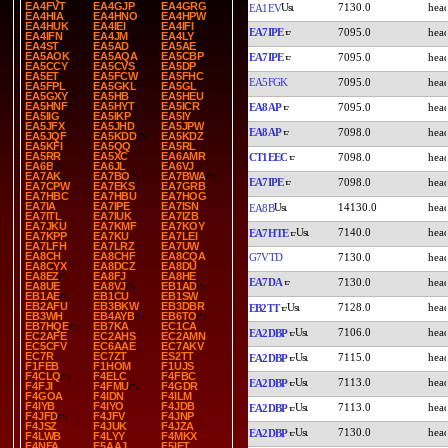
EA4FVT
EA4GJP
EA4GRG
7130.0
EA1EV
EA4HIA
EA4HNO
EA4HPW
EA4HUK
EA4IEI
EA4IFI
EA7IPE
7095.0
EA4IFN
EA4JM
EA4LY
EA4ST
EA5AD
EA5AE
EA5AOK
EA5AQA
EA5CBP
EA7IPE
7095.0
EA5CCY
EA5CVS
EA5DP
EA5ET
EA5FCW
EA5FHC
EA5FGK
7095.0
EA5FPL
EA5GKL
EA5GL
EA5GXY
EA5HB
EA5HEU
EA5HNF
EA5HYT
EA5ICR
EA8AP
7095.0
EA5IIG
EA5IKP
EA5IY
EA5JFX
EA5JHD
EA5JPW
EA8AP
7098.0
EA5JQF
EA5KDD
EA5KDZ
EA5KFI
EA5QQ
EA5RL
EA5RR
EA5XC
EA6AMR
CT1EEC
7098.0
EA6B
EA6JL
EA6VJ
EA7AK
EA7BO
EA7BWA
EA7IPE
7098.0
EA7CPW
EA7EKS
EA7GRB
EA7HBC
EA7HBU
EA7HOG
EA7IA
EA7IPE
EA7ISN
14130.0
EA8B
EA7ITL
EA7IUK
EA7IZB
EA7JKU
EA7KMF
EA7KOY
7140.0
EA7HTE
EA7KPP
EA7KU
EA7LEI
EA7LFH
EA7LRZ
EA7UW
EA8CH
EA8CHF
EA8CQA
G7VTD
7130.0
EA8CYX
EA8DCZ
EA8DU
EA8EZ
EA8FJ
EA8HE
EA7DA
7130.0
EA8UE
EA8VJ
EB1AD
EB1AE
EB1CU
EB1SW
EB2AFU
EB3BKW
EB3DBR
7128.0
EB2TT
EB3WH
EB4AYB
EB6TO
EB7HQE
EB7KA
EC1CA
7106.0
EA2DBP
EC2AFE
EC2AHS
EC2AMN
EC5CFV
EC6AAE
EC7AKV
EC7R
EC7ZT
ES2TT
7115.0
EA2DBP
F1FEB
F1HOM
F1UJS
F4CLQ
F4ELC
F4FBC
7113.0
EA2DBP
F4FJI
F4FMU
F4GDR
F4GOA
F4IDN
F4ILM
F4IYB
F4IYO
F4JDB
7113.0
EA2DBP
F4JFD
F4JFV
F4JNP
F4JSZ
F4JUK
F4JZA
7130.0
EA2DBP
F4LWB
F4LYY
F4MKX
F4NFA
F5AAJ
F5IET