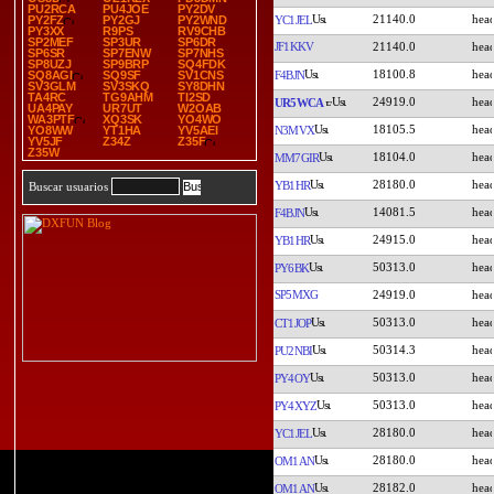
PU2RCA
PU4JOE
PY2DV
21140.0
YC1JEL
PY2FZ
PY2GJ
PY2WND
PY3XX
R9PS
RV9CHB
SP2MEF
SP3UR
SP6DR
JF1KKV
21140.0
SP6SR
SP7ENW
SP7NHS
SP8UZJ
SP9BRP
SQ4FDK
18100.8
F4BJN
SQ8AGI
SQ9SF
SV1CNS
SV3GLM
SV3SKQ
SY8DHN
TA4RC
TG9AHM
TI2SD
24919.0
UR5WCA
UA4PAY
UR7UT
W2OAB
WA3PTF
XQ3SK
YO4WO
18105.5
N3MVX
YO8WW
YT1HA
YV5AEI
YV5JF
Z34Z
Z35F
Z35W
18104.0
MM7GIR
28180.0
YB1HR
Buscar usuarios
14081.5
F4BJN
24915.0
YB1HR
50313.0
PY6BK
SP5MXG
24919.0
50313.0
CT1JOP
50314.3
PU2NBI
50313.0
PY4OY
50313.0
PY4XYZ
28180.0
YC1JEL
28180.0
OM1AN
28182.0
OM1AN