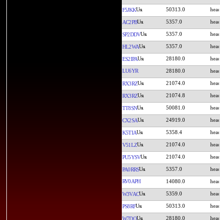
50313.0
F5JKK
5357.0
AC2PB
5357.0
SP2DDV
5357.0
HL2WA
28180.0
ES2IPA
LU6YR
28180.0
21074.0
RX3RZ
21074.8
RX3RZ
50081.0
TT8SN
24919.0
CX2SA
5358.4
K5TIA
21074.0
V51LZ
21074.0
PU5YSV
5357.0
PA0RRS
RV0APH
14080.0
5359.0
W3VAC
50313.0
PS8RF
28180.0
W7DO