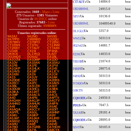
14084.0
CT7AUT
UR2680SWL
24915.0
Conectados:
1660
-
Mapa
-
Lista
275
Usuarios -
1385
Visitantes
10136.0
NP3V
Usuarios de
44 DXCC
online
Registrados:
37683
-
Lista
UR2680SWL
10489540.0
Último registrado:
SY8DHN
5357.0
DL1GLO
Usuarios registrados online
:
9A2AJ
9A2NO
9A5SG
50313.0
WW1L
9A7PPD
CM8RBD
CO2QU
CR7BRV
CS7BPO
CT1BSC
CT1EWX
CT1FIU
CT2JNM
14081.7
PD2WL
CT2KBY
CT7AUT
CT7AXN
CU3AK
CX1SI
DF4HA
14033.0
DK9CK
DL1YKQ
DL8ZT
EI2KC
DO2HQS
DO6AZ
EA1BL
EA1COA
EA1DMP
EA1DO
21074.0
YB1HR
EA1DV
EA1EAN
EA1EAU
EA1FB
EA1FE
EA1FVI
28075.6
EA1GKP
EA1HLK
EA1HS
F4BJN
EA1HVS
EA1IIF
EA1JCY
EA1KBI
EA1N
EA1OX
50313.0
F4PAN
EA1S
EA1UY
EA2AK
EA2DDE
EA2DT
EA2EBS
50313.0
EA2ECI
EA2FC
EA3AVS
IV3KKW
EA3BL
EA3CZR
EA3DT
EA3DUR
EA3HCL
EA3IEK
G0KTN
50313.0
EA3IKA
EA3JHT
EA3KI
EA3MP
EA4ACS
EA4CS
24950.0
EA4D
EA4FN
EA4FTV
CQ0ODX
EA4GHH
EA4GJP
EA4GTY
EA4HNO
EA4HUK
EA4IFN
7047.5
PD1B
EA4II
EA5AD
EA5AE
EA5AQA
EA5CCY
EA5DIT
28181.4
EA5FPL
EA5GL
EA5HNF
TA3AS
EA5IIG
EA5IKP
EA5IY
EA5JAF
EA5JAX
EA5JHD
28095.0
CQ0ODX
EA5KDZ
EA5QQ
EA5RL
EA5RU
EA6B
EA6VD
50105.0
EA7BO
EA7GRB
EA7HOH
9Z4Y
EA7TR
EA7YL
EA8CYX