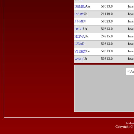
50313.0
IZ8MBW
21140.0
SV1BY
JH7MEV
50323.0
50313.0
DJ9YE
24915.0
HL2WA
LZ3AD
50313.0
50313.0
VE1SKY
50313.0
WW1L
< A
Todos
Copyright ©