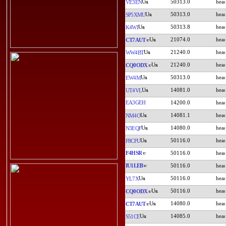
50313.0
VE3EN
50313.0
SP5XMU
50313.8
K4WI
21074.0
CT7AUT
21240.0
WW4BT
21240.0
CQ0ODX
50313.0
EW4M
14081.0
UT4VL
EA3GEH
14200.0
14081.1
NM4O
14080.0
N3EQF
50116.0
F8CFU
F4HSR
50116.0
IU1LEB
50116.0
50116.0
YL7X
50116.0
CQ0ODX
14080.0
CT7AUT
14085.0
S51CE