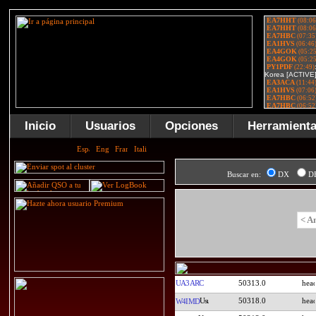
Inicio
Usuarios
Opciones
Herramient
Buscar en:
DX
D
< A
UA3ARC
50313.0
50318.0
W4IMD