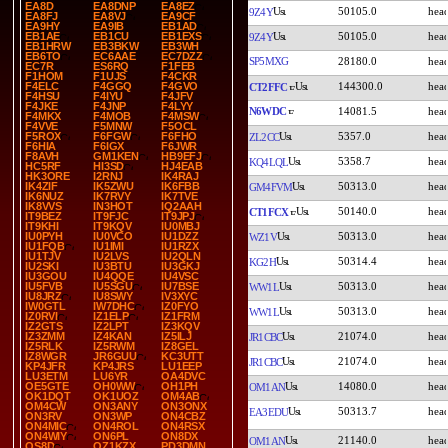
EA8D
EA8DNP
EA8EZ
50105.0
9Z4Y
EA8FJ
EA8VJ
EA9CF
EA9HY
EA9IB
EB1AD
50105.0
EB1AE
EB1CU
EB1EXS
9Z4Y
EB1HRW
EB3BKW
EB3WH
EB6TO
EC6AAE
EC7DZZ
SP5MXG
28180.0
EC7R
ES6RQ
F1FEB
F1HOM
F1UJS
F4CKR
144300.0
F4ELC
F4GGQ
F4GVO
CT2FFC
F4HSU
F4IYU
F4JFV
F4JKE
F4JNP
F4LYY
N6WDC
14081.5
F4MKX
F4MOB
F4MSW
F4VVE
F5MNW
F5OCL
5357.0
F5ROX
F6FGW
F6FHO
ZL2CC
F6HIA
F6IGX
F6JWR
F8AVH
GM1KEN
HB9EFJ
5358.7
KQ4LQL
HC5RF
HI3SD
HJ4EAB
HK3ORE
I2RNJ
IK4RAJ
50313.0
IK4ZIF
IK5ZWU
IK6FBB
GM4FVM
IK6NUZ
IK7RVY
IK7TVE
IK8VVS
IN3HOT
IQ2AAH
50140.0
CT1FCX
IT9BEZ
IT9FJC
IT9JPJ
IT9KHI
IT9KQV
IU0MBJ
50313.0
IU0PYH
IU0VCO
IU1DZZ
WZ1V
IU1FQB
IU1IMI
IU1RZX
IU1TJV
IU2LVS
IU2QLN
50314.4
KG2H
IU2SKI
IU3BTU
IU3GKJ
IU3GOU
IU4QQE
IU4VSC
50313.0
IU5FVB
IU5SGU
IU7BSE
WW1L
IU8JRZ
IU8SWY
IV3XYC
IW0GTL
IW7DHC
IZ0FYO
50313.0
WW1L
IZ0RVI
IZ1ELP
IZ1FRM
IZ2GTS
IZ2LPT
IZ3KQV
21074.0
IZ3ZMM
IZ4KAN
IZ5ILJ
JR1CBC
IZ5RLK
IZ5RWM
IZ8GEL
IZ8WGR
JR6GUU
KC3UTT
21074.0
JR1CBC
KP4JFR
KP4JRS
LU1EEP
LU3ETM
LU6YR
OA4DVC
14080.0
OE5GTE
OH0WW
OH1PH
OM1AN
OK1DQT
OK1UOZ
OM4AB
OM4CW
ON3ANY
ON3ONX
50313.7
EA3EDU
ON3RV
ON3WP
ON4CBZ
ON4MIC
ON4ROL
ON4RSX
ON4WIY
ON6PL
ON8DX
21140.0
OM1AN
OS8D
OZ1KZX
PD3DMN