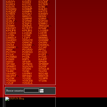
IU0UYY
IU1DZZ
IU1LEB
IU1RZX
IU1TJV
IU1TKR
IU2LVS
IU2UVQ
IU3IIZ
IU3QWQ
IU3WNP
IU4LEC
IU4QQE
IU5MPR
IU6TZS
IU7EDX
IU7GRJ
IU8SWY
IV3JJO
IW0GTL
IW3HV
IZ0FYO
IZ0RPW
IZ0RVI
IZ1ELP
IZ1FRM
IZ2FOD
IZ3JYY
IZ3QFG
IZ6BRJ
IZ6WRI
IZ8QNS
JR6GUU
KB2SXT
KC3UTT
KP4AF
KP4JFR
KP4JRS
LU1EEP
LU1EHX
LU1EJK
LU6YR
LU7EN
LU7MC
LU9MA
LW8DLF
LZ3FY
M0MNG
OA4DVC
OE5GTE
OH0WW
OH1PH
OM4CW
ON3RV
ON3UI
ON4MIC
ON4ROL
ON4WIY
ON8CA
OZ3AT
PB5X
PD1RVD
PP7LL
PU7FPV
PU9FDO
PY1CH
PY1UC
PY2DV
PY2FZ
PY2WND
PY2XL
PY3XX
PY6KR
R9PS
RA4FP
S59SV
SP3UR
SP6DR
SP7AM
SP7NHS
SP9BRP
SP9MST
SQ5OVG
SQ9SF
SV1CNS
SV1RXI
SV3GLM
TA4RC
TI2SD
TK4TH
UA4APC
UA4PAY
W2OAB
WA3PTF
WP4NIX
WW7CR
XQ3SK
YO2DD
YO3IPR
YO8WW
YO9CEB
YT1HA
YV5JF
YV5VGA
Buscar usuarios