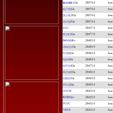
28074.0
IK3ORE
28074.0
KL7YK
28074.0
DL1NCH
28074.0
ZS1TAF
KS1C
28457.0
28477.0
PE1RUS
IW1GGR
28483.0
28483.0
ON4CCC
28483.0
IV3IPA
28483.0
SQ3M
28475.0
M7FTM
28492.0
PU2MZI
28493.0
F4BMY
28493.0
PY1CD
CE4CBJ
28455.0
IU1RVQ
28425.0
PY1FC
28455.0
W8JER
28455.0