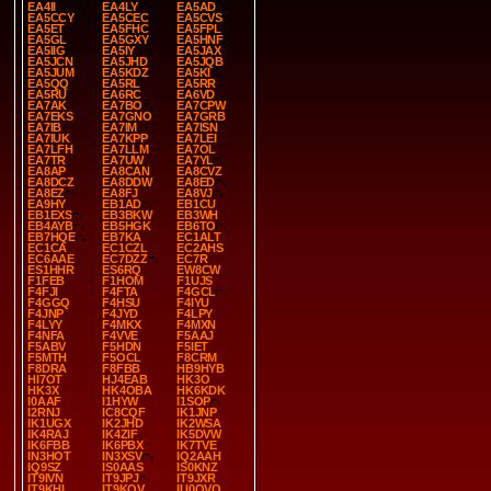
EA4II
EA4LY
EA5AD
EA5CCY
EA5CEC
EA5CVS
EA5ET
EA5FHC
EA5FPL
EA5GL
EA5GXY
EA5HNF
EA5IIG
EA5IY
EA5JAX
EA5JCN
EA5JHD
EA5JQB
EA5JUM
EA5KDZ
EA5KI
EA5QQ
EA5RL
EA5RR
EA5RU
EA6RC
EA6VD
EA7AK
EA7BO
EA7CPW
EA7EKS
EA7GNO
EA7GRB
EA7IB
EA7IM
EA7ISN
EA7IUK
EA7KPP
EA7LEI
EA7LFH
EA7LLM
EA7OL
EA7TR
EA7UW
EA7YL
EA8AP
EA8CAN
EA8CVZ
EA8DCZ
EA8DDW
EA8ED
EA8EZ
EA8FJ
EA8VJ
EA9HY
EB1AD
EB1CU
EB1EXS
EB3BKW
EB3WH
EB4AYB
EB5HGK
EB6TO
EB7HQE
EB7KA
EC1ALT
EC1CA
EC1CZL
EC2AHS
EC6AAE
EC7DZZ
EC7R
ES1HHR
ES6RQ
EW8CW
F1FEB
F1HOM
F1UJS
F4FJI
F4FTA
F4GCL
F4GGQ
F4HSU
F4IYU
F4JNP
F4JYD
F4LPY
F4LYY
F4MKX
F4MXN
F4NFA
F4VVE
F5AAJ
F5ABV
F5HDN
F5IET
F5MTH
F5OCL
F8CRM
F8DRA
F8FBB
HB9HYB
HI7OT
HJ4EAB
HK3O
HK3X
HK4OBA
HK6KDK
I0AAF
I1HYW
I1SOP
I2RNJ
IC8CQF
IK1JNP
IK1UGX
IK2JHD
IK2WSA
IK4RAJ
IK4ZIF
IK5DVW
IK6FBB
IK6PBX
IK7TVE
IN3HOT
IN3XSV
IQ2AAH
IQ9SZ
IS0AAS
IS0KNZ
IT9IVN
IT9JPJ
IT9JXR
IT9KHI
IT9KQV
IU0QVQ