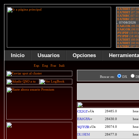
Inicio
Usuarios
Opciones
Herramient
Buscar en:
DX
D
28485.0
CE2GT
EA1GYA
28430.0
28074.0
SQ7FZR
DL1REM
28477.0