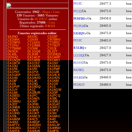
PY1FC
28477.3
28475.0
PY2ZZ
Conectados:
1942
-
Mapa
-
Lista
339
Usuarios -
1603
Visitantes
28458.0
PU9FDO
Usuarios de
46 DXCC
online
Registrados:
37686
-
Lista
28405.0
PY2POA
Último registrado:
F4LUI
28475.0
Usuarios registrados online
:
EA5IQN
9A2NO
9A5SG
CE2EP
CE3VAK
CO6XX
CR7BRV
PY1FC
28465.0
CS7BPO
CT1AXS
CT1BSC
CT1FIU
CT2JNM
CT7AUT
IU5LBQ
28427.0
CT7BAW
CU3AK
CX1SI
DK9CK
DL1GQE
DL2ZT
DL6EL
DL9UN
DO2HQS
28427.0
LU1DQU
DO6AZ
EA1ACP
EA1AHP
EA1AQK
EA1ARB
EA1ARJ
28475.0
PU3YST
EA1BCK
EA1CEZ
EA1DO
EA1DU
EA1EAN
EA1EAU
EA1FB
EA1FE
EA1FMF
RA3RCL
28475.0
EA1FNT
EA1FVI
EA1GIB
EA1GKP
EA1GOI
EA1HLK
28460.0
SV6JHA
EA1HS
EA1HUO
EA1HVS
EA1IIF
EA1JK
EA1KBI
EA1N
EA1NG
EA1OX
PU2KGT
28480.0
EA1PYP
EA1RDQ
EA1S
EA1UY
EA1Z
EA2AGW
EA2AK
EA2BUR
EA2DP
EA2EED
EA2FC
EA2FCQ
EA2KK
EA3AVS
EA3BL
EA3BMU
EA3BT
EA3DBJ
EA3DT
EA3FIR
EA3GAT
EA3HER
EA3HJO
EA3HYJ
EA3IEK
EA3IPB
EA3IPS
EA3JHD
EA3JHT
EA3KI
EA3XL
EA4ACS
EA4AKC
EA4AVM
EA4CS
EA4D
EA4DIZ
EA4EQF
EA4FN
EA4FTV
EA4GHH
EA4GJP
EA4GRG
EA4GTY
EA4HNO
EA4HTA
EA4HUK
EA4IFN