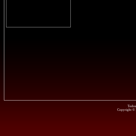
Todos
Copyright ©