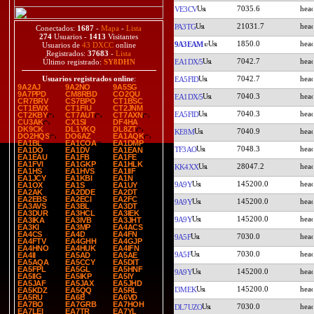
7035.6
VE3CV
21031.7
PA3TG
Conectados:
1687
-
Mapa
-
Lista
274
Usuarios -
1413
Visitantes
1850.0
9A3EAM
Usuarios de
43 DXCC
online
Registrados:
37683
-
Lista
7042.7
EA1DX/5
Último registrado:
SY8DHN
7042.7
Usuarios registrados online
:
EA5FID
9A2AJ
9A2NO
9A5SG
9A7PPD
CM8RBD
CO2QU
7040.3
EA1DX/5
CR7BRV
CS7BPO
CT1BSC
CT1EWX
CT1FIU
CT2JNM
7040.3
EA5FID
CT2KBY
CT7AUT
CT7AXN
CU3AK
CX1SI
DF4HA
DK9CK
DL1YKQ
DL8ZT
7040.9
KE8M
DO2HQS
DO6AZ
EA1AQK
EA1BL
EA1COA
EA1DMP
7048.3
TF3AO
EA1DO
EA1DV
EA1EAN
EA1EAU
EA1FB
EA1FE
EA1FVI
EA1GKP
EA1HLK
28047.2
KK4XX
EA1HS
EA1HVS
EA1IIF
EA1JCY
EA1KBI
EA1N
145200.0
9A9Y
EA1OX
EA1S
EA1UY
EA2AK
EA2DDE
EA2DT
EA2EBS
EA2ECI
EA2FC
145200.0
9A9Y
EA3AVS
EA3BL
EA3DT
EA3DUR
EA3HCL
EA3IEK
145200.0
9A9Y
EA3IKA
EA3IVB
EA3JHT
EA3KI
EA3MP
EA4ACS
EA4CS
EA4D
EA4FN
7030.0
9A5F
EA4FTV
EA4GHH
EA4GJP
EA4HNO
EA4HUK
EA4IFN
7030.0
9A5F
EA4II
EA5AD
EA5AE
EA5AQA
EA5CCY
EA5DIT
EA5FPL
EA5GL
EA5HNF
145200.0
9A9Y
EA5IIG
EA5IKP
EA5IY
EA5JAF
EA5JAX
EA5JHD
145200.0
I3MEK
EA5KDZ
EA5QQ
EA5RL
EA5RU
EA6B
EA6VD
EA7BO
EA7GRB
EA7HOH
7030.0
DL7UZO
EA7LEI
EA7TR
EA7YL