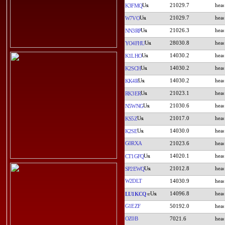
21029.7
K3FMQ
21029.7
W7VO
21026.3
NN3RP
28030.8
YO4FHU
14030.2
K1LHO
14030.2
K2SCH
14030.2
KK4R
21023.1
RK3ER
21030.6
N5WNG
21017.0
KS5Z
14030.0
K2SE
G0RXA
21023.6
14020.1
CT1GFQ
21012.8
SP2EWQ
W2DLT
14030.9
14096.8
LU1KCQ
G1EZF
50192.0
OZ0B
7021.6