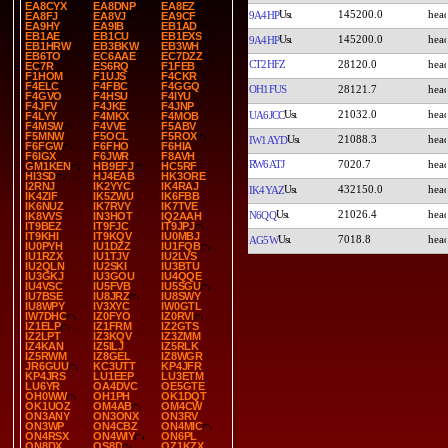
EA8CYX
EA8DNP
EA8EZ
145200.0
9A4HP
EA8FJ
EA8VJ
EA9CF
EA9HY
EA9IB
EB1AD
EB1AE
EB1CU
EB1EXS
145200.0
9A4HP
EB1HRW
EB3BKW
EB3WH
EB6TO
EC6AAE
EC7DZZ
CT2HFZ
28120.0
EC7R
ES6RQ
F1FEB
F1HOM
F1UJS
F4CKR
F4ELC
F4FBC
F4GGQ
OH1FUS
28121.7
F4GVO
F4HSU
F4IYU
F4JFV
F4JKE
F4JNP
21032.0
UA6JCC
F4LYY
F4MKX
F4MOB
F4MSW
F4VVE
F5ABV
F5MNW
F5OCL
F5ROX
21088.3
IW1AYD
F6FGW
F6FHO
F6HIA
F6IGX
F6JWR
F8AVH
RW6ATJ
7020.7
GM1KEN
HB9EFJ
HC5RF
HI3SD
HJ4EAB
HK3ORE
I2RNJ
IK2YYC
IK4RAJ
432150.0
IK4YAZ
IK4ZIF
IK5ZWU
IK6FBB
IK6NUZ
IK7RVY
IK7TVE
21026.4
N6QQ
IK8VVS
IN3HOT
IQ2AAH
IT9BEZ
IT9FJC
IT9JPJ
IT9KHI
IT9KQV
IU0MBJ
7018.8
AG5W
IU0PYH
IU1DZZ
IU1FQB
IU1RZX
IU1TJV
IU2LVS
IU2QLN
IU2SKI
IU3BTU
IU3GKJ
IU3GOU
IU4QQE
IU4VSC
IU5FVB
IU5SGU
IU7BSE
IU8JRZ
IU8SWY
IU8WPY
IV3XYC
IW0GTL
IW7DHC
IZ0FYO
IZ0RVI
IZ1ELP
IZ1FRM
IZ2GTS
IZ2LPT
IZ3KQV
IZ3ZMM
IZ4KAN
IZ5ILJ
IZ5RLK
IZ5RWM
IZ8GEL
IZ8WGR
JR6GUU
KC3UTT
KP4JFR
KP4JRS
LU1EEP
LU3ETM
LU6YR
OA4DVC
OE5GTE
OH0WW
OH1PH
OK1DQT
OK1UOZ
OM4AB
OM4CW
ON3ANY
ON3ONX
ON3RV
ON3WP
ON4CBZ
ON4MIC
ON4RSX
ON4WIY
ON6PL
ON8DX
OS8D
OZ1KZX