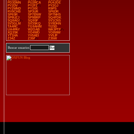
PD3DMN
PU2RCA
PU4JOE
PY2DV
PY2FZ
PY2GJ
PY2WND
PY3XX
R9PS
RV9CHB
SP3UR
SP6DR
SP6SR
SP7ENW
SP7NHS
SP8UZJ
SP9BRP
SQ4FDK
SQ8AGI
SQ9SF
SV1CNS
SV3GLM
SV3SKQ
SY8DHN
TA4RC
TG9AHM
TI2SD
UA4PAY
W2OAB
WA3PTF
XQ3SK
YO4WO
YO8WW
YT1HA
YV5AEI
YV5JF
Z34Z
Z35F
Z35W
Buscar usuarios