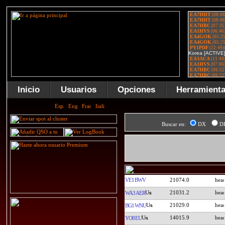
Inicio
Usuarios
Opciones
Herramient
Buscar en:
DX
D
VE1BWV
21074.0
21031.2
WA3AER
21029.0
BG1WNU
14015.9
YO8EU