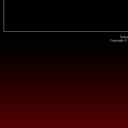
Todos
Copyright ©