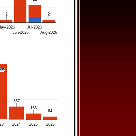
2
2
2
2
ay-2026
Jul-2026
6
Jun-2026
Aug-2026
395
395
337
337
163
163
84
84
23
2024
2025
2026