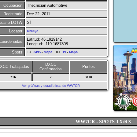
Ocupación:
Thecnician Automotive
Registrado:
Dec 22, 2011
suario LOTW:
SÍ
Locator:
DN06je
Latitud: 46.1919142
Coordenadas:
Longitud: -119.1687808
Spots:
TX:
2495
-
Mapa
RX:
19
-
Mapa
DXCC
XCC Trabajados
Puntos
Confirmados
216
2
3110
Ver gráficas y estadísticas de WW7CR
WW7CR - SPOTS TX/RX