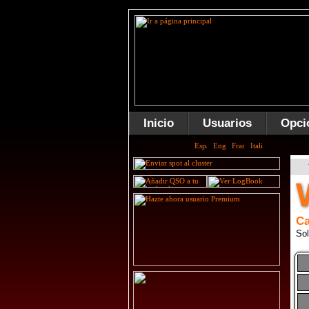
Inicio
Usuarios
Opci
Ca
Sol