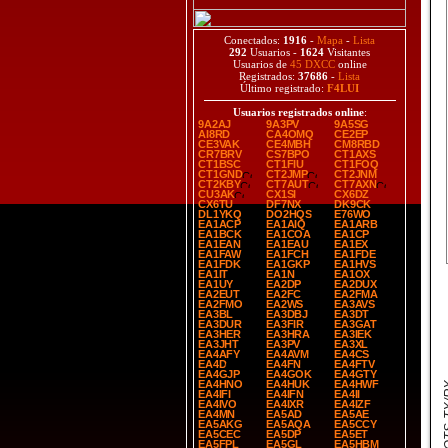
Conectados:
1916
-
Mapa
-
Lista
292
Usuarios -
1624
Visitantes
Usuarios de
45 DXCC
online
Registrados:
37686
-
Lista
Último registrado:
F4LUI
Usuarios registrados online
:
9A2AJ
9A3PV
9A5SG
AI8RD
CA4OMQ
CE2EP
CE3VAK
CE4MBH
CM8RBD
CR7BRV
CS7BPO
CT1AXS
CT1BSC
CT1FIU
CT1FOQ
CT1GND
CT2JMP
CT2JNM
CT2KBY
CT7AUT
CT7AXN
CU3AK
CX1SI
CX6DZ
CX6TU
DF7NX
DK9CK
DL1YKQ
DO2HQS
E76WO
EA1ACP
EA1AIQ
EA1ARB
EA1BCK
EA1COA
EA1CP
EA1EAN
EA1EAU
EA1EX
EA1FAW
EA1FCH
EA1FDE
EA1FDK
EA1GKP
EA1HVS
EA1IT
EA1N
EA1OX
EA1UY
EA2DP
EA2DUX
EA2EUT
EA2FC
EA2FMA
EA2FMO
EA2WS
EA3AVS
EA3BL
EA3DBJ
EA3DT
EA3DUR
EA3FIR
EA3GAT
EA3HER
EA3HRA
EA3IEK
EA3JHT
EA3PV
EA3XL
EA4AFY
EA4AVM
EA4CS
EA4D
EA4FN
EA4FTV
EA4GJP
EA4GOK
EA4GTY
EA4HNO
EA4HUK
EA4HWF
SPOT
EA4IFI
EA4IFN
EA4II
EA4IVO
EA4IXR
EA4IZF
EA4MN
EA5AD
EA5AE
EA5AKG
EA5AQA
EA5CCY
EA5CEC
EA5DP
EA5ET
EA5FPL
EA5GL
EA5HBM