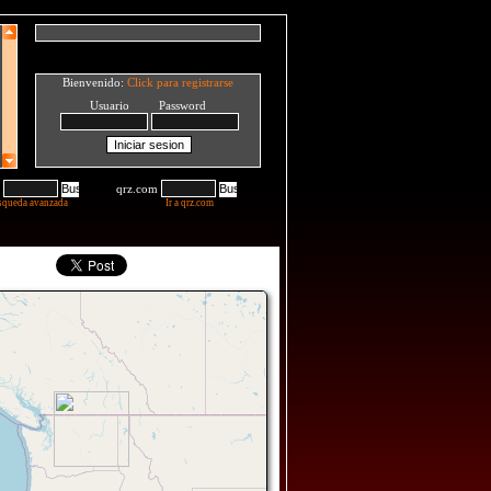
Bienvenido:
Click para registrarse
Usuario Password
qrz.com
squeda avanzada
Ir a qrz.com