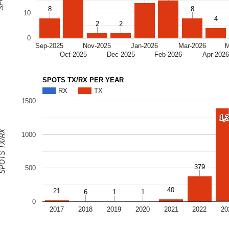
8
8
8
8
10
4
4
2
2
2
2
0
Sep-2025
Nov-2025
Jan-2026
Mar-2026
M
Oct-2025
Dec-2025
Feb-2026
Apr-202
SPOTS TX/RX PER YEAR
RX
TX
1500
1,
1,
OTS TX/RX
1000
379
379
500
40
40
21
21
6
6
1
1
1
1
0
2017
2018
2019
2020
2021
2022
20