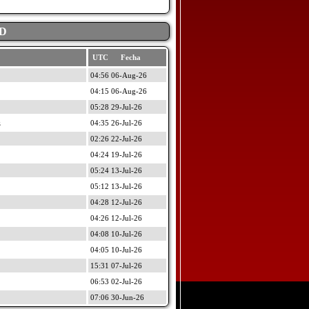
D
UTC Fecha
04:56 06-Aug-26
04:15 06-Aug-26
05:28 29-Jul-26
z
04:35 26-Jul-26
02:26 22-Jul-26
04:24 19-Jul-26
05:24 13-Jul-26
05:12 13-Jul-26
04:28 12-Jul-26
04:26 12-Jul-26
04:08 10-Jul-26
04:05 10-Jul-26
15:31 07-Jul-26
06:53 02-Jul-26
07:06 30-Jun-26