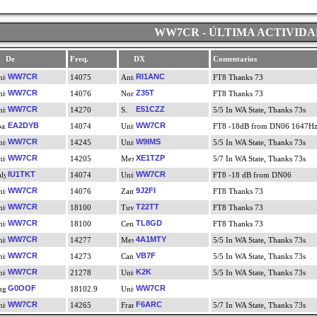
WW7CR - ÚLTIMA ACTIVIDA
De
Freq.
DX
Comentarios
WW7CR
RI1ANC
14075
FT8 Thanks 73
WW7CR
Z35T
14076
FT8 Thanks 73
WW7CR
E51CZZ
14270
5/5 In WA State, Thanks 73s
EA2DYB
WW7CR
14074
FT8 -18dB from DN06 1647H
WW7CR
W9IMS
14245
5/5 In WA State, Thanks 73s
WW7CR
XE1TZP
14205
5/7 In WA State, Thanks 73s
IU1TKT
WW7CR
14074
FT8 -18 dB from DN06
WW7CR
9J2FI
14076
FT8 Thanks 73
WW7CR
T22TT
18100
FT8 Thanks 73
WW7CR
TL8GD
18100
FT8 Thanks 73
WW7CR
4A1MTY
14277
5/5 In WA State, Thanks 73s
WW7CR
VB7F
14273
5/5 In WA State, Thanks 73s
WW7CR
K2K
21278
5/5 In WA State, Thanks 73s
G0OOF
WW7CR
18102.9
WW7CR
F6ARC
14265
5/7 In WA State, Thanks 73s