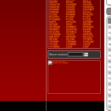
N2PNY
NP3O
NP4AC
OE5GTE
OH0WW
OH1PH
OM4CW
ON3RV
ON4RSX
ON4WIY
ON5PU
ON7HMT
ON8ON
ON8PR
OZ2LC
OZ3AT
PD9RW
PU4JOE
PU7FPV
PY2DV
PY2FZ
PY2WND
PY2XL
PY3XX
R9PS
SP2LNX
SP2MEF
SP3UR
SP4C
SP6SR
SP7ENW
SP8BDF
SP9GBA
SP9MST
SQ5OVG
SQ9SF
SV1CNS
SV3SKQ
TA4RC
TG9AHM
TK4TH
UW5ZM
WA3PTF
WP4NIX
XE1GCF
XE1XR
XQ3SK
YO3IPR
YO4WO
YO8WW
YO9CEB
YT1HA
YV4EBD
YV5JF
YV7BMZ
Z34Z
Z35F
Buscar usuarios