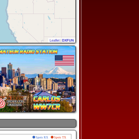
Leaflet
|
DXFUN
Spots RX
Spots TX