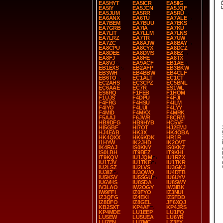
EA5HYT
EA5ICR
EA5IIG
EA5IY
EA5JCN
EA5JQF
EA5JUM
EA5RR
EA5RU
EA6ANX
EA6TU
EA7ALE
EA7BEM
EA7BUU
EA7EKS
EA7GRB
EA7IA
EA7KU
EA7LIT
EA7LLM
EA7LNS
EA7LRZ
EA7TR
EA7UW
EA7ZC
EA8AJW
EA8BAY
EA8CPU
EA8CYX
EA8DCZ
EA8DEE
EA8DMS
EA8EZ
EA8FJ
EA8HE
EA8TX
EA8VJ
EA9ACF
EB1AE
EB1EXS
EB2AFP
EB3BKW
EB3WH
EB4BBW
EB4CLF
EB6TO
EC1ALT
EC1CT
EC2AHS
EC3CPZ
EC5BNL
EC6AAE
EC7R
ES1WL
ES6RQ
F1FEB
F1HOM
F1UJS
F4DPU
F4FJI
F4FRG
F4HSU
F4ILM
F4IYO
F4LUI
F4LYY
F4MID
F4MKX
F4MRK
F5AAJ
F6JWR
F8CRM
HB9DFG
HB9HYB
HC5VF
HI5GBF
HI7OT
HJ2EMJ
SP
HJ4EAB
HK3X
HK4OBA
HK4QXX
HK6KDK
HR1R
I1HYW
IK2JHD
IK2OVT
IK4RAJ
IS0KNY
IS0KNZ
IS0LBH
IT9BEZ
IT9KHI
IT9KQV
IU1JQM
IU1RZX
IU1TJV
IU1TKF
IU1TKR
IU2LSZ
IU2LVS
IU3GKJ
IU3IIZ
IU3QWQ
IU4DTB
IU5KSV
IU5SGU
IU6UYV
IU6VHS
IU8SDA
IU8SWY
IV3LAO
IW2OGY
IW3IBK
IW9FFI
IZ0FYO
IZ3NUI
IZ3QFG
IZ4EKI
IZ5FDD
IZ8DFO
IZ8GEL
JF6XQJ
KB2SXT
KP4AF
KP4JRS
KP4MDE
LU1EEP
LU1FQ
LU5EW
LU5UEA
LU6YR
LU7EN
LU7MC
LZ3FY