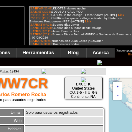
Buscar spot
ones
Herramientas
Blog
Acerca
Bú
Visitas:
12494
WW7CR
DXCC:
K
+
United States
CQ:
3-5
- ITU:
6-8
rlos Romero Rocha
−
Continente:
NA
o para usuarios registrados
E-mail:
Solo para usuarios registrados
Web:
Hobbies: