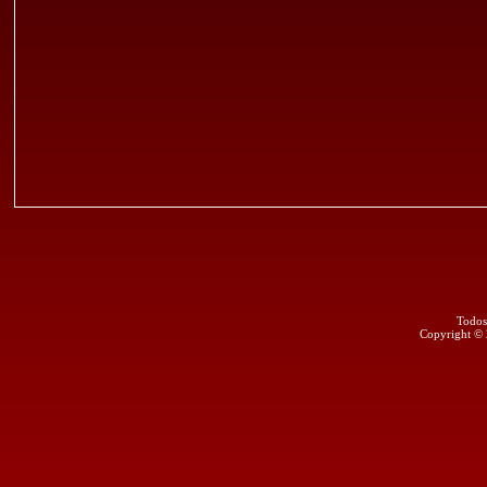
Todos
Copyright ©