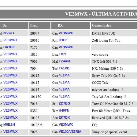
VE3MWX - ÚLTIMA ACTIVID
De
Freq.
DX
Comentarios
N5SUJ
VE3MWX
28074
DM95 EN93UE
VE3MWX
H3HK
28018
Zoli looing For You
HA3HK
VE3MWX
7175
VE3MWX
LX7I
1810
very strong
VE3MWX
TZ4AM
7006
TNX Jeff 559 7-3
VE3MWX
TA1PB
7004
NX. Mehme 559 7-3s
VE3MWX
4L1MA
10115
Sorry Toly No Go 7-3s
VE3MWX
4L1MA
10115
CQCQ Toly
VE3MWX
4L1MA
10115
toly we are looking !!
VE3MWX
4L1MA
101150
Toly We Are Looking !!
VE3MWX
ZD7BG
7016
Tnxs Gil New One 40 M. 7-3
VE3MWX
H40FN
5352
First 60 Meter QSO ! Tnxs.
VE3MWX
EK7DX
10105
Received QSL 100% 7-3s
M0BZH
VE3MWX
10108.6
CQ
VE3MWX
VE100/VE3RIA
7028
Vimy ridge special event