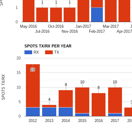
1
1
1
1
1
1
1
0
May-2016
Oct-2016
Jan-2017
Mar-2017
Jul-2016
Nov-2016
Feb-2017
Apr-201
SPOTS TX/RX PER YEAR
RX
TX
20
18
18
15
SPOTS TX/RX
10
10
10
10
9
9
10
8
8
4
4
5
0
2012
2013
2014
2015
2016
2017
20