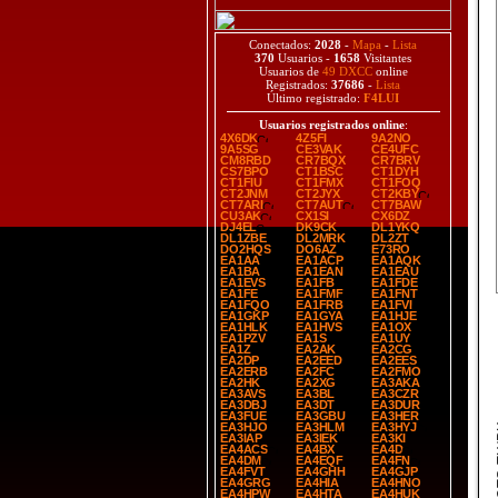
Conectados:
2028
-
Mapa
-
Lista
370
Usuarios -
1658
Visitantes
Usuarios de
49 DXCC
online
Registrados:
37686
-
Lista
Último registrado:
F4LUI
Usuarios registrados online
:
4X6DK
4Z5FI
9A2NO
9A5SG
CE3VAK
CE4UFC
CM8RBD
CR7BQX
CR7BRV
CS7BPO
CT1BSC
CT1DYH
CT1FIU
CT1FMX
CT1FOQ
CT2JNM
CT2JYX
CT2KBY
CT7ARI
CT7AUT
CT7BAW
CU3AK
CX1SI
CX6DZ
DJ4EL
DK9CK
DL1YKQ
DL1ZBE
DL2MRK
DL2ZT
DO2HQS
DO6AZ
E73RO
EA1AA
EA1ACP
EA1AQK
EA1BA
EA1EAN
EA1EAU
EA1EVS
EA1FB
EA1FDE
EA1FE
EA1FMF
EA1FNT
EA1FQO
EA1FRB
EA1FVI
EA1GKP
EA1GYA
EA1HJE
EA1HLK
EA1HVS
EA1OX
EA1PZV
EA1S
EA1UY
EA1Z
EA2AK
EA2CG
EA2DP
EA2EED
EA2EES
EA2ERB
EA2FC
EA2FMO
EA2HK
EA2XG
EA3AKA
EA3AVS
EA3BL
EA3CZR
EA3DBJ
EA3DT
EA3DUR
EA3FUE
EA3GBU
EA3HER
EA3HJO
EA3HLM
EA3HYJ
SP
EA3IAP
EA3IEK
EA3KI
EA4ACS
EA4BX
EA4D
EA4DM
EA4EQF
EA4FN
EA4FVT
EA4GHH
EA4GJP
EA4GRG
EA4HIA
EA4HNO
EA4HPW
EA4HTA
EA4HUK