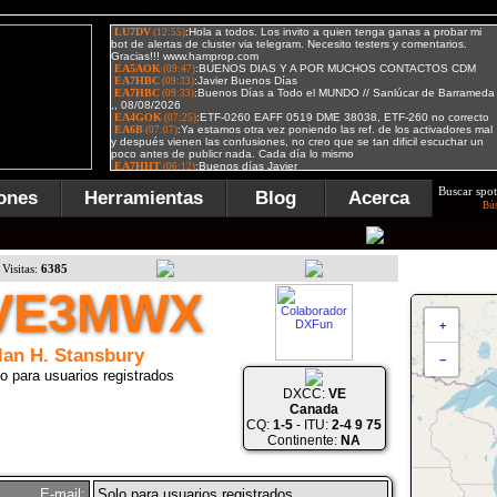
Buscar spot
ones
Herramientas
Blog
Acerca
Bú
Visitas:
6385
VE3MWX
+
lan H. Stansbury
−
o para usuarios registrados
DXCC:
VE
Canada
CQ:
1-5
- ITU:
2-4 9 75
Continente:
NA
E-mail:
Solo para usuarios registrados