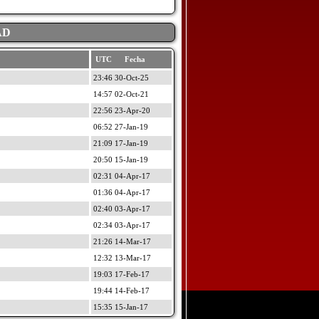
AD
UTC Fecha
23:46 30-Oct-25
14:57 02-Oct-21
22:56 23-Apr-20
06:52 27-Jan-19
21:09 17-Jan-19
20:50 15-Jan-19
02:31 04-Apr-17
01:36 04-Apr-17
02:40 03-Apr-17
02:34 03-Apr-17
21:26 14-Mar-17
12:32 13-Mar-17
19:03 17-Feb-17
19:44 14-Feb-17
15:35 15-Jan-17