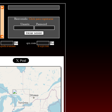
Bienvenido:
Click para registrarse
Usuario Password
qrz.com
squeda avanzada
Ir a qrz.com