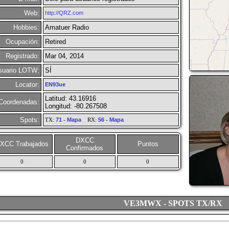
Web:
http://QRZ.com
Hobbies:
Amatuer Radio
Ocupación:
Retired
Registrado:
Mar 04, 2014
suario LOTW:
SÍ
Locator:
EN93ue
Latitud: 43.16916
Coordenadas:
Longitud: -80.267508
Spots:
TX:
71
-
Mapa
RX:
56
-
Mapa
DXCC
XCC Trabajados
Puntos
Confirmados
0
0
0
VE3MWX - SPOTS TX/RX