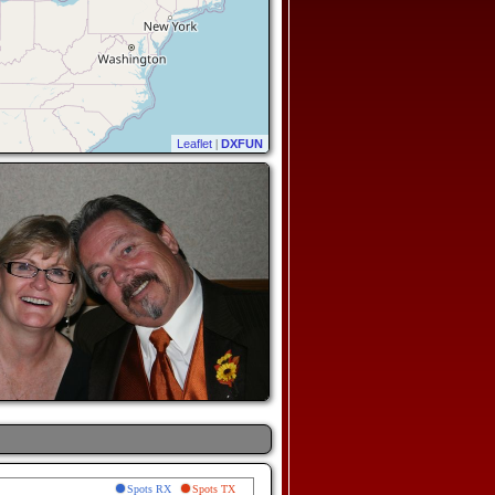
Leaflet
|
DXFUN
Spots RX
Spots TX