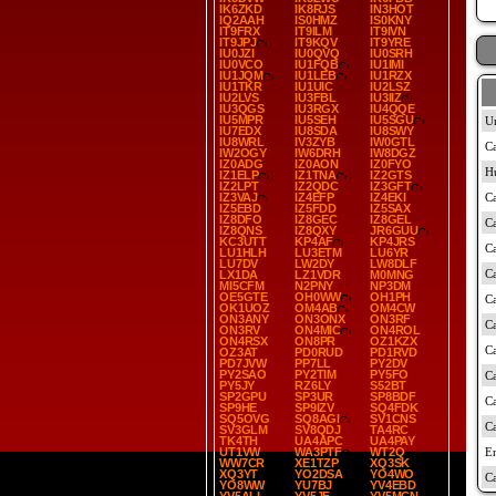
IK6ZKD
IK8RJS
IN3HOT
IQ2AAH
IS0HMZ
IS0KNY
IT9FRX
IT9ILM
IT9IVN
IT9JPJ
IT9KQV
IT9YRE
IU0JZI
IU0QVQ
IU0SRH
IU0VCO
IU1FQB
IU1IMI
IU1JQM
IU1LEB
IU1RZX
IU1TKR
IU1UIC
IU2LSZ
IU2LVS
IU3FBL
IU3IIZ
IU3QGS
IU3RGX
IU4QQE
IU5MPR
IU5SEH
IU5SGU
IU7EDX
IU8SDA
IU8SWY
IU8WRL
IV3ZYB
IW0GTL
IW2OGY
IW6DRH
IW8DGZ
IZ0ADG
IZ0AON
IZ0FYO
IZ1ELP
IZ1TNA
IZ2GTS
IZ2LPT
IZ2QDC
IZ3GFT
IZ3VAJ
IZ4EFP
IZ4EKI
IZ5EBD
IZ5FDD
IZ5SAX
IZ8DFO
IZ8GEC
IZ8GEL
IZ8QNS
IZ8QXY
JR6GUU
KC3UTT
KP4AF
KP4JRS
LU1HLH
LU3ETM
LU6YR
LU7DV
LW2DY
LW8DLF
LX1DA
LZ1VDR
M0MNG
MI5CFM
N2PNY
NP3DM
OE5GTE
OH0WW
OH1PH
OK1UOZ
OM4AB
OM4CW
ON3ANY
ON3ONX
ON3RF
ON3RV
ON4MIC
ON4ROL
ON4RSX
ON8PR
OZ1KZX
OZ3AT
PD0RUD
PD1RVD
PD7JVW
PP7LL
PY2DV
PY2SAO
PY2TIM
PY5FO
PY5JY
RZ6LY
S52BT
SP2GPU
SP3UR
SP8BDF
SP9HE
SP9IZV
SQ4FDK
SQ5OVG
SQ8AGI
SV1CNS
SV3GLM
SV8QDJ
TA4RC
TK4TH
UA4APC
UA4PAY
UT1VW
WA3PTF
WT2Q
WW7CR
XE1TZP
XQ3SK
XQ3YT
YO2DSA
YO4WO
YO8WW
YU7BJ
YV4EBD