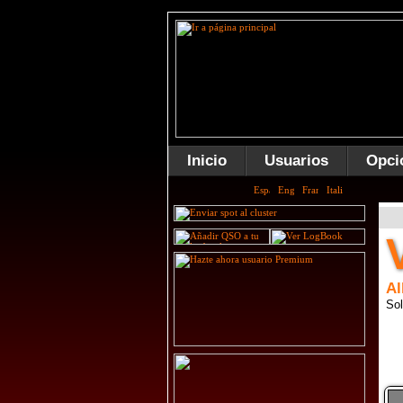
Inicio
Usuarios
Opci
Al
Sol