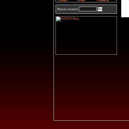
YV5ALI
YV5JF
YV5MCN
Buscar usuarios