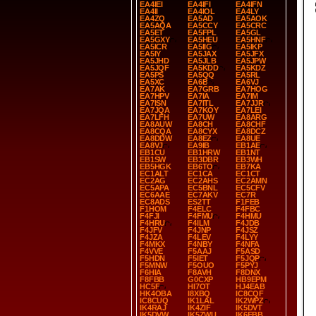
EA4IEI
EA4IFI
EA4IFN
EA4II
EA4IOL
EA4LY
EA4ZQ
EA5AD
EA5AOK
EA5AQA
EA5CCY
EA5CRC
EA5ET
EA5FPL
EA5GL
EA5GXY
EA5HEU
EA5HNF
EA5ICR
EA5IIG
EA5IKP
EA5IY
EA5JAX
EA5JFX
EA5JHD
EA5JLB
EA5JPW
EA5JQF
EA5KDD
EA5KDZ
EA5PS
EA5QQ
EA5RL
EA5XC
EA6B
EA6VJ
EA7AK
EA7GRB
EA7HOG
EA7HPV
EA7IA
EA7IM
EA7ISN
EA7ITL
EA7JJR
EA7JQA
EA7KOY
EA7LEI
EA7LFH
EA7UW
EA8ARG
EA8AUW
EA8CH
EA8CHF
EA8CQA
EA8CYX
EA8DCZ
EA8DDW
EA8EZ
EA8UE
EA8VJ
EA9IB
EB1AE
EB1CU
EB1HRW
EB1NT
EB1SW
EB3DBR
EB3WH
EB5HGK
EB6TO
EB7KA
EC1ALT
EC1CA
EC1CT
EC2AG
EC2AHS
EC2AMN
EC5APA
EC5BNL
EC5CFV
EC6AAE
EC7AKV
EC7R
EC8ADS
ES2TT
F1FEB
F1HOM
F4ELC
F4FBC
F4FJI
F4FMU
F4HMU
F4HRU
F4ILM
F4JDB
F4JFV
F4JNP
F4JSZ
F4JZA
F4LEV
F4LYY
F4MKX
F4NBY
F4NFA
F4VVE
F5AAJ
F5ASD
F5HDN
F5IET
F5JQP
F5MNW
F5OUO
F5PYJ
F6HIA
F8AVH
F8DNX
F8FBB
G0CXP
HB9EPM
HC5F
HI7OT
HJ4EAB
HK4OBA
I8XBQ
IC8CQF
IC8CUQ
IK1LAL
IK2WPZ
IK4RAJ
IK4ZIF
IK5DVT
IK5DVW
IK5ZWU
IK6FBB