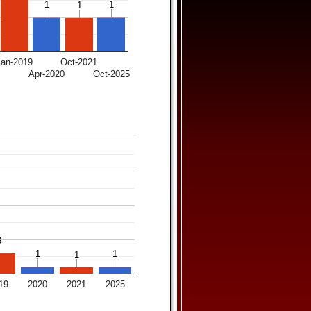
1
1
1
1
1
1
Jan-2019
Oct-2021
7
Apr-2020
Oct-2025
3
3
1
1
1
1
1
1
19
2020
2021
2025