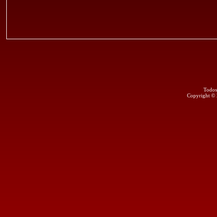
Todos
Copyright ©