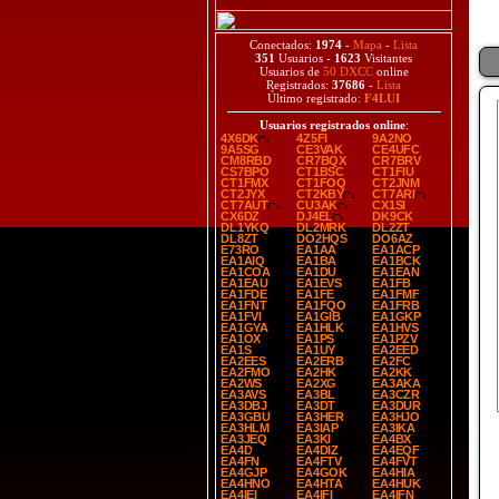
Conectados:
1974
-
Mapa
-
Lista
351
Usuarios -
1623
Visitantes
Usuarios de
50 DXCC
online
Registrados:
37686
-
Lista
Último registrado:
F4LUI
Usuarios registrados online
:
4X6DK
4Z5FI
9A2NO
9A5SG
CE3VAK
CE4UFC
CM8RBD
CR7BQX
CR7BRV
CS7BPO
CT1BSC
CT1FIU
CT1FMX
CT1FOQ
CT2JNM
CT2JYX
CT2KBY
CT7ARI
CT7AUT
CU3AK
CX1SI
CX6DZ
DJ4EL
DK9CK
DL1YKQ
DL2MRK
DL2ZT
DL8ZT
DO2HQS
DO6AZ
E73RO
EA1AA
EA1ACP
EA1AIQ
EA1BA
EA1BCK
EA1COA
EA1DU
EA1EAN
EA1EAU
EA1EVS
EA1FB
EA1FDE
EA1FE
EA1FMF
EA1FNT
EA1FQO
EA1FRB
EA1FVI
EA1GIB
EA1GKP
EA1GYA
EA1HLK
EA1HVS
EA1OX
EA1PS
EA1PZV
EA1S
EA1UY
EA2EED
EA2EES
EA2ERB
EA2FC
EA2FMO
EA2HK
EA2KK
EA2WS
EA2XG
EA3AKA
EA3AVS
EA3BL
EA3CZR
EA3DBJ
EA3DT
EA3DUR
EA3GBU
EA3HER
EA3HJO
EA3HLM
EA3IAP
EA3IKA
EA3JEQ
EA3KI
EA4BX
EA4D
EA4DIZ
EA4EQF
EA4FN
EA4FTV
EA4FVT
EA4GJP
EA4GOK
EA4HIA
EA4HNO
EA4HTA
EA4HUK
EA4IEI
EA4IFI
EA4IFN