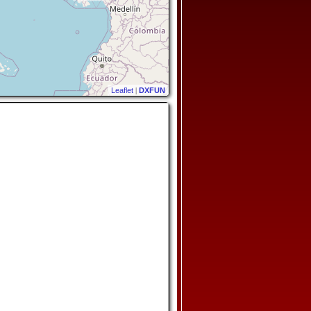
Leaflet
|
DXFUN