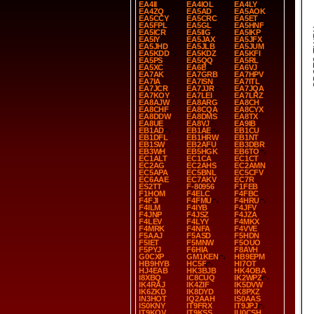
EA4II
EA4IOL
EA4LY
EA4ZQ
EA5AD
EA5AOK
EA5CCY
EA5CRC
EA5ET
EA5FPL
EA5GL
EA5HNF
SP
EA5ICR
EA5IIG
EA5IKP
EA5IY
EA5JAX
EA5JFX
EA5JHD
EA5JLB
EA5JUM
EA5KDD
EA5KDZ
EA5KFI
EA5PS
EA5QQ
EA5RL
EA5XC
EA6B
EA6VJ
EA7AK
EA7GRB
EA7HPV
EA7IA
EA7ISN
EA7ITL
EA7JCR
EA7JJR
EA7JQA
EA7KOY
EA7LEI
EA7LRZ
EA8AJW
EA8ARG
EA8CH
EA8CHF
EA8CQA
EA8CYX
EA8DDW
EA8DMS
EA8TX
EA8UE
EA8VJ
EA9IB
EB1AD
EB1AE
EB1CU
EB1DFL
EB1HRW
EB1NT
EB1SW
EB2AFU
EB3DBR
EB3WH
EB5HGK
EB6TO
EC1ALT
EC1CA
EC1CT
EC2AG
EC2AHS
EC2AMN
EC5APA
EC5BNL
EC5CFV
EC6AAE
EC7AKV
EC7R
ES2TT
F-80956
F1FEB
F1HOM
F4ELC
F4FBC
F4FJI
F4FMU
F4HRU
F4ILM
F4IYB
F4JFV
F4JNP
F4JSZ
F4JZA
F4LEV
F4LYY
F4MKX
F4MRK
F4NFA
F4VVE
F5AAJ
F5ASD
F5HDN
F5IET
F5MNW
F5OUO
F5PYJ
F6HIA
F8AVH
G0CXP
GM1KEN
HB9EPM
HB9HYB
HC5F
HI7OT
HJ4EAB
HK3BJB
HK4OBA
I8XBQ
IC8CUQ
IK2WPZ
IK4RAJ
IK4ZIF
IK5DVW
IK6ZKD
IK8DYD
IK8PXZ
IN3HOT
IQ2AAH
IS0AAS
IS0KNY
IT9FRX
IT9JPJ
IT9KQV
IT9KSS
IU0CSH