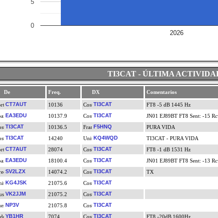
5
0
2026
TI3CAT - ÚLTIMA ACTIVIDA
De
Freq.
DX
Comentarios
CT7AUT
TI3CAT
10136
FT8 -5 dB 1445 Hz
EA3EDU
TI3CAT
10137.9
JN01 EJ89BT FT8 Sent: -15 Rcv
TI3CAT
F5HNQ
10136.5
PURA VIDA
TI3CAT
KQ4WQD
14240
TI3CAT - PURA VIDA
CT7AUT
TI3CAT
28074
FT8 -1 dB 1531 Hz
EA3EDU
TI3CAT
18100.4
JN01 EJ89BT FT8 Sent: -13 Rcv
SV2LZX
TI3CAT
14074.2
TX
KG4JSK
TI3CAT
21075.6
VK2JJM
TI3CAT
21075.2
NP3V
TI3CAT
21075.8
YB1HR
TI3CAT
7074
FT8 -20dB 1600Hz