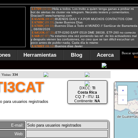
Buscar spot
ones
Herramientas
Blog
Acerca
Bú
Visitas:
334
TI3CAT
DXCC:
TI
+
Costa Rica
CQ:
7
- ITU:
11
−
Continente:
NA
o para usuarios registrados
E-mail:
Solo para usuarios registrados
Web: