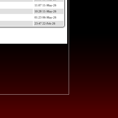
11:07 11-May-26
10:28 11-May-26
01:23 06-May-26
23:47 22-Feb-26