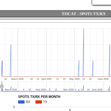
TI3CAT - SPOTS TX/RX
16
March 2026
16
23
April 2026
13
20
May 2026
11
18
June 2026
March 2026
March 2026
9
9
16
16
April 2026
April 2026
6
6
13
13
May 2026
May 2026
4
4
11
11
18
18
June 2026
June 2026
8
8
SPOTS TX/RX PER MONTH
RX
TX
6
5
5