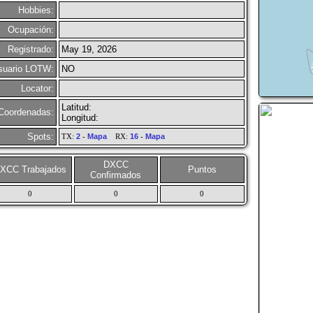
Hobbies:
Ocupación:
Registrado:
May 19, 2026
suario LOTW:
NO
Locator:
Latitud:
Coordenadas:
Longitud:
Spots:
TX:
2
-
Mapa
RX:
16
-
Mapa
DXCC
XCC Trabajados
Puntos
Confirmados
0
0
0