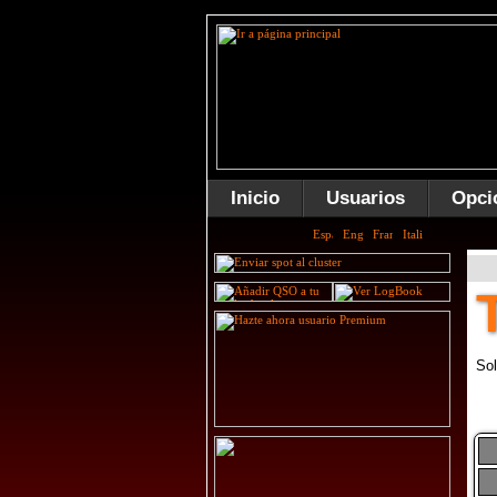
Inicio
Usuarios
Opci
Sol