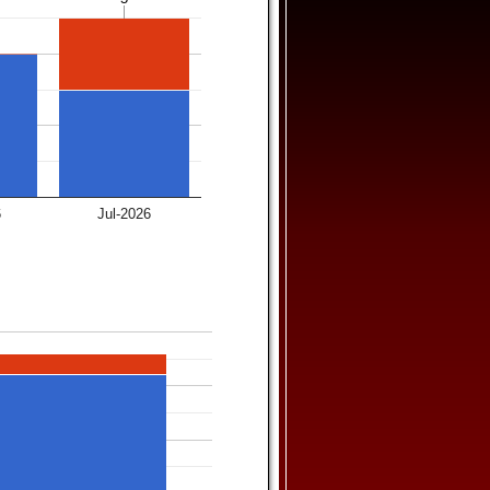
6
Jul-2026