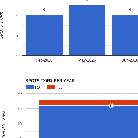
4
4
4
4
OTS TX/RX
4
2
0
Feb-2026
May-2026
Jun-202
SPOTS TX/RX PER YEAR
RX
TX
20
18
18
15
SPOTS TX/RX
10