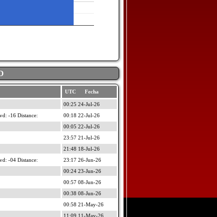
D
UTC Fecha
00:25 24-Jul-26
d: -16 Distance:
00:18 22-Jul-26
00:05 22-Jul-26
23:57 21-Jul-26
21:48 18-Jul-26
d: -04 Distance:
23:17 26-Jun-26
00:24 23-Jun-26
00:57 08-Jun-26
00:38 08-Jun-26
00:58 21-May-26
11:09 11-May-26