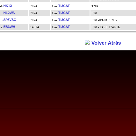
HK1X
TI3CAT
7074
TNX
HL2WA
TI3CAT
7074
FT8
SP3VSC
TI3CAT
7074
FT8 -09dB 393Hz
EB3WH
TI3CAT
14074
FT8 -13 db 1746 Hz
Volver Atrás