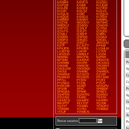
IU0SRH
IU0VCO
IU1DXU
IU1FQB
IU1IMI
IU1JQM
IU1LEB
IU1RZX
IU1TKR
IU1UIC
IU2LSZ
IU2LVS
IU2QLN
IU3IIZ
IU3QGS
IU4QQE
IU5SGU
IU7EDX
IU8BWV
IU8SWY
IU8WRL
IV3ZYB
IW2OGY
IW7DHC
IW8DGZ
IZ0ADG
IZ0AON
IZ0FYO
IZ1ELP
IZ1TNA
IZ2GTS
IZ2LPT
IZ2QDC
IZ3VAJ
IZ4EFP
IZ4EKI
IZ5EBD
IZ5FDD
IZ5SAX
IZ8DFO
IZ8GEC
IZ8GEL
IZ8QXY
IZ8STJ
JR6GUU
K0TF
KC3UTT
KP4AF
KP4JFR
KP4JRS
LU1HLH
LU3ETM
LU6YR
LU7DV
LW1EUD
LW8DLF
LX1DA
M0MNG
MI5CFM
N2PNY
NP3DM
OA4DVC
OE5GTE
OH0WW
OH1PH
OK1UOZ
OM4AB
OM4CW
ON3ANY
ON3LOM
ON3ONX
ON3RV
ON3UI
ON4MIC
ON4ROL
ON4RSX
OZ1KZX
OZ3AT
PD0RUD
PD1RVD
PD7JVW
PP7LL
PY2DV
PY2FZ
PY2SAO
PY2XL
PY5JY
RV9CHB
S52BT
SP2GPU
SP3UR
SP4C
SP8BDF
SP9GBA
SP9HE
SP9IZV
SQ4FDK
SQ5OVG
SQ8AGI
SV1CNS
TA4RC
TK4TH
UA0ACG
UA4APC
UA4PAY
WA3PTF
XE1TZP
XQ3SK
XQ3YT
YO4WO
YO6OFC
YO8WW
YU7BJ
YV4EBD
YV5JF
YV5MCN
Buscar usuarios