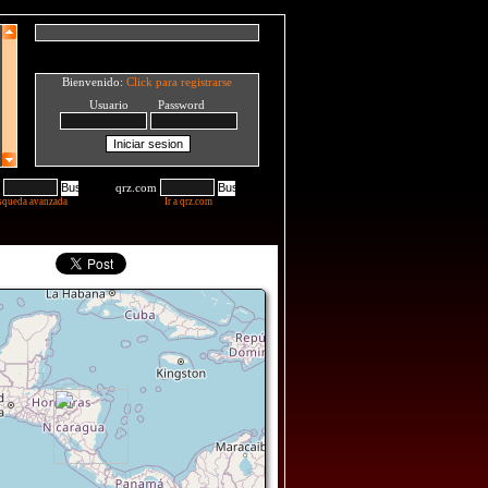
Bienvenido:
Click para registrarse
Usuario Password
qrz.com
squeda avanzada
Ir a qrz.com