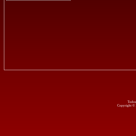
Todos
Copyright ©