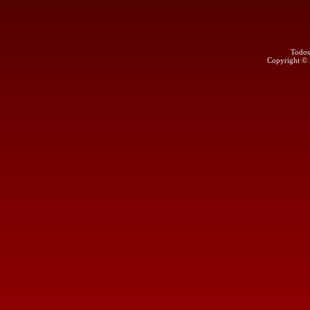
Todos
Copyright ©