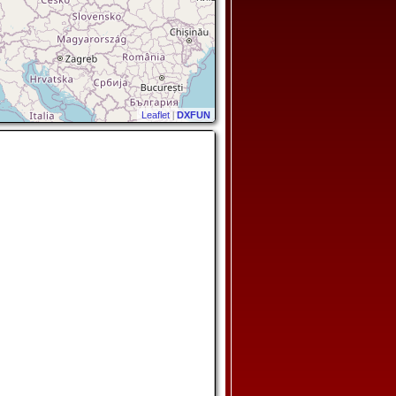
Leaflet
|
DXFUN