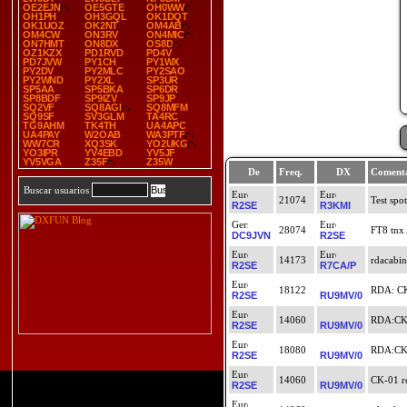
OE2EJN
OE5GTE
OH0WW
OH1PH
OH3GQL
OK1DQT
OK1UOZ
OK2NT
OM4AB
OM4CW
ON3RV
ON4MIC
ON7HMT
ON8DX
OS8D
OZ1KZX
PD1RVD
PD4V
PD7JVW
PY1CH
PY1WX
PY2DV
PY2MLC
PY2SAO
PY2WND
PY2XL
SP3UR
SP5AA
SP5BKA
SP6DR
SP8BDF
SP9IZV
SP9JP
SQ2VF
SQ8AGI
SQ8MFM
SQ9SF
SV3GLM
TA4RC
TG9AHM
TK4TH
UA4APC
UA4PAY
W2OAB
WA3PTF
WW7CR
XQ3SK
YO2UKG
YO3IPR
YV4EBD
YV5JF
YV5VGA
Z35F
Z35W
De
Freq.
DX
Comenta
Buscar usuarios
21074
Test spot
R2SE
R3KMI
28074
FT8 tnx
DC9JVN
R2SE
14173
rdacabin
R2SE
R7CA/P
18122
RDA: CK
R2SE
RU9MV/0
14060
RDA:CK-
R2SE
RU9MV/0
18080
RDA:CK-
R2SE
RU9MV/0
14060
CK-01 rd
R2SE
RU9MV/0