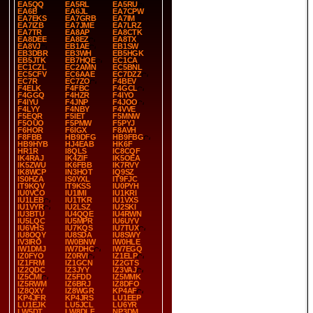
EA5QQ
EA5RL
EA5RU
EA6B
EA6JL
EA7CPW
EA7EKS
EA7GRB
EA7IM
EA7IZB
EA7JME
EA7LRZ
EA7TR
EA8AP
EA8CTK
EA8DEE
EA8EZ
EA8TX
EA8VJ
EB1AE
EB1SW
EB3DBR
EB3WH
EB5HGK
EB5JTK
EB7HQE
EC1CA
EC1CZL
EC2AMN
EC5BNL
EC5CFV
EC6AAE
EC7DZZ
EC7R
EC7ZO
F4BEV
F4ELK
F4FBC
F4GCL
F4GGQ
F4HZR
F4IYO
F4IYU
F4JNP
F4JOO
F4LYY
F4NBY
F4VVE
F5EQR
F5IET
F5MNW
F5OUO
F5PMW
F5PYJ
F6HOR
F6IGX
F8AVH
F8FBB
HB9DFG
HB9FBG
HB9HYB
HJ4EAB
HK6F
HR1R
I8QLS
IC8CQF
IK4RAJ
IK4ZIF
IK5OEA
IK5ZWU
IK6FBB
IK7RVY
IK8WCP
IN3HOT
IQ9SZ
IS0HZA
IS0YXL
IT9FJC
IT9KQV
IT9KSS
IU0PYH
IU0VCO
IU1IMI
IU1KRI
IU1LEB
IU1TKR
IU1VXS
IU1VYR
IU2LSZ
IU2SKI
IU3BTU
IU4QQE
IU4RWN
IU5LQC
IU5MPR
IU6UYV
IU6VHS
IU7KQS
IU7TUX
IU8OQY
IU8SDA
IU8SWY
IV3IRO
IW0BNW
IW0HLE
IW1DMJ
IW7DHC
IW7EGQ
IZ0FYO
IZ0RVI
IZ1ELP
IZ1FRM
IZ1GCN
IZ2GTS
IZ2QDC
IZ3JYY
IZ3VAJ
IZ5CMI
IZ5FDD
IZ5MMK
IZ5RWM
IZ6BRJ
IZ8DFO
IZ8QXY
IZ8WGR
KP4AF
KP4JFR
KP4JRS
LU1EEP
LU1EJK
LU5JCL
LU6YR
LW5DT
LW8DLF
NP3DM