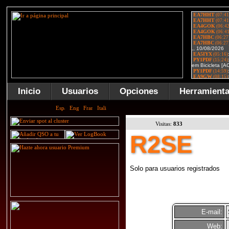
Inicio
Usuarios
Opciones
Herramient
Visitas:
833
R2SE
Solo para usuarios registrados
E-mail:
Web: