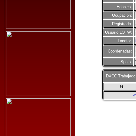
Hobbies:
Ocupación:
Registrado:
Usuario LOTW:
Locator:
Coordenadas:
Spots:
DXCC Trabajado
91
Ve