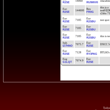
14060
rdacabin
R2SE
RU9MV/0
this is a
144600
test
R2SE
FR0G
r2sbu 718
7185
test spot
R2SE
R2SBU
7185
R2SE
R2SBU
7185
this is te
R2SE
R2SBU
7075.7
DXCC 5
IZ7HNO
R2SE
7128
BTLKS r
R2SE
RY3PAG
7074.9
G1LQT
R2SE
Todos