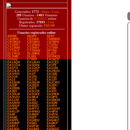
Conectados:
1772
-
Mapa
-
Lista
289
Usuarios -
1483
Visitantes
Usuarios de
37 DXCC
online
Registrados:
37693
-
Lista
Último registrado:
F6GNP
Usuarios registrados online
:
4X6DK
9A3PV
9A9Y
CA3IPB
CE3VAK
CM8RBD
CR7BQX
CR7BRV
CS7BPO
CT1BSC
CT1EWX
CT1FIU
CT2JNM
CT2KBY
CT7ARI
CT7AUT
CT7BAW
DF7NX
DL1YKQ
DL2MRK
DL2ZT
DL3WB
DL6EL
DO2HQS
DO6AZ
E73RO
EA1ACP
EA1AQK
EA1AUO
EA1CEZ
EA1COA
EA1EAN
EA1FE
EA1FVI
EA1GKP
EA1GM
EA1HLK
EA1HTF
EA1HUO
EA1HVS
EA1IT
EA1MX
EA1OX
EA1PG
EA1QZ
EA1S
EA1TE
EA1UY
EA2ADR
EA2BUR
EA2CRO
EA2DP
EA2EED
EA2EFI
EA2ERB
EA2FC
EA3BL
EA3BT
EA3CZR
EA3DT
EA3DUR
EA3GKE
EA3HER
EA3HJO
EA3IKA
EA3IPS
EA3JJN
EA3KI
EA3RKM
EA4AVM
EA4DIZ
EA4DM
EA4EQF
EA4EXC
EA4FH
EA4FN
EA4FTV
EA4GHH
EA4GJP
EA4HNO
EA4IFN
EA4II
EA4IWX
EA4IYN
EA5AE
EA5ET
EA5FHC
EA5FPL
EA5HEU
EA5HKZ
EA5HNF
EA5IIG
EA5IKP
EA5ITJ
EA5ITW
EA5IY
EA5JAX
EA5JHD
EA5KDZ