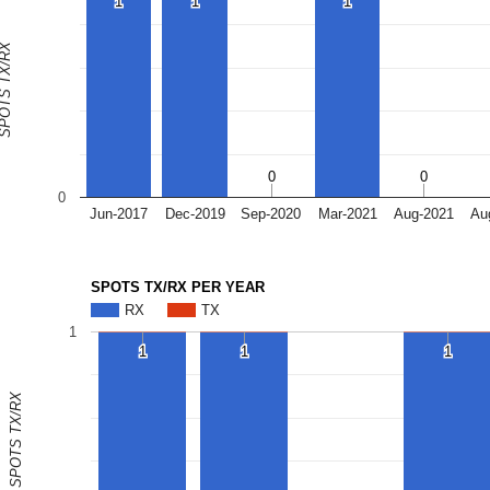
1
1
1
1
1
1
OTS TX/RX
0
0
0
0
0
Jun-2017
Dec-2019
Sep-2020
Mar-2021
Aug-2021
Au
SPOTS TX/RX PER YEAR
RX
TX
1
1
1
1
1
1
1
SPOTS TX/RX