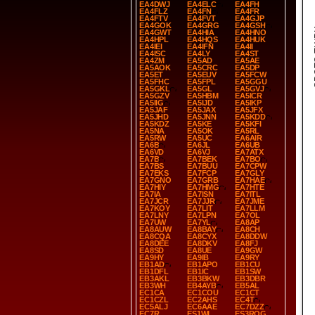
EA4DWJ
EA4ELC
EA4FH
EA4FLZ
EA4FN
EA4FR
EA4FTV
EA4FVT
EA4GJP
EA4GOK
EA4GRG
EA4GSH
SP
EA4GWT
EA4HIA
EA4HNO
EA4HPL
EA4HQS
EA4HUK
EA4IEI
EA4IFN
EA4II
EA4ISC
EA4LY
EA4ST
EA4ZM
EA5AD
EA5AE
EA5AOK
EA5CRC
EA5DP
EA5ET
EA5EUV
EA5FCW
EA5FHC
EA5FPL
EA5GGU
EA5GKL
EA5GL
EA5GVJ
EA5GZV
EA5HBM
EA5ICR
EA5IIG
EA5IJD
EA5IKP
EA5JAF
EA5JAX
EA5JFX
EA5JHD
EA5JNN
EA5KDD
EA5KDZ
EA5KE
EA5KFI
EA5NA
EA5OK
EA5RL
EA5RW
EA5UC
EA6AIR
EA6B
EA6JL
EA6UB
EA6VD
EA6VJ
EA7ATX
EA7B
EA7BEK
EA7BO
EA7BS
EA7BUU
EA7CPW
EA7EKS
EA7FCP
EA7GLY
EA7GNO
EA7GRB
EA7HAE
EA7HIY
EA7HMG
EA7HTE
EA7IA
EA7ISN
EA7ITL
EA7JCR
EA7JJR
EA7JME
EA7KOY
EA7LIT
EA7LLM
EA7LNY
EA7LPN
EA7OL
EA7UW
EA7YL
EA8AP
EA8AUW
EA8BAY
EA8CH
EA8CQA
EA8CYX
EA8DDW
EA8DEE
EA8DKV
EA8FJ
EA8SD
EA8UE
EA9GW
EA9HY
EA9IB
EA9RY
EB1AD
EB1APO
EB1CU
EB1DFL
EB1IC
EB1SW
EB3AKL
EB3BKW
EB3DBR
EB3WH
EB4AYB
EB5AL
EC1CA
EC1COU
EC1CT
EC1CZL
EC2AHS
EC4T
EC5ALJ
EC6AAE
EC7DZZ
EC7R
ES1WL
ES3ROG