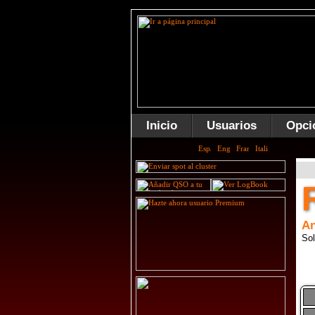
Inicio
Usuarios
Opci
An
Sol