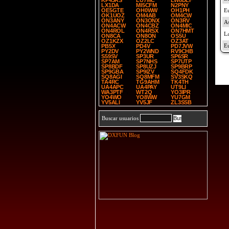
KP4JRS
LU7MC
LW8DLF
LX1DA
MI5CFM
N2PNY
OE5GTE
OH0WW
OH1PH
OK1UOZ
OM4AB
OM4CW
ON3ANY
ON3ONX
ON3RV
ON4ACW
ON4CBZ
ON4MIC
ON4ROL
ON4RSX
ON7HMT
ON8CA
ON8ON
OS5U
OZ1KZX
OZ2LC
OZ3AT
PB5X
PD4V
PD7JVW
PY2DV
PY2WND
RV9CHB
S59SV
SP3UR
SP6SR
SP7AM
SP7NHS
SP7UTP
SP8BDF
SP8UZJ
SP9BRP
SP9GBA
SP9IZV
SQ4FDK
SQ8AGI
SQ8MFM
SV3SKQ
TA4RC
TG9AHM
TK4TH
UA4APC
UA4PAY
UT9LI
WA3PTF
WT2Q
YO3IPR
YO4WO
YO8WW
YU7GM
YV5ALI
YV5JF
ZL3SSB
Buscar usuarios