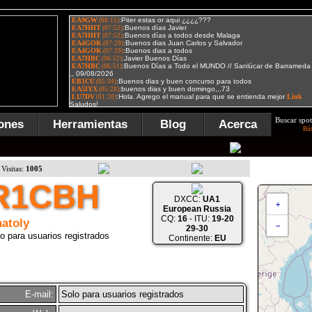
Buscar spot
ones
Herramientas
Blog
Acerca
Bú
Visitas:
1005
R1CBH
DXCC:
UA1
+
European Russia
CQ:
16
- ITU:
19-20
atoly
−
29-30
o para usuarios registrados
Continente:
EU
E-mail:
Solo para usuarios registrados