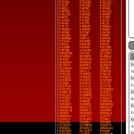
F1FEB
F1HOM
F4AGQ
F4CIF
F4CKR
F4DZG
F4ELC
F4FBC
F4FMU
F4FRG
F4GCL
F4GGQ
F4GOA
F4HMU
F4HRU
F4IYU
F4JKE
F4JNP
F4JOO
F4JQF
F4JZA
F4KIN
F4LPY
F4LUI
F4LYY
F4MKP
F4MKX
F4MRK
F4MXN
F4NBY
F4PAN
F4TNC
F5ASD
F5EQR
F5IET
F5INM
F5MNW
F5PYJ
F5ROX
F5SHG
F5VMN
F6FSB
F6HIA
F6HOR
F6IGX
F6JWR
F8AVH
F8CRM
F8FBB
G4AHN
HB9EFJ
HB9EPM
I1HYW
IK1JNP
IK2EBP
IK2WPZ
IK4RAJ
IK4ZIF
IK5DVW
IK5ZTT
IK5ZWU
IK6NUZ
IK6ZKD
IK7RVY
IK8PXZ
IN3HOT
IQ2AAH
IS0AAS
IS0JRC
IS0LBH
IS0LLL
IT9EXH
IT9GJK
IT9HHE
IT9ILM
IT9JQN
IT9KQV
IT9SKY
IU0SRH
IU1DXU
IU1FQB
IU1IMI
IU1RZX
IU1TJV
IU1TKR
IU1TLD
IU1VYR
IU2UVQ
IU3QNU
IU3QWQ
IU4BCO
IU4QQE
IU4VSC
IU5LQC
IU5MPR
IU5SGZ
IU7GRJ
IU7KQS
IU8ACV
IU8JRZ
IU8RIA
IU8RTM
IU8SWY
IU8WRL
IW0BNW
IW0EMQ
IW0GTL
IW0GYV
IW0QLQ
IW0RLC
IW1RIM
IW3HV
IW3HWC
IW8DGZ
IW8ENS
IZ0FYO
IZ2LPT
IZ3GCI
IZ3GWJ
IZ3VAJ
IZ5CMI
IZ6BRJ
IZ6WRI
IZ7EUH
IZ7WEM
IZ8DFO
IZ8GEL
JF6XQJ
JR6GUU
KB2SXT
KC3UTT
KP4AF