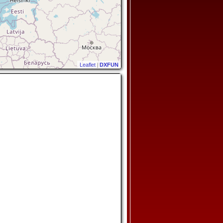
Leaflet
|
DXFUN