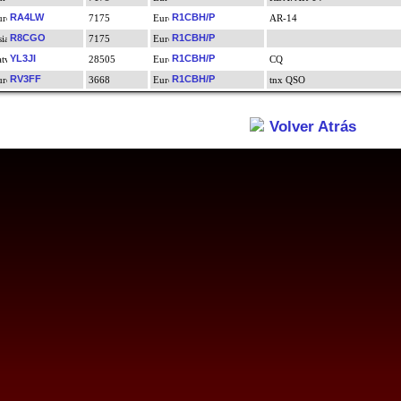
RA4LW
R1CBH/P
7175
AR-14
R8CGO
R1CBH/P
7175
YL3JI
R1CBH/P
28505
CQ
RV3FF
R1CBH/P
3668
tnx QSO
Volver Atrás