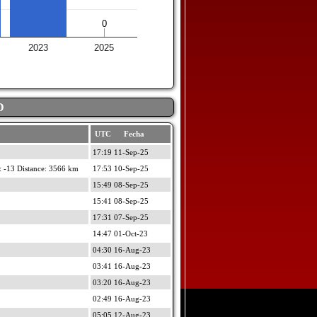
0
0
2023
2025
D
UTC Fecha
17:19 11-Sep-25
 -13 Distance: 3566 km
17:53 10-Sep-25
15:49 08-Sep-25
15:41 08-Sep-25
17:31 07-Sep-25
14:47 01-Oct-23
04:30 16-Aug-23
03:41 16-Aug-23
03:20 16-Aug-23
02:49 16-Aug-23
05:05 12-Aug-23