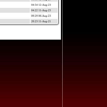
04:54 12-Aug-23
04:22 11-Aug-23
09:29 06-Aug-23
20:23 11-Aug-21