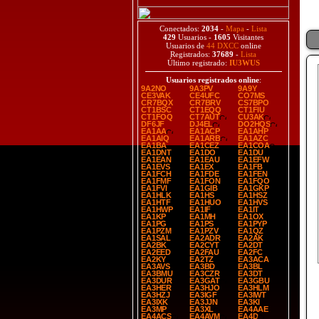
Conectados:
2034
-
Mapa
-
Lista
429
Usuarios -
1605
Visitantes
Usuarios de
44 DXCC
online
Registrados:
37689
-
Lista
Último registrado:
IU3WUS
Usuarios registrados online
:
9A2NO
9A3PV
9A9Y
CE3VAK
CE4UFC
CO7MS
CR7BQX
CR7BRV
CS7BPO
CT1BSC
CT1EQQ
CT1FIU
CT1FOQ
CT7AUT
CU3AK
DF6JF
DJ4EL
DO2HQS
EA1AA
EA1ACP
EA1AHP
EA1AIQ
EA1ARB
EA1AZC
EA1BA
EA1CEZ
EA1COA
EA1DNT
EA1DO
EA1DU
EA1EAN
EA1EAU
EA1EFW
EA1EVS
EA1EX
EA1FB
EA1FCH
EA1FDE
EA1FEN
EA1FMF
EA1FON
EA1FQO
EA1FVI
EA1GIB
EA1GKP
EA1HLK
EA1HS
EA1HSZ
EA1HTF
EA1HUO
EA1HVS
EA1HWP
EA1IF
EA1IT
EA1KP
EA1MH
EA1OX
EA1PG
EA1PS
EA1PYP
EA1PZM
EA1PZV
EA1QZ
EA1SAL
EA2ADR
EA2AK
EA2BK
EA2CYT
EA2DT
EA2EED
EA2FAU
EA2FC
EA2KY
EA2TZ
EA3ACA
EA3AVS
EA3BD
EA3BL
EA3BMU
EA3CZR
EA3DT
EA3DUR
EA3GAT
EA3GBU
EA3HER
EA3HJO
EA3HLM
EA3HZJ
EA3IGF
EA3IWT
EA3IXK
EA3JJN
EA3KI
EA3MP
EA3XL
EA4AAE
EA4ACS
EA4AVM
EA4D