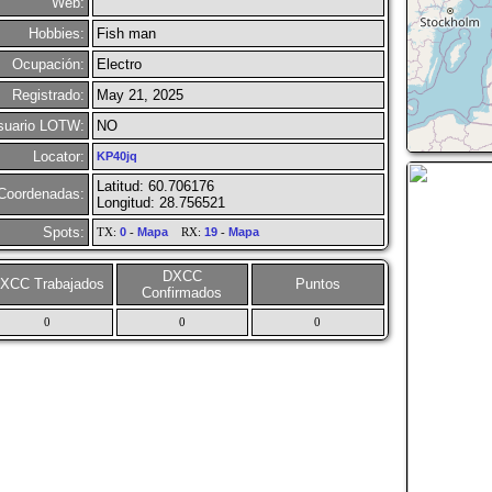
Web:
Hobbies:
Fish man
Ocupación:
Electro
Registrado:
May 21, 2025
suario LOTW:
NO
Locator:
KP40jq
Latitud: 60.706176
Coordenadas:
Longitud: 28.756521
Spots:
TX:
0
-
Mapa
RX:
19
-
Mapa
DXCC
XCC Trabajados
Puntos
Confirmados
0
0
0