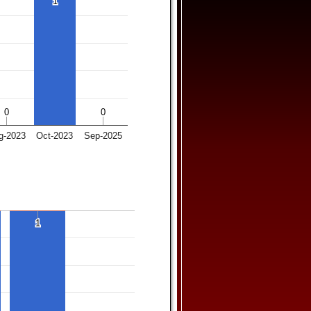
1
1
0
0
0
0
g-2023
Oct-2023
Sep-2025
1
1