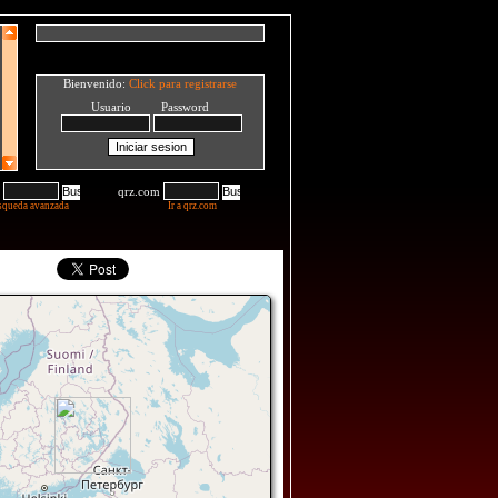
Bienvenido:
Click para registrarse
Usuario Password
qrz.com
squeda avanzada
Ir a qrz.com