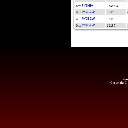
PY2MIA
28353.8
PY2BZW
28455
PY2BZW
28450
PY2BZW
21295
Todos
Copyright ©