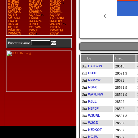
ON3RV
ON4WIY
ON6ZK
OZ3AT
PD1RVD
PY2DV
PY2WND
RA4FP
SP3UR
SP7NHS
SP9BRP
SP9EML
SQ1R
SQ8AGI
SQ9SF
0
SV1SDA
TA4RC
TG9AHM
TK4TH
UA4APC
UA4PAY
UR7VA
UT9LI
WA3PTF
XQ3SK
YO8WW
YU1BV
YV4EBD
YV5JF
YV5KTM
YV5MCN
Z35F
Z35W
Buscar usuarios
De
Freq.
PY2BZW
28515
DU3T
28591.9
N7MZW
28592
NS4X
28591.9
WA7LNW
28591.9
K6LL
28592
N3FJP
28592
W3URL
28591.8
W2GD
28592
KE0KOT
28552
KG4W
28552