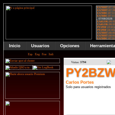
Inicio
Usuarios
Opciones
Herramient
Visitas:
3794
PY2BZ
Carlos Portes
Solo para usuarios registrados