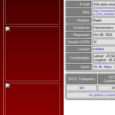
E-mail:
Solo para usua
https://www.tikt
Web:
is_from_webapp
Hobbies:
Radio
Ocupación:
Farmaceutico
Registrado:
Oct 08, 2021
Usuario LOTW:
SÍ
Locator:
GG66vk
Latitud: -23.5
Coordenadas:
Longitud: -46.
Spots:
TX:
46
-
Mapa
R
DX
DXCC Trabajados
Confir
121
23
Ver gráficas y esta