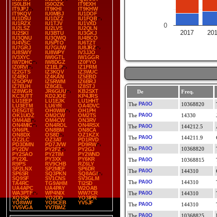
IS0LBH
IS0OZK
IT9EXH
IT9JPJ
IT9KHI
IT9KHW
IT9KQV
IU0MBJ
IU1DOF
IU1DSU
IU1DZZ
IU1FQB
IU1RZX
IU1TJV
IU1VXD
0
IU2LSZ
IU2LVS
IU2QLN
2017
20
IU2SKI
IU3BTU
IU3GKJ
IU3QNU
IU3QWQ
IU4BCO
IU4VSC
IU5PTO
IU6TZT
IU7GRJ
IU7GUW
IU8JRZ
IU8SWY
IU8WPY
IV3JJO
IV3XYC
IW0GTL
IW1GGR
IW7DHC
IW8DGZ
IZ0FYO
IZ0RVI
IZ1ELP
IZ1FRM
IZ2GTS
IZ3KQV
IZ3WUC
IZ4EKI
IZ4KAN
IZ5EBD
IZ5OPW
IZ5RWM
IZ6BRJ
IZ7EUH
IZ8GEL
IZ8STJ
IZ8WGR
JR6GUU
KB2SXT
De
Freq.
KC3UTT
KD2JOE
KP4JRS
LU1EEP
LU1EJK
LU1HHT
PA0O
10368820
LU3ETM
LU6YR
OA4DVC
OE5GTE
OH0WW
OH1PH
PA0O
OK1UOZ
OM2CW
OM2TS
14330
OM4AB
OM4CW
ON3RV
ON4MIC
ON4ROL
ON4RSX
PA0O
144212.5
ON6PL
ON8BM
ON8CA
ON8DX
OS8D
OZ1KZX
PA0O
144211.9
OZ2LC
OZ3AT
PD1RVD
PD3DMN
PD7JVW
PD9RW
PA0O
10368820
PY2DV
PY2FZ
PY2GJ
PY2SAO
PY2TIM
PY2WND
PY2XL
PY3XX
PY6KR
PA0O
10368815
R9PS
RV9CHB
RZ6LY
SP2LNX
SP2MEF
SP6DR
PA0O
144310
SP6SR
SQ3PKN
SQ8AGI
SQ9SF
SV1CNS
SV3GLM
PA0O
144310
TA4RC
TG9AHM
TI2SD
UA4APC
UA4PAY
W2OAB
WA3PTF
WP4NIX
WW7CR
PA0O
144310
XQ3SK
YO2DD
YO3IPR
YO8WW
YO9CEB
YV5JF
PA0O
144310
YV5VGA
YV7BMZ
PA0O
10368825