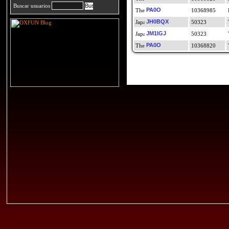
Buscar usuarios
PA0O
10368985
JH0BQX
50323
JM1IGJ
50323
PA0O
10368820