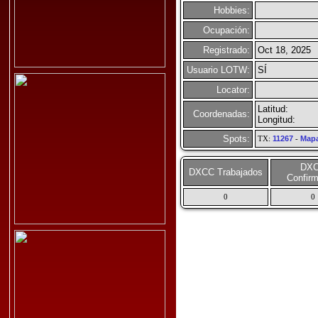
Hobbies:
Ocupación:
Registrado:
Oct 18, 2025
Usuario LOTW:
SÍ
Locator:
Latitud:
Coordenadas:
Longitud:
Spots:
TX:
11267
-
Map
DX
DXCC Trabajados
Confir
0
0