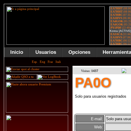
Inicio
Usuarios
Opciones
Herramient
Visitas:
1437
PA0O
Solo para usuarios registrados
E-mail:
Solo para usua
Web: