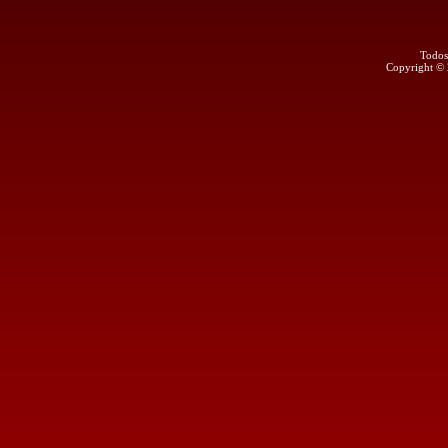
Todos
Copyright ©