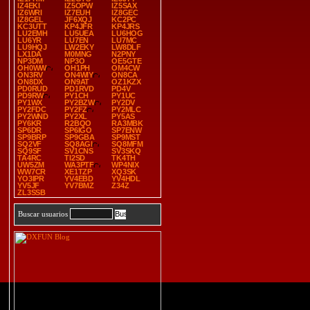
IZ4EKI
IZ5OPW
IZ5SAX
IZ6WRI
IZ7EUH
IZ8GEC
IZ8GEL
JF6XQJ
KC2PC
KC3UTT
KP4JFR
KP4JRS
LU2EMH
LU5UEA
LU6HOG
LU6YR
LU7EN
LU7MC
LU9HQJ
LW2EKY
LW8DLF
LX1DA
M0MNG
N2PNY
NP3DM
NP3O
OE5GTE
OH0WW
OH1PH
OM4CW
ON3RV
ON4WIY
ON8CA
ON8DX
ON9AT
OZ1KZX
PD0RUD
PD1RVD
PD4V
PD9RW
PY1CH
PY1UC
PY1WX
PY2BZW
PY2DV
PY2FDC
PY2FZ
PY2MLC
PY2WND
PY2XL
PY5AS
PY6KR
R2BQO
RA3MBK
SP6DR
SP6IGO
SP7ENW
SP9BRP
SP9GBA
SP9MST
SQ2VF
SQ8AGI
SQ8MFM
SQ9SF
SV1CNS
SV3SKQ
TA4RC
TI2SD
TK4TH
UW5ZM
WA3PTF
WP4NIX
WW7CR
XE1TZP
XQ3SK
YO3IPR
YV4EBD
YV4HDL
YV5JF
YV7BMZ
Z34Z
ZL3SSB
Buscar usuarios