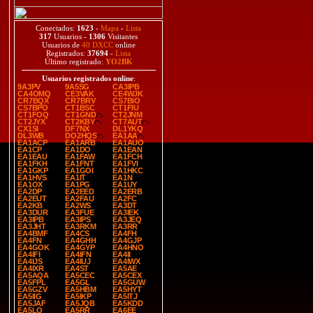
Conectados:
1623
-
Mapa
-
Lista
317
Usuarios -
1306
Visitantes
Usuarios de
40 DXCC
online
Registrados:
37694
-
Lista
Último registrado:
YO2BK
Usuarios registrados online
:
9A3PV
9A5SG
CA3IPB
CA4OMQ
CE3VAK
CE4WJK
CR7BQX
CR7BRV
CS7BIO
CS7BPO
CT1BSC
CT1FIU
CT1FOQ
CT1GND
CT2JNM
CT2JYX
CT2KBY
CT7AUT
CX1SI
DF7NX
DL1YKQ
DL3WB
DO2HQS
EA1AA
EA1ACP
EA1ARB
EA1AUO
EA1CP
EA1DO
EA1EAN
EA1EAU
EA1FAW
EA1FCH
EA1FKH
EA1FNT
EA1FVI
EA1GKP
EA1GOI
EA1HKC
EA1HVS
EA1IT
EA1N
EA1OX
EA1PG
EA1UY
EA2DP
EA2EED
EA2ERB
EA2EUT
EA2FAU
EA2FC
EA2KB
EA2WS
EA3DT
EA3DUR
EA3FUE
EA3IEK
EA3IPB
EA3IPS
EA3JEQ
EA3JHT
EA3RKM
EA3RR
EA4BMF
EA4CS
EA4FH
EA4FN
EA4GHH
EA4GJP
EA4GOK
EA4GYP
EA4HNO
EA4IFI
EA4IFN
EA4II
EA4IJS
EA4IUJ
EA4IWX
EA4IXR
EA4ST
EA5AE
EA5AQA
EA5CEC
EA5CEX
EA5FPL
EA5GL
EA5GUW
EA5GZV
EA5HBM
EA5HYT
EA5IIG
EA5IKP
EA5ITJ
EA5JAF
EA5JQB
EA5KDD
EA5LO
EA5RR
EA6EE