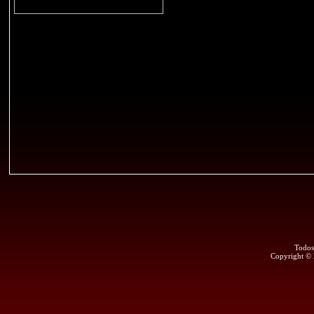
Todos
Copyright ©