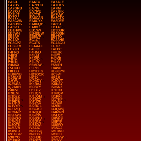
EA6JL
EA6TU
EA7ALE
EA7BS
EA7BUU
EA7EKS
EA7GRB
EA7IA
EA7IM
EA7IOJ
EA7IPE
EA7JHK
EA7LIT
EA7TR
EA7UW
EA7YV
EA8CAN
EA8CTK
EA8CWA
EA8CYX
EA8DEE
EA8DMS
EA8DQP
EA8FJ
EA8VD
EA8VJ
EB1AE
EB1HRW
EB1SW
EB3DBR
EB3WH
EB4BBW
EB4GSN
EB5AP
EB5IVP
EB6TO
EC1AP
EC1CT
EC2AHS
EC3CPZ
EC3TS
EC4AGU
EC5CFV
EC6AAE
EC7R
EC7ZO
F4ELK
F4FBC
F4FRG
F4HMU
F4HZR
F4IFS
F4ILM
F4IYO
F4IYU
F4JFD
F4JKE
F4KIN
F4LPY
F4LYY
F4MKX
F5MDW
F5MTH
F5OUO
F5PYJ
F8AVH
F8FBB
HB9DFG
HB9EPM
HB9HYB
HB9OCR
HC5VF
HJ4EAB
HK3X
HR1R
I1HYW
IK0ADY
IK2OVT
IK2WSA
IK4RAJ
IK5NAY
IQ2AAH
IS0BYY
IS0KNZ
IS0UVE
IT9BEZ
IT9FRX
IT9ILM
IT9JQN
IT9KQV
IU1DZZ
IU1JQM
IU1KRI
IU1LEB
IU1RZX
IU1TKF
IU1TKR
IU1VXD
IU1VXS
IU1VYR
IU2RGL
IU2SKI
IU2TZQ
IU3GKJ
IU3QWQ
IU3WNP
IU4QQE
IU4RWN
IU5HWS
IU5KSV
IU5LQC
IU5NGQ
IU5SGU
IU6VHS
IU7KQS
IU8JRZ
IU8PYF
IU8QTK
IU8SDA
IU8SWY
IU8UVB
IV3JJO
IV3SGJ
IV3WTJ
IW0BSQ
IW1DMJ
IW1GGR
IW8DGZ
IW9FFI
IZ0FYO
IZ0HDB
IZ0OVW
IZ1FRM
IZ2GTS
IZ3JYY