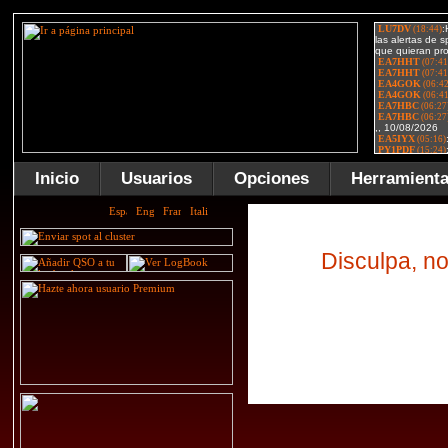
Inicio
Usuarios
Opciones
Herramient
Disculpa, no