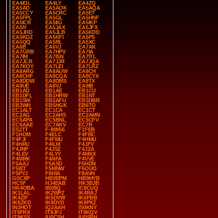
EA4IOL
EA4LY
EA4ZQ
EA5AD
EA5AOK
EA5AQA
EA5CCY
EA5CRC
EA5ET
EA5FPL
EA5GL
EA5HNF
EA5ICR
EA5IIG
EA5IKP
EA5IY
EA5JAX
EA5JFX
EA5JHD
EA5JLB
EA5KDD
EA5KDZ
EA5KFI
EA5PS
EA5QQ
EA5RL
EA5XC
EA6B
EA6VJ
EA7AK
EA7GRB
EA7HPV
EA7IA
EA7IM
EA7ISN
EA7ITL
EA7JCR
EA7JJR
EA7JQA
EA7KOY
EA7LEI
EA7LRZ
EA8ARG
EA8AUW
EA8CH
EA8CHF
EA8CQA
EA8CYX
EA8DDW
EA8DMS
EA8TX
EA8UE
EA8VJ
EA9IB
EB1AD
EB1AE
EB1CU
EB1DFL
EB1HRW
EB1NT
EB1SW
EB2AFU
EB3DBR
EB3WH
EB5HGK
EB6TO
EC1ALT
EC1CA
EC1CT
EC2AG
EC2AHS
EC2AMN
EC5APA
EC5BNL
EC5CFV
EC6AAE
EC7AKV
EC7R
ES2TT
F-80956
F1FEB
F1HOM
F4ELC
F4FBC
F4FJI
F4FMU
F4HMU
F4HRU
F4ILM
F4JFV
F4JNP
F4JSZ
F4JZA
F4LEV
F4LYY
F4MKX
F4MRK
F4NFA
F4VVE
F5AAJ
F5ASD
F5HDN
F5IET
F5MNW
F5OUO
F5PYJ
F6HIA
F8AVH
G0CXP
HB9EPM
HB9HYB
HC5F
HJ4EAB
HK3BJB
HK4OBA
I8XBQ
IC8CUQ
IK1LAL
IK2WPZ
IK4RAJ
IK4ZIF
IK5DVW
IK6FBB
IK6ZKD
IK8DYD
IK8PXZ
IN3HOT
IQ2AAH
IS0KNY
IT9FRX
IT9JPJ
IT9KQV
IT9KSS
IU0CSH
IU0SRH