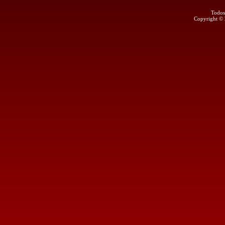
Todos
Copyright ©