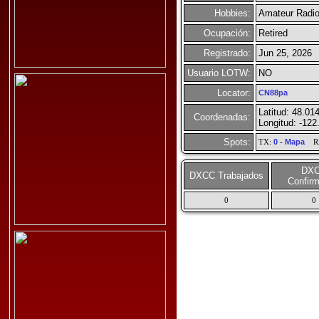
Hobbies:
Amateur Radio
Ocupación:
Retired
Registrado:
Jun 25, 2026
Usuario LOTW:
NO
Locator:
CN88pa
Latitud: 48.01
Coordenadas:
Longitud: -122
Spots:
TX:
0
-
Mapa
R
DX
DXCC Trabajados
Confir
0
0