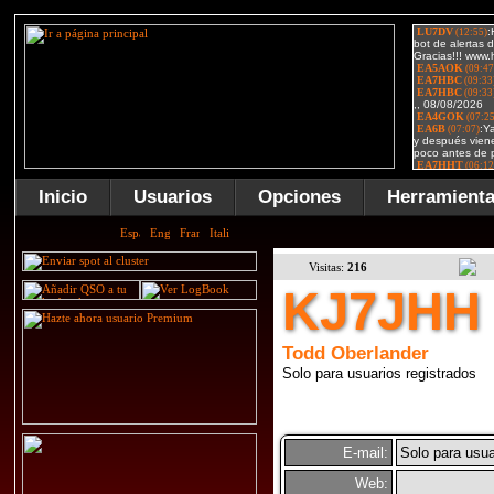
Inicio
Usuarios
Opciones
Herramient
Visitas:
216
KJ7JHH
Todd Oberlander
Solo para usuarios registrados
E-mail:
Solo para usua
Web: