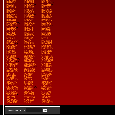
IU0VCO
IU1DXU
IU1FQB
IU1IMI
IU1JQM
IU1LEB
IU1RZX
IU1TKR
IU1UIC
IU2LSZ
IU2LVS
IU2QLN
IU3IIZ
IU3QGS
IU4QQE
IU5MPR
IU5SGU
IU7EDX
IU8BWV
IU8SDA
IU8SWY
IU8WRL
IV3ZYB
IW2OGY
IW7DHC
IW8DGZ
IZ0ADG
IZ0AON
IZ0FYO
IZ1ELP
IZ1TNA
IZ2GTS
IZ2LPT
IZ2QDC
IZ3VAJ
IZ4EFP
IZ4EKI
IZ5EBD
IZ5FDD
IZ5SAX
IZ8DFO
IZ8GEC
IZ8GEL
IZ8QXY
IZ8STJ
JR6GUU
K0TF
KC3UTT
KP4AF
KP4JFR
KP4JRS
LU1HLH
LU3ETM
LU5EW
LU6YR
LU7DV
LW1EUD
LW8DLF
LX1DA
LZ1VDR
M0MNG
MI5CFM
N2PNY
NP3DM
OA4DVC
OE5GTE
OH0WW
OH1PH
OK1UOZ
OM4AB
OM4CW
ON3ANY
ON3LOM
ON3ONX
ON3RV
ON3UI
ON4MIC
ON4ROL
ON4RSX
OZ1KZX
OZ3AT
PD0RUD
PD1RVD
PD7JVW
PP7LL
PY2DV
PY2SAO
PY2TIM
PY2XL
PY5JY
RV9CHB
RZ6LY
S52BT
SP2GPU
SP3UR
SP8BDF
SP9HE
SP9IZV
SQ4FDK
SQ5OVG
SQ8AGI
SV1CNS
SV3GLM
TA4RC
TK4TH
UA4APC
UA4PAY
UT1VW
WA3PTF
XE1TZP
XQ3SK
XQ3YT
YO2DSA
YO4WO
YO6OFC
YO8WW
YU7BJ
YV4EBD
YV5JF
YV5MCN
Buscar usuarios