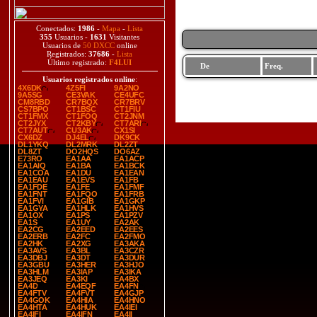
Conectados:
1986
-
Mapa
-
Lista
355
Usuarios -
1631
Visitantes
Usuarios de
50 DXCC
online
Registrados:
37686
-
Lista
Último registrado:
F4LUI
De
Freq.
Usuarios registrados online
:
4X6DK
4Z5FI
9A2NO
9A5SG
CE3VAK
CE4UFC
CM8RBD
CR7BQX
CR7BRV
CS7BPO
CT1BSC
CT1FIU
CT1FMX
CT1FOQ
CT2JNM
CT2JYX
CT2KBY
CT7ARI
CT7AUT
CU3AK
CX1SI
CX6DZ
DJ4EL
DK9CK
DL1YKQ
DL2MRK
DL2ZT
DL8ZT
DO2HQS
DO6AZ
E73RO
EA1AA
EA1ACP
EA1AIQ
EA1BA
EA1BCK
EA1COA
EA1DU
EA1EAN
EA1EAU
EA1EVS
EA1FB
EA1FDE
EA1FE
EA1FMF
EA1FNT
EA1FQO
EA1FRB
EA1FVI
EA1GIB
EA1GKP
EA1GYA
EA1HLK
EA1HVS
EA1OX
EA1PS
EA1PZV
EA1S
EA1UY
EA2AK
EA2CG
EA2EED
EA2EES
EA2ERB
EA2FC
EA2FMO
EA2HK
EA2XG
EA3AKA
EA3AVS
EA3BL
EA3CZR
EA3DBJ
EA3DT
EA3DUR
EA3GBU
EA3HER
EA3HJO
EA3HLM
EA3IAP
EA3IKA
EA3JEQ
EA3KI
EA4BX
EA4D
EA4EQF
EA4FN
EA4FTV
EA4FVT
EA4GJP
EA4GOK
EA4HIA
EA4HNO
EA4HTA
EA4HUK
EA4IEI
EA4IFI
EA4IFN
EA4II