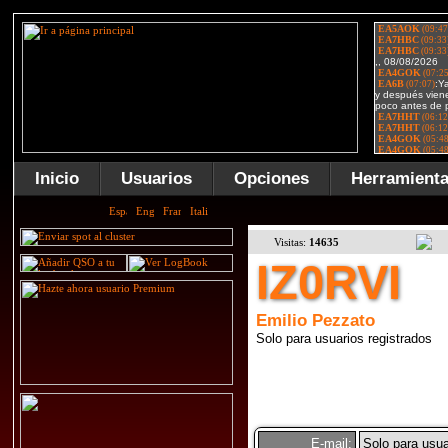
Inicio
Usuarios
Opciones
Herramient
Visitas:
14635
IZ0RVI
Emilio Pezzato
Solo para usuarios registrados
E-mail:
Solo para usua