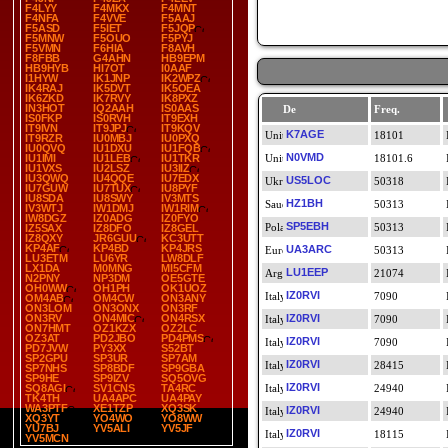
F4LYY
F4MKX
F4MNT
F4NFA
F4VVE
F5AAJ
F5ASD
F5IET
F5JQP
F5MNW
F5OUO
F5PYJ
F5VMN
F6HIA
F8AVH
F8FBB
G4AHN
HB9EPM
HB9HYB
HI7OT
I0AAF
I1HYW
IK1JNP
IK2WPZ
IK4RAJ
IK5DVT
IK5OEA
IK6ZKD
IK7RVY
IK8PXZ
IN3HOT
IQ2AAH
IS0AAS
De
Freq.
IS0FKP
IS0RVH
IT9EXH
IT9IVN
IT9JPJ
IT9KQV
K7AGE
18101
IT9RZR
IU0MBJ
IU0PXQ
IU0QVQ
IU1DXU
IU1FQB
N0VMD
IU1IMI
IU1LEB
IU1TKR
18101.6
IU1VXS
IU2LSZ
IU3IIZ
IU3QWQ
IU4QQE
IU7EDX
US5LOC
50318
IU7GUW
IU7TUX
IU8PYF
IU8SDA
IU8SWY
IV3MTS
HZ1BH
50313
IV3WTJ
IW1DMJ
IW1RIM
IW8DGZ
IZ0ADG
IZ0FYO
SP5EBH
50313
IZ5SAX
IZ8DFO
IZ8GEL
IZ8QXY
JR6GUU
KC3UTT
KP4AF
KP4BD
KP4JRS
UA3ARC
50313
LU3ETM
LU6YR
LW8DLF
LX1DA
M0MNG
MI5CFM
LU1EEP
21074
N2PNY
NP3DM
OE5GTE
OH0WW
OH1PH
OK1UOZ
IZ0RVI
7090
OM4AB
OM4CW
ON3ANY
ON3LOM
ON3ONX
ON3RF
ON3RV
ON4MIC
ON4RSX
IZ0RVI
7090
ON7HMT
OZ1KZX
OZ2LC
OZ3AT
PD2JBO
PD4PMS
IZ0RVI
7090
PD7JVW
PY3XX
S52BT
SP2GPU
SP3UR
SP7AM
IZ0RVI
28415
SP7NHS
SP8BDF
SP9GBA
SP9HE
SP9IZV
SQ5OVG
IZ0RVI
SQ8AGI
SV1CNS
TA4RC
24940
TK4TH
UA4APC
UA4PAY
WA3PTF
XE1TZP
XQ3SK
IZ0RVI
24940
XQ3YT
YO4WO
YO8WW
YU7BJ
YV5ALI
YV5JF
IZ0RVI
18115
YV5MCN