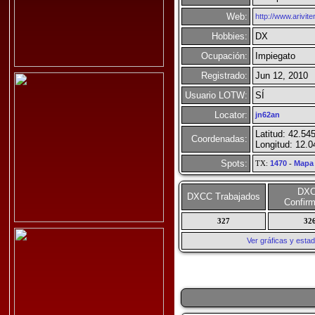
Web:
http://www.ariviter
Hobbies:
DX
Ocupación:
Impiegato
Registrado:
Jun 12, 2010
Usuario LOTW:
SÍ
Locator:
jn62an
Latitud: 42.54
Coordenadas:
Longitud: 12.
Spots:
TX:
1470
-
Mapa
DX
DXCC Trabajados
Confir
327
32
Ver gráficas y esta