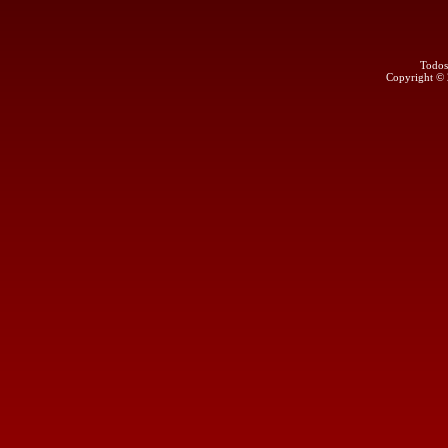
Todos
Copyright ©