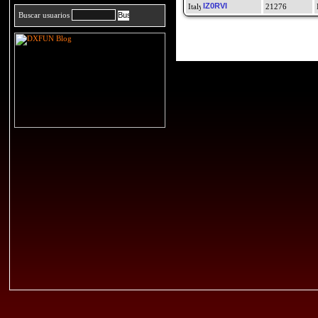
IZ0RVI
21276
Buscar usuarios