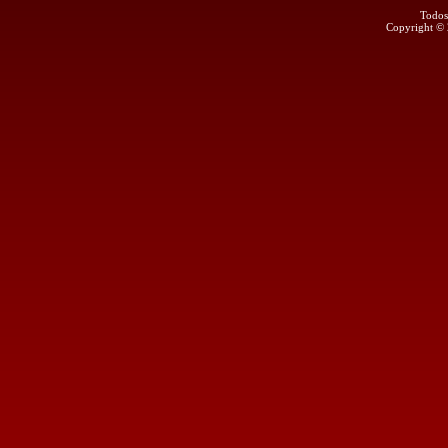
Todos
Copyright ©