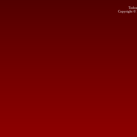
Todos
Copyright ©