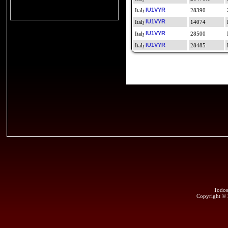
IU1VYR
28390
IU1VYR
14074
IU1VYR
28500
IU1VYR
28485
Todos
Copyright ©