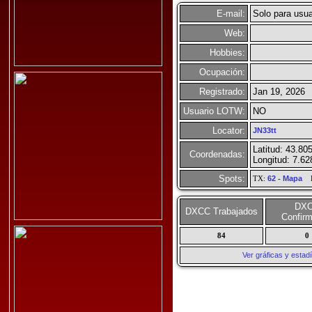
E-mail:
Solo para usua
Web:
Hobbies:
Ocupación:
Registrado:
Jan 19, 2026
Usuario LOTW:
NO
Locator:
JN33tt
Latitud: 43.80
Coordenadas:
Longitud: 7.62
Spots:
TX:
62
-
Mapa
R
DX
DXCC Trabajados
Confir
84
0
Ver gráficas y esta