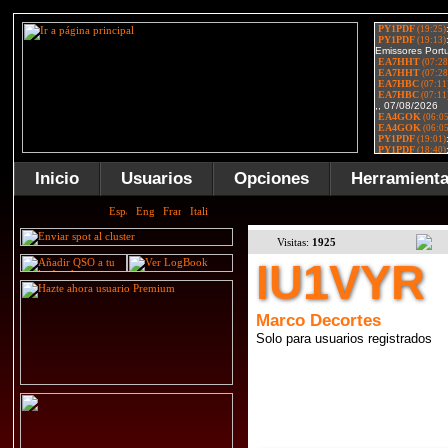
Inicio
Usuarios
Opciones
Herramient
Visitas:
1925
IU1VYR
Marco Decortes
Solo para usuarios registrados