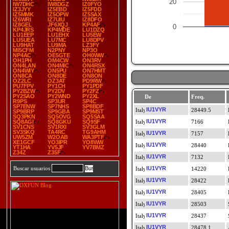
20
IW7DHC
IW8DGZ
IZ0FYO
IZ3JYY
IZ5EBD
IZ5FDD
IZ5MMK
IZ5OPW
IZ5SAX
IZ6WRI
IZ7UIU
IZ8DFO
IZ8GEL
JF6XQJ
KP4AF
0
KP4JRS
KP4MDE
LU1DZQ
LU1EEP
LU1EHX
LU5EW
LU5UEA
LU7MC
LU8DPV
LU9HAT
LU9MA
LZ3FY
MI5CFM
N2PNY
NP3O
NP4AC
OE5GTE
OH0WW
OH1PH
OM4CW
ON3RV
ON4LAN
ON4MIC
ON4RSX
ON4WIY
ON5PU
ON7HMT
ON8CA
ON8DE
ON8ON
OZ2LC
OZ3AT
PD9RW
PU7FPV
PY1CH
PY1PDF
PY2BZW
PY2DV
PY2FZ
PY2SAO
PY2WND
PY2XL
De
Freq.
R9PS
SP3UR
SP4C
SP7ENW
SP7NHS
SP8BDF
IU1VYR
28449.5
SP9BRP
SP9GBA
SP9MST
SQ3PKN
SQ5OVG
SQ5SAA
IU1VYR
SQ8AGI
SQ8GKU
SQ9SF
7166
SV1CNS
SV1RXI
SV3GLM
SV3SKQ
TA4RC
TG9AHM
IU1VYR
7157
UW5ZM
W2OAB
WA3PTF
XE1GCF
YO3IPR
YO8WW
IU1VYR
28440
YT1HA
YV5JF
YV7BMZ
Z34Z
Z35F
IU1VYR
7132
Buscar usuarios
IU1VYR
14220
IU1VYR
28422
IU1VYR
28405
IU1VYR
28503
IU1VYR
28437
IU1VYR
28478.1