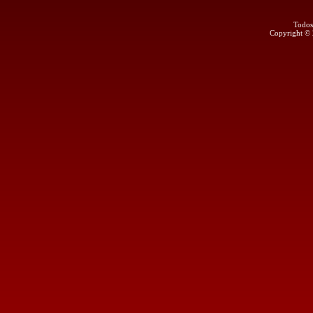
Todos
Copyright ©