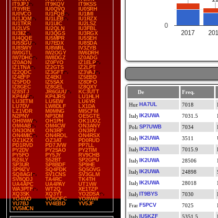
IT9JPJ
IT9KQV
IT9KSS
IT9YRE
IU0QVQ
IU0SRH
IU0VCO
IU1FQB
IU1IMI
IU1JQM
IU1LEB
IU1RZX
IU1TKR
IU1UIC
IU2LSZ
0
IU2LVS
IU2QLN
IU3FBL
2017
20
IU3IIZ
IU3QGS
IU3RGX
IU4QQE
IU5MPR
IU5SEH
IU5SGU
IU7EDX
IU8SDA
IU8SWY
IU8WRL
IV3ZYB
IW0GTL
IW2OGY
IW6DRH
IW7DHC
IW8DGZ
IZ0ADG
IZ0AON
IZ0FYO
IZ1ELP
IZ1TNA
IZ2GTS
IZ2LPT
IZ2QDC
IZ3GFT
IZ3VAJ
IZ4EFP
IZ4EKI
IZ5EBD
IZ5FDD
IZ5SAX
IZ8DFO
IZ8GEC
IZ8GEL
IZ8QXY
IZ8STJ
JR6GUU
KC3UTT
De
Freq.
KP4AF
KP4JRS
LU1HLH
LU3ETM
LU5EW
LU6YR
HA7UL
7018
LU7DV
LW8DLF
LX1DA
LZ1VDR
M0MNG
MI5CFM
IK2UWA
N2PNY
NP3DM
OE5GTE
7031.5
OH0WW
OH1PH
OK1UOZ
OM4AB
OM4CW
ON3ANY
SP7UWB
7034
ON3ONX
ON3RF
ON3RV
ON4MIC
ON4ROL
ON4RSX
IK2UWA
3511
OZ1KZX
OZ3AT
PD0RUD
PD1RVD
PD7JVW
PP7LL
IK2UWA
7015.9
PY2DV
PY2SAO
PY2TIM
PY5FO
PY5JY
RV9CHB
RZ6LY
S52BT
SP2GPU
IK2UWA
28506
SP3UR
SP8BDF
SP9HE
SP9IZV
SQ4FDK
SQ5OVG
IK2UWA
24898
SQ8AGI
SV1CNS
SV3GLM
SV8QDJ
TA4RC
TK4TH
IK2UWA
28018
UA4APC
UA4PAY
UT1VW
WA3PTF
WT2Q
XE1TZP
XQ3SK
XQ3YT
YO2DSA
IT9BYS
7030
YO4WO
YO6OFC
YO8WW
YU7BJ
YV4EBD
YV5JF
F5PCV
7025
YV5MCN
IU5KZF
5351.5