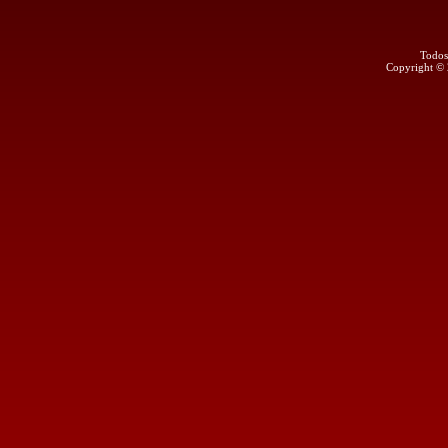
Todos
Copyright ©