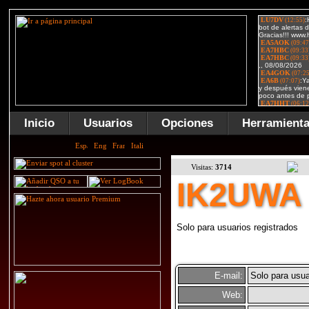
Inicio
Usuarios
Opciones
Herramient
Visitas:
3714
IK2UWA
Solo para usuarios registrados
E-mail:
Solo para usua
Web: