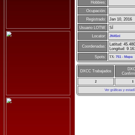
Hobbies:
Ocupación:
Registrado:
Jan 10, 2016
Usuario LOTW:
SÍ
Locator:
JN45nl
Latitud: 45.48
Coordenadas:
Longitud: 9.1
Spots:
TX:
751
-
Mapa
DX
DXCC Trabajados
Confir
2
1
Ver gráficas y esta