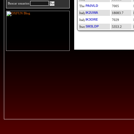
Buscar usuarios
PA0VLD
7005
IK2UWA
18083.7
IK3ORE
7029
SM3LDP
5353.2