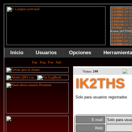
Inicio
Usuarios
Opciones
Herramient
Visitas:
240
IK2THS
Solo para usuarios registrados
E-mail:
Solo para usua
Web: