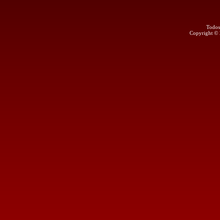
Todos
Copyright ©