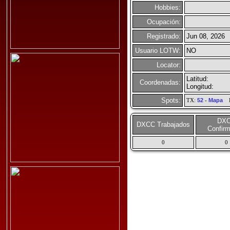
Hobbies:
Ocupación:
Registrado:
Jun 08, 2026
Usuario LOTW:
NO
Locator:
Latitud:
Coordenadas:
Longitud:
Spots:
TX:
52
-
Mapa
R
DX
DXCC Trabajados
Confir
0
0