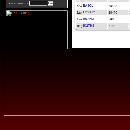
Buscar usuarios
EA3CL
28425
LY3BJC
28470
9A7PAL
7090
IK2THS
7148