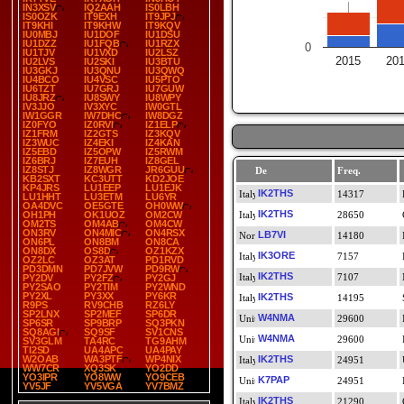
IN3XSV
IQ2AAH
IS0LBH
IS0OZK
IT9EXH
IT9JPJ
IT9KHI
IT9KHW
IT9KQV
IU0MBJ
IU1DOF
IU1DSU
IU1DZZ
IU1FQB
IU1RZX
0
IU1TJV
IU1VXD
IU2LSZ
2015
20
IU2LVS
IU2SKI
IU3BTU
IU3GKJ
IU3QNU
IU3QWQ
IU4BCO
IU4VSC
IU5PTO
IU6TZT
IU7GRJ
IU7GUW
IU8JRZ
IU8SWY
IU8WPY
IV3JJO
IV3XYC
IW0GTL
IW1GGR
IW7DHC
IW8DGZ
IZ0FYO
IZ0RVI
IZ1ELP
IZ1FRM
IZ2GTS
IZ3KQV
IZ3WUC
IZ4EKI
IZ4KAN
IZ5EBD
IZ5OPW
IZ5RWM
IZ6BRJ
IZ7EUH
IZ8GEL
IZ8STJ
IZ8WGR
JR6GUU
De
Freq.
KB2SXT
KC3UTT
KD2JOE
KP4JRS
LU1EEP
LU1EJK
IK2THS
14317
LU1HHT
LU3ETM
LU6YR
OA4DVC
OE5GTE
OH0WW
IK2THS
OH1PH
OK1UOZ
OM2CW
28650
OM2TS
OM4AB
OM4CW
ON3RV
ON4MIC
ON4RSX
LB7VI
14180
ON6PL
ON8BM
ON8CA
ON8DX
OS8D
OZ1KZX
IK3ORE
7157
OZ2LC
OZ3AT
PD1RVD
PD3DMN
PD7JVW
PD9RW
IK2THS
7107
PY2DV
PY2FZ
PY2GJ
PY2SAO
PY2TIM
PY2WND
PY2XL
PY3XX
PY6KR
IK2THS
14195
R9PS
RV9CHB
RZ6LY
SP2LNX
SP2MEF
SP6DR
W4NMA
29600
SP6SR
SP9BRP
SQ3PKN
SQ8AGI
SQ9SF
SV1CNS
W4NMA
29600
SV3GLM
TA4RC
TG9AHM
TI2SD
UA4APC
UA4PAY
W2OAB
WA3PTF
WP4NIX
IK2THS
24951
WW7CR
XQ3SK
YO2DD
YO3IPR
YO8WW
YO9CEB
K7PAP
24951
YV5JF
YV5VGA
YV7BMZ
IK2THS
21290