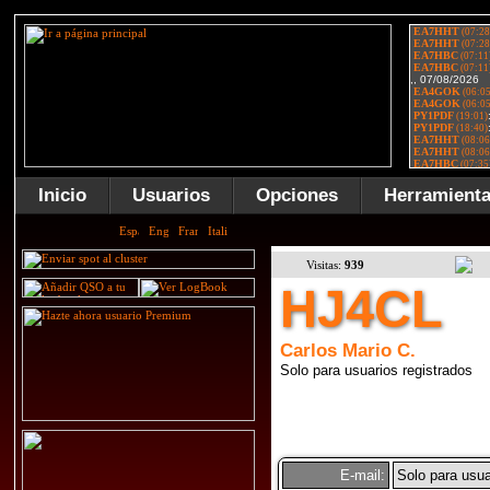
Inicio
Usuarios
Opciones
Herramient
Visitas:
939
HJ4CL
Carlos Mario C.
Solo para usuarios registrados
E-mail:
Solo para usua