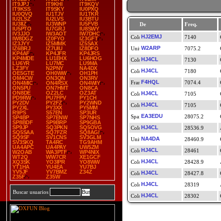
IT9JPJ
IT9KHI
IT9KQV
IT9KSS
IT9SKY
IU0PXQ
IU0QVQ
IU1TJV
IU1TKR
IU2LSZ
IU2LVS
IU3BTU
IU3IIZ
IU3WNP
IU5FVB
De
Freq.
IU5PTO
IU7GRJ
IU8SWY
IV3JJO
IW3AOT
IW7DHC
HJ2EMJ
7140
IW8DGZ
IZ0FYO
IZ3GFT
IZ3JYY
IZ5MMK
IZ5SAX
W2ARP
IZ6BRJ
IZ7UIU
IZ8DFO
7075.2
KP4AF
KP4JFR
KP4JRS
KP4MDE
LU1EHX
LU6HOG
HJ4CL
7130
LU6YR
LU7MC
LU9MA
LZ3FY
N2PNY
NA4DX
HJ4CL
7180
OE5GTE
OH0WW
OH1PH
OM4CW
ON3QN
ON3RV
F4HQL
7074.4
ON4MIC
ON4RSX
ON4WIY
ON5PU
ON7HMT
ON8CA
ON8DE
OZ2LC
OZ3AT
HJ4CL
7105
PD9RW
PU7FPV
PY1CH
PY2DV
PY2FZ
PY2WND
HJ4CL
7105
PY2XL
PY3XX
PY5MM
R9PS
S57EN
SP3UR
EA3EDU
28075.2
SP4BP
SP7ENW
SP7NHS
SP8BDF
SP9BRP
SP9GBA
SP9JP
SQ3PKN
SQ5OVG
HJ4CL
28536.9
SQ5SAA
SQ7FZR
SQ8AGI
SQ9SF
SV1CNS
SV3GLM
NA4DA
28460.9
SV3SKQ
TA4RC
TG9AHM
UA4APC
UA4PAY
UW5ZM
HJ4CL
28461
W2OAB
WA3PTF
WP4NIX
WT2Q
WW7CR
XE1GCF
HJ4CL
XQ3SK
YO3IPR
YO8WW
28428.9
YT1HA
YU4EA
YU7BJ
YV5JF
YV7BMZ
Z34Z
HJ4CL
28427.8
Z35F
Z35W
HJ4CL
28319
Buscar usuarios
HJ4CL
28302