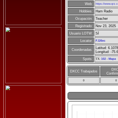
Web:
https://www.qrz
Hobbies:
Ham Radio
Ocupación:
Teacher
Registrado:
Nov 23, 2025
Usuario LOTW:
SÍ
Locator:
FJ26ec
Latitud: 6.107
Coordenadas:
Longitud: -75.
Spots:
TX:
102
-
Mapa
DX
DXCC Trabajados
Confir
0
0