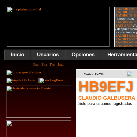
Inicio
Usuarios
Opciones
Herramient
Visitas:
15298
HB9EFJ
CLAUDIO GALBUSERA
Solo para usuarios registrados