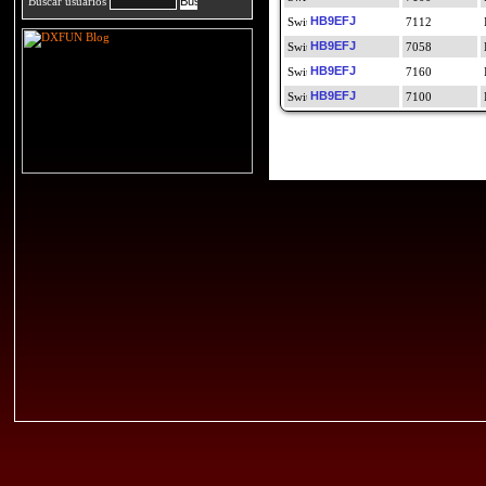
Buscar usuarios
HB9EFJ
7112
HB9EFJ
7058
HB9EFJ
7160
HB9EFJ
7100