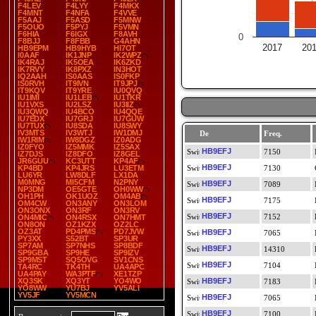
F4LEV
F4LYY
F4MKX
F4MNT
F4NFA
F4VVE
F5AAJ
F5ASD
F5MNW
F5OUO
F5PYJ
F5VMN
F6HIA
F6IGX
F8AVH
0
F8BJJ
F8FBB
G4AHN
2017
20
HB9EPM
HB9HYB
HI7OT
I0AAF
IK1JNP
IK2WPZ
IK4RAJ
IK5OEA
IK6ZKD
IK7RVY
IK8PXZ
IN3HOT
IQ2AAH
IS0AAS
IS0FKP
IS0RVH
IT9IVN
IT9JPJ
IT9KQV
IT9YRE
IU0QVQ
IU1IMI
IU1LEB
IU1TKR
IU1VXS
IU2LSZ
IU3IIZ
IU3QWQ
IU4BCO
IU4QQE
IU7EDX
IU7GRJ
IU7GUW
IU7TUX
IU8SDA
IU8SWY
IV3MTS
IV3WTJ
IW1DMJ
De
Freq.
IW1RIM
IW8DGZ
IZ0ADG
IZ0FYO
IZ5MMK
IZ5SAX
HB9EFJ
7150
IZ7DJS
IZ8DFO
IZ8GEL
JR6GUU
KC3UTT
KP4AF
HB9EFJ
KP4BD
KP4JRS
LU3ETM
7130
LU6YR
LW8DLF
LX1DA
M0MNG
MI5CFM
N2PNY
HB9EFJ
7089
NP3DM
OE5GTE
OH0WW
OH1PH
OK1UOZ
OM4AB
HB9EFJ
7175
OM4CW
ON3ANY
ON3LOM
ON3ONX
ON3RF
ON3RV
HB9EFJ
7152
ON4MIC
ON4RSX
ON7HMT
ON8ON
OZ1KZX
OZ2LC
OZ3AT
PD4PMS
PD7JVW
HB9EFJ
7065
PY3XX
S52BT
SP3UR
SP7AM
SP7NHS
SP8BDF
HB9EFJ
14310
SP9GBA
SP9HE
SP9IZV
SP9MST
SQ5OVG
SV1CNS
HB9EFJ
7104
TA4RC
TK4TH
UA4APC
UA4PAY
WA3PTF
XE1TZP
XQ3SK
XQ3YT
YO4WO
HB9EFJ
7183
YO8WW
YU7BJ
YV5ALI
YV5JF
YV5MCN
HB9EFJ
7065
HB9EFJ
7100