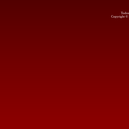
Todos
Copyright ©