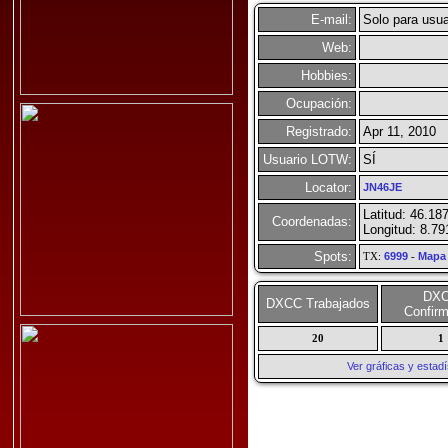
E-mail:
Solo para usua
Web:
Hobbies:
Ocupación:
Registrado:
Apr 11, 2010
Usuario LOTW:
SÍ
Locator:
JN46JE
Latitud: 46.18
Coordenadas:
Longitud: 8.79
Spots:
TX:
6999
-
Mapa
DX
DXCC Trabajados
Confir
20
1
Ver gráficas y esta